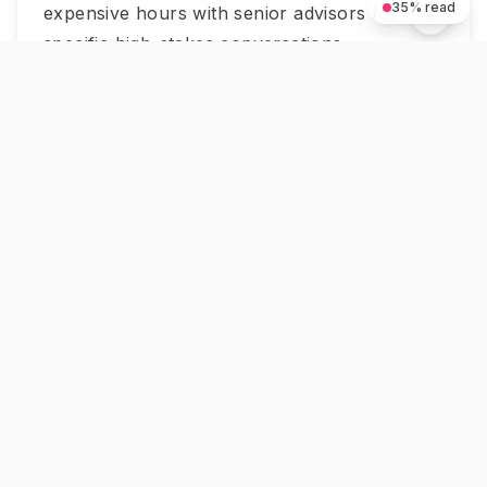
35
% read
expensive hours with senior advisors for
specific high-stakes conversations.
Organizations using AI-powered mentoring
platforms have seen program success rates
increase by up to 30% (Qooper, 2025). The
insight is straightforward: AI scales the
volume of mentorship touchpoints, humans
add the depth.
How Get Mentors Approaches
This
We built Get Mentors because most people
are priced out of human mentorship —