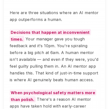
Here are three situations where an AI mentor
app outperforms a human.
Decisions that happen at inconvenient
times.
Your manager gave you tough
feedback and it's 10pm. You're spiraling
before a big pitch at 6am. A human mentor
isn't available — and even if they were, you'd
feel guilty pulling them in. An AI mentor app
handles this. That kind of just-in-time support
is where AI genuinely beats human access.
When psychological safety matters more
than polish.
There's a reason AI mentor
apps have taken hold with early-career