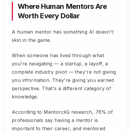
Where Human Mentors Are
Worth Every Dollar
A human mentor has something AI doesn't:
skin in the game.
When someone has lived through what
you're navigating — a startup, a layoff, a
complete industry pivot — they're not giving
you information. They're giving you earned
perspective. That's a different category of
knowledge.
According to MentorcliQ research, 76% of
professionals say having a mentor is
important to their career, and mentored