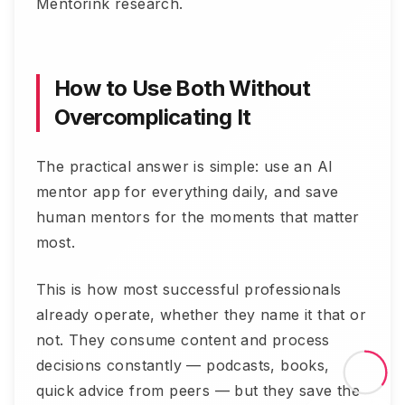
Mentorink research.
How to Use Both Without
Overcomplicating It
The practical answer is simple: use an AI
mentor app for everything daily, and save
human mentors for the moments that matter
most.
This is how most successful professionals
already operate, whether they name it that or
not. They consume content and process
decisions constantly — podcasts, books,
quick advice from peers — but they save the