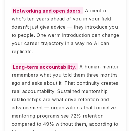
Networking and open doors.
A mentor
who's ten years ahead of you in your field
doesn't just give advice — they introduce you
to people. One warm introduction can change
your career trajectory in a way no AI can
replicate.
Long-term accountability.
A human mentor
remembers what you told them three months
ago and asks about it. That continuity creates
real accountability. Sustained mentorship
relationships are what drive retention and
advancement — organizations that formalize
mentoring programs see 72% retention
compared to 49% without them, according to