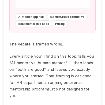
AI mentor app hub
MentorCruise alternative
Best mentorship apps
Pricing
The debate is framed wrong.
Every article you'll find on this topic tells you
"AI mentor vs. human mentor" — then lands
on "both are good" and leaves you exactly
where you started. That framing is designed
for HR departments running enterprise
mentorship programs. It's not designed for
you.