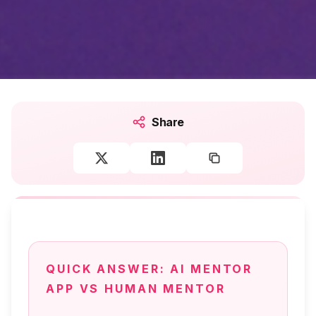
Share
QUICK ANSWER:
AI MENTOR
APP VS HUMAN MENTOR