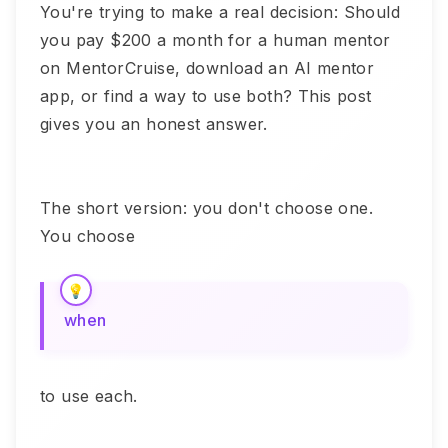
You're trying to make a real decision: Should
you pay $200 a month for a human mentor
on MentorCruise, download an AI mentor
app, or find a way to use both? This post
gives you an honest answer.
The short version: you don't choose one.
You choose
when
to use each.