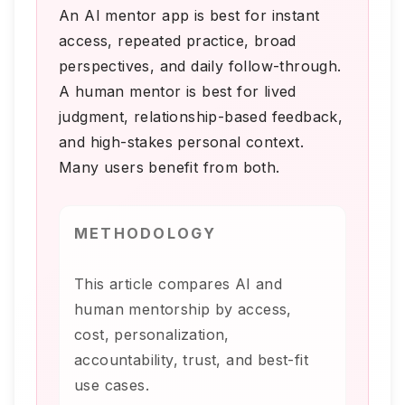
An AI mentor app is best for instant
access, repeated practice, broad
perspectives, and daily follow-through.
A human mentor is best for lived
judgment, relationship-based feedback,
and high-stakes personal context.
Many users benefit from both.
METHODOLOGY
This article compares AI and
human mentorship by access,
cost, personalization,
accountability, trust, and best-fit
use cases.