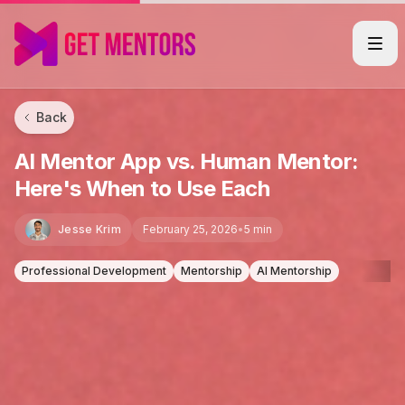
Back
AI Mentor App vs. Human Mentor:
Here's When to Use Each
Jesse Krim
February 25, 2026
•
5 min
Professional Development
Mentorship
AI Mentorship