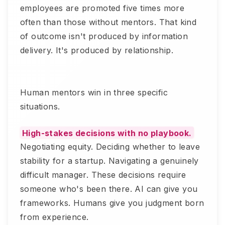
employees are promoted five times more
often than those without mentors. That kind
of outcome isn't produced by information
delivery. It's produced by relationship.
Human mentors win in three specific
situations.
High-stakes decisions with no playbook.
Negotiating equity. Deciding whether to leave
stability for a startup. Navigating a genuinely
difficult manager. These decisions require
someone who's been there. AI can give you
frameworks. Humans give you judgment born
from experience.