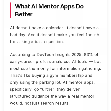
What AI Mentor Apps Do
Better
AI doesn't have a calendar. It doesn't have a
bad day. And it doesn't make you feel foolish
for asking a basic question.
According to DevTech Insights 2025, 83% of
early-career professionals use AI tools — but
most use them only for information gathering.
That's like buying a gym membership and
only using the parking lot. AI mentor apps,
specifically, go further: they deliver
structured guidance the way a real mentor
would, not just search results.