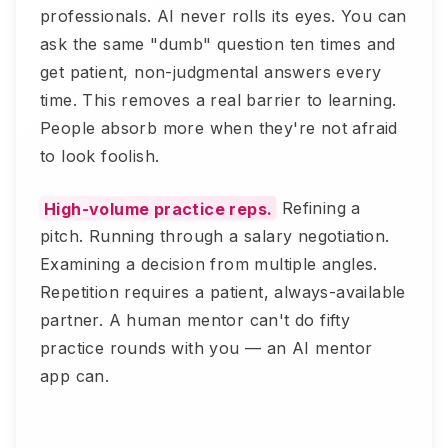
professionals. AI never rolls its eyes. You can
ask the same "dumb" question ten times and
get patient, non-judgmental answers every
time. This removes a real barrier to learning.
People absorb more when they're not afraid
to look foolish.
High-volume practice reps.
Refining a
pitch. Running through a salary negotiation.
Examining a decision from multiple angles.
Repetition requires a patient, always-available
partner. A human mentor can't do fifty
practice rounds with you — an AI mentor
app can.