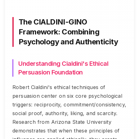
The CIALDINI-GINO
Framework: Combining
Psychology and Authenticity
Understanding Cialdini's Ethical
Persuasion Foundation
Robert Cialdini's ethical techniques of
persuasion center on six core psychological
triggers: reciprocity, commitment/consistency,
social proof, authority, liking, and scarcity.
Research from Arizona State University
demonstrates that when these principles of