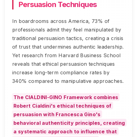
Persuasion Techniques
In boardrooms across America, 73% of
professionals admit they feel manipulated by
traditional persuasion tactics, creating a crisis
of trust that undermines authentic leadership.
Yet research from Harvard Business School
reveals that ethical persuasion techniques
increase long-term compliance rates by
340% compared to manipulative approaches.
The CIALDINI-GINO Framework combines
Robert Cialdini's ethical techniques of
persuasion with Francesca Gino's
behavioral authenticity principles, creating
a systematic approach to influence that