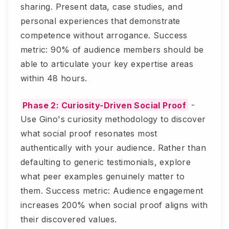
sharing. Present data, case studies, and
personal experiences that demonstrate
competence without arrogance. Success
metric: 90% of audience members should be
able to articulate your key expertise areas
within 48 hours.
Phase 2: Curiosity-Driven Social Proof
-
Use Gino's curiosity methodology to discover
what social proof resonates most
authentically with your audience. Rather than
defaulting to generic testimonials, explore
what peer examples genuinely matter to
them. Success metric: Audience engagement
increases 200% when social proof aligns with
their discovered values.