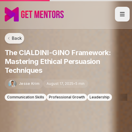
Back
The CIALDINI-GINO Framework:
Mastering Ethical Persuasion
Techniques
Jesse Krim
August 17, 2025
•
5 min
Communication Skills
Professional Growth
Leadership