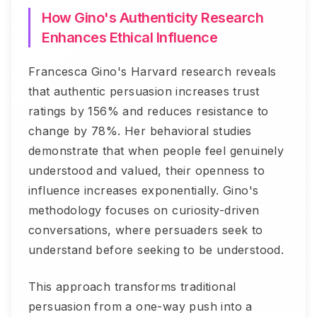
How Gino's Authenticity Research
Enhances Ethical Influence
Francesca Gino's Harvard research reveals
that authentic persuasion increases trust
ratings by 156% and reduces resistance to
change by 78%. Her behavioral studies
demonstrate that when people feel genuinely
understood and valued, their openness to
influence increases exponentially. Gino's
methodology focuses on curiosity-driven
conversations, where persuaders seek to
understand before seeking to be understood.
This approach transforms traditional
persuasion from a one-way push into a