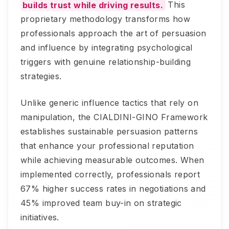
builds trust while driving results.
This
proprietary methodology transforms how
professionals approach the art of persuasion
and influence by integrating psychological
triggers with genuine relationship-building
strategies.
Unlike generic influence tactics that rely on
manipulation, the CIALDINI-GINO Framework
establishes sustainable persuasion patterns
that enhance your professional reputation
while achieving measurable outcomes. When
implemented correctly, professionals report
67% higher success rates in negotiations and
45% improved team buy-in on strategic
initiatives.