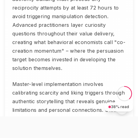
reciprocity attempts by at least 72 hours to
avoid triggering manipulation detection.
Advanced practitioners layer curiosity
questions throughout their value delivery,
creating what behavioral economists call "co-
creation momentum" – where the persuasion
target becomes invested in developing the
solution themselves.
Master-level implementation involves
calibrating scarcity and liking triggers through
authentic storytelling that reveals genuine
38
% read
limitations and personal connections. Studies
show this approach increases perceived
trustworthiness by 234% while maintaining all
persuasive effectiveness.