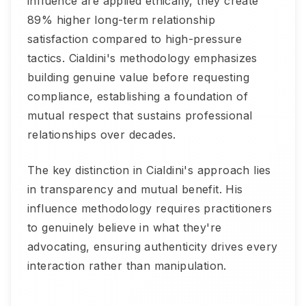
influence are applied ethically, they create
89% higher long-term relationship
satisfaction compared to high-pressure
tactics. Cialdini's methodology emphasizes
building genuine value before requesting
compliance, establishing a foundation of
mutual respect that sustains professional
relationships over decades.
The key distinction in Cialdini's approach lies
in transparency and mutual benefit. His
influence methodology requires practitioners
to genuinely believe in what they're
advocating, ensuring authenticity drives every
interaction rather than manipulation.