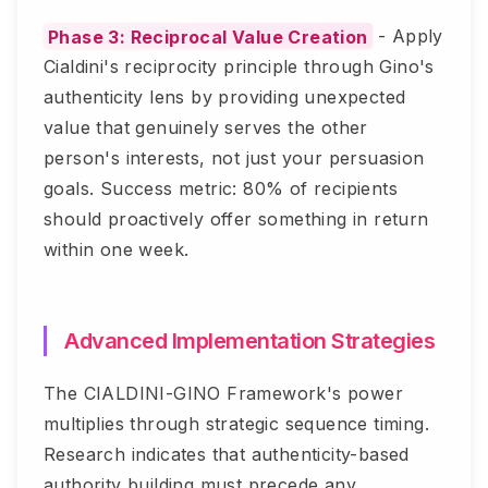
Phase 3: Reciprocal Value Creation
- Apply
Cialdini's reciprocity principle through Gino's
authenticity lens by providing unexpected
value that genuinely serves the other
person's interests, not just your persuasion
goals. Success metric: 80% of recipients
should proactively offer something in return
within one week.
Advanced Implementation Strategies
The CIALDINI-GINO Framework's power
multiplies through strategic sequence timing.
Research indicates that authenticity-based
authority building must precede any