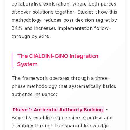
collaborative exploration, where both parties
discover solutions together. Studies show this
methodology reduces post-decision regret by
84% and increases implementation follow-
through by 92%.
The CIALDINI-GINO Integration
System
The framework operates through a three-
phase methodology that systematically builds
authentic influence:
Phase 1: Authentic Authority Building
-
Begin by establishing genuine expertise and
credibility through transparent knowledge-