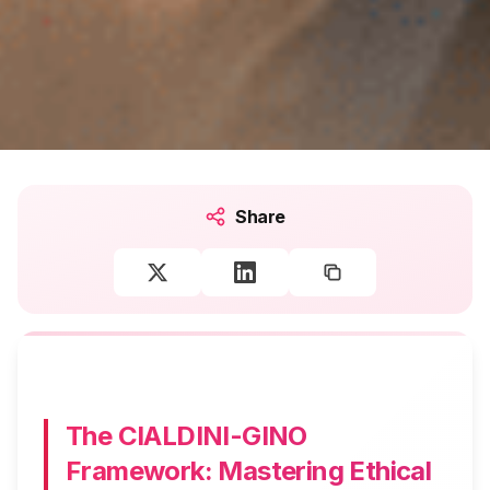
Share
The CIALDINI-GINO
Framework: Mastering Ethical