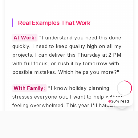
Real Examples That Work
At Work:
"I understand you need this done
quickly. I need to keep quality high on all my
projects. I can deliver this Thursday at 2 PM
with full focus, or rush it by tomorrow with
possible mistakes. Which helps you more?"
With Family:
"I know holiday planning
stresses everyone out. I want to help without
36
% read
feeling overwhelmed. This year I'll handle
desserts and decorations. Can others take
main course and drinks?"