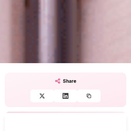
Share