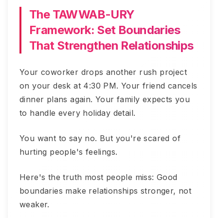
The TAWWAB-URY
Framework: Set Boundaries
That Strengthen Relationships
Your coworker drops another rush project
on your desk at 4:30 PM. Your friend cancels
dinner plans again. Your family expects you
to handle every holiday detail.
You want to say no. But you're scared of
hurting people's feelings.
Here's the truth most people miss: Good
boundaries make relationships stronger, not
weaker.