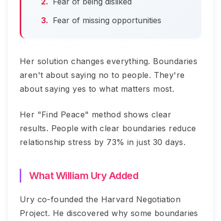
Fear of being disliked
Fear of missing opportunities
Her solution changes everything. Boundaries
aren't about saying no to people. They're
about saying yes to what matters most.
Her "Find Peace" method shows clear
results. People with clear boundaries reduce
relationship stress by 73% in just 30 days.
What William Ury Added
Ury co-founded the Harvard Negotiation
Project. He discovered why some boundaries