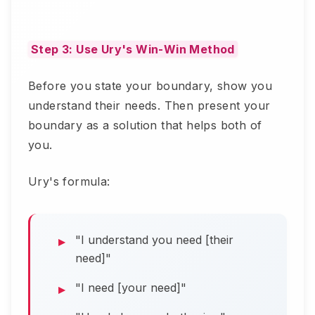
Step 3: Use Ury's Win-Win Method
Before you state your boundary, show you
understand their needs. Then present your
boundary as a solution that helps both of
you.
Ury's formula:
"I understand you need [their
need]"
"I need [your need]"