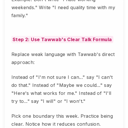
weekends." Write "I need quality time with my
family."
Step 2: Use Tawwab's Clear Talk Formula
Replace weak language with Tawwab's direct
approach:
Instead of "I'm not sure I can..." say "I can't
do that." Instead of "Maybe we could..." say
"Here's what works for me." Instead of "I'll
try to..." say "I will" or "I won't."
Pick one boundary this week. Practice being
clear. Notice how it reduces confusion.