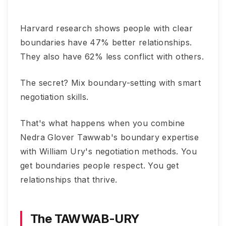
Harvard research shows people with clear
boundaries have 47% better relationships.
They also have 62% less conflict with others.
The secret? Mix boundary-setting with smart
negotiation skills.
That's what happens when you combine
Nedra Glover Tawwab's boundary expertise
with William Ury's negotiation methods. You
get boundaries people respect. You get
relationships that thrive.
The TAWWAB-URY