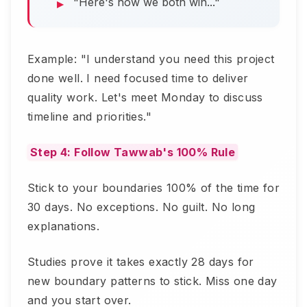
"Here's how we both win..."
Example: "I understand you need this project
done well. I need focused time to deliver
quality work. Let's meet Monday to discuss
timeline and priorities."
Step 4: Follow Tawwab's 100% Rule
Stick to your boundaries 100% of the time for
30 days. No exceptions. No guilt. No long
explanations.
Studies prove it takes exactly 28 days for
new boundary patterns to stick. Miss one day
and you start over.