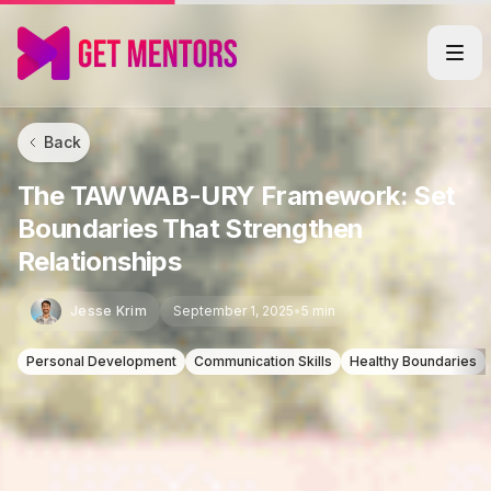
Back
The TAWWAB-URY Framework: Set
Boundaries That Strengthen
Relationships
Jesse Krim
September 1, 2025
•
5 min
Personal Development
Communication Skills
Healthy Boundaries