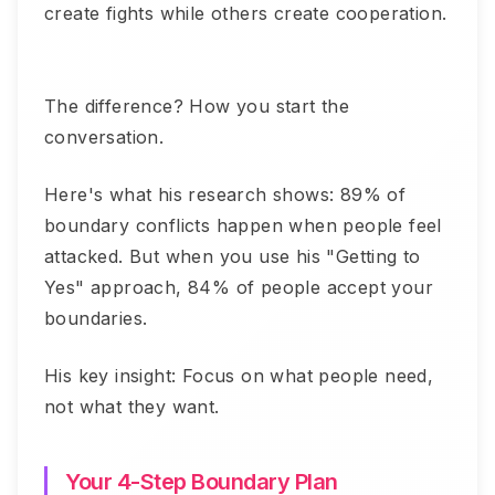
create fights while others create cooperation.
The difference? How you start the
conversation.
Here's what his research shows: 89% of
boundary conflicts happen when people feel
attacked. But when you use his "Getting to
Yes" approach, 84% of people accept your
boundaries.
His key insight: Focus on what people need,
not what they want.
Your 4-Step Boundary Plan