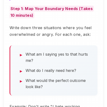
Step 1: Map Your Boundary Needs (Takes
10 minutes)
Write down three situations where you feel
overwhelmed or angry. For each one, ask:
What am I saying yes to that hurts
me?
What do I really need here?
What would the perfect outcome
look like?
Example: Don't write "I hate working