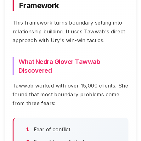
Framework
This framework turns boundary setting into
relationship building. It uses Tawwab's direct
approach with Ury's win-win tactics.
What Nedra Glover Tawwab
Discovered
Tawwab worked with over 15,000 clients. She
found that most boundary problems come
from three fears:
Fear of conflict