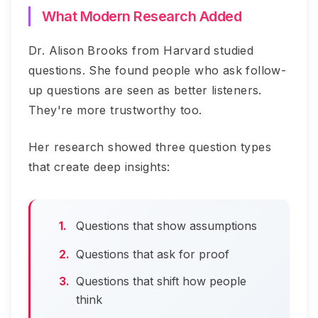
What Modern Research Added
Dr. Alison Brooks from Harvard studied
questions. She found people who ask follow-
up questions are seen as better listeners.
They're more trustworthy too.
Her research showed three question types
that create deep insights:
Questions that show assumptions
Questions that ask for proof
Questions that shift how people
think