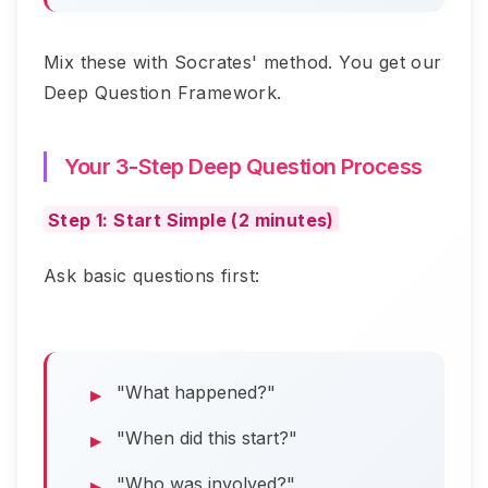
Mix these with Socrates' method. You get our
Deep Question Framework.
Your 3-Step Deep Question Process
Step 1: Start Simple (2 minutes)
Ask basic questions first:
"What happened?"
"When did this start?"
"Who was involved?"