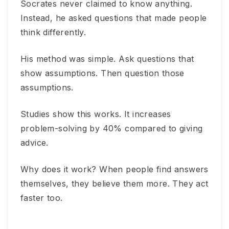
Socrates never claimed to know anything.
Instead, he asked questions that made people
think differently.
His method was simple. Ask questions that
show assumptions. Then question those
assumptions.
Studies show this works. It increases
problem-solving by 40% compared to giving
advice.
Why does it work? When people find answers
themselves, they believe them more. They act
faster too.