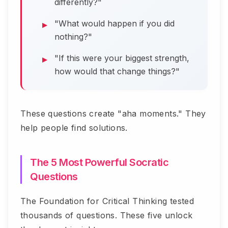
differently?"
"What would happen if you did
nothing?"
"If this were your biggest strength,
how would that change things?"
These questions create "aha moments." They
help people find solutions.
The 5 Most Powerful Socratic
Questions
The Foundation for Critical Thinking tested
thousands of questions. These five unlock