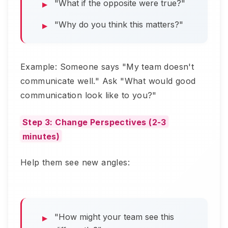
"What if the opposite were true?"
"Why do you think this matters?"
Example: Someone says "My team doesn't
communicate well." Ask "What would good
communication look like to you?"
Step 3: Change Perspectives (2-3
minutes)
Help them see new angles:
"How might your team see this