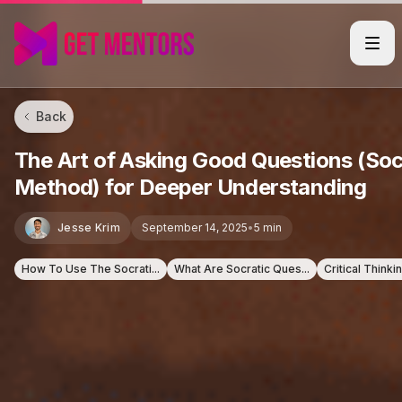
Back
The Art of Asking Good Questions (Soc
Method) for Deeper Understanding
Jesse Krim
September 14, 2025
•
5 min
How To Use The Socrati...
What Are Socratic Ques...
Critical Thinki