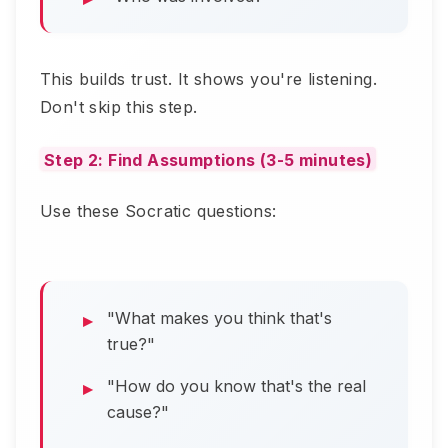
This builds trust. It shows you're listening.
Don't skip this step.
Step 2: Find Assumptions (3-5 minutes)
Use these Socratic questions:
"What makes you think that's
true?"
"How do you know that's the real
cause?"