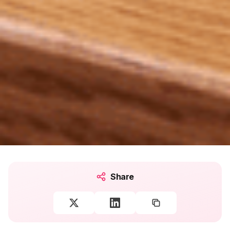
Share