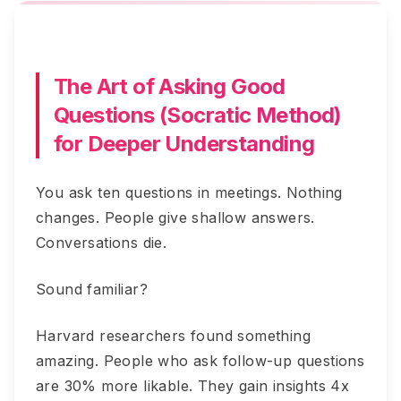
The Art of Asking Good
Questions (Socratic Method)
for Deeper Understanding
You ask ten questions in meetings. Nothing
changes. People give shallow answers.
Conversations die.
Sound familiar?
Harvard researchers found something
amazing. People who ask follow-up questions
are 30% more likable. They gain insights 4x