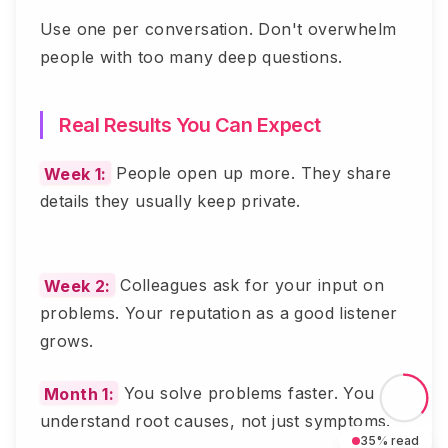
Use one per conversation. Don't overwhelm
people with too many deep questions.
Real Results You Can Expect
Week 1:
People open up more. They share
details they usually keep private.
Week 2:
Colleagues ask for your input on
problems. Your reputation as a good listener
grows.
Month 1:
You solve problems faster. You
understand root causes, not just symptoms.
35
% read