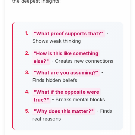
the deepest insights:
"What proof supports that?"
-
Shows weak thinking
"How is this like something
else?"
- Creates new connections
"What are you assuming?"
-
Finds hidden beliefs
"What if the opposite were
true?"
- Breaks mental blocks
"Why does this matter?"
- Finds
real reasons