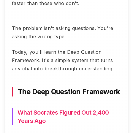
faster than those who don't.
The problem isn't asking questions. You're
asking the wrong type.
Today, you'll learn the Deep Question
Framework. It's a simple system that turns
any chat into breakthrough understanding.
The Deep Question Framework
What Socrates Figured Out 2,400
Years Ago