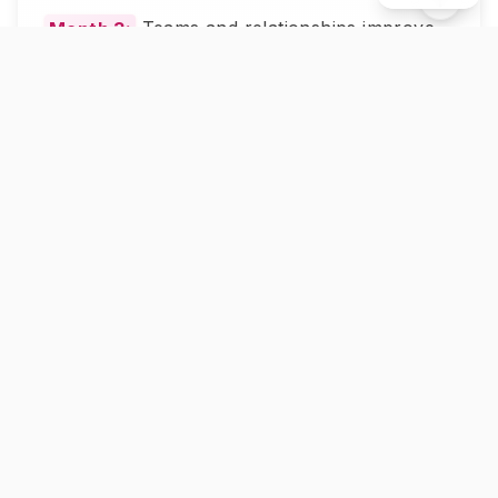
Month 3:
Teams and relationships improve.
People feel heard and understood by you.
Common Mistakes That Kill Deep
Conversations
Mistake 1:
Asking "why" too much. It
sounds like blame. Use "what" and "how"
instead.
Mistake 2:
Jumping to advice. Let people
find their own answers first.
Mistake 3:
Asking multiple questions at
once. Ask one. Wait for the full answer. Then
ask the next.