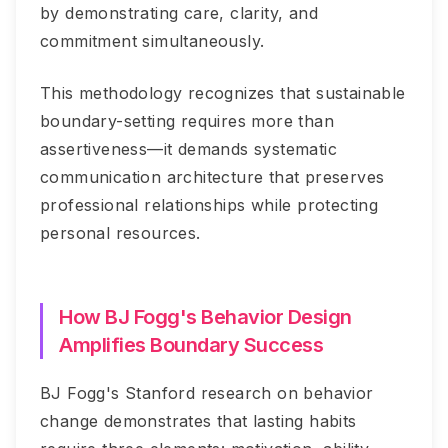
by demonstrating care, clarity, and
commitment simultaneously.
This methodology recognizes that sustainable
boundary-setting requires more than
assertiveness—it demands systematic
communication architecture that preserves
professional relationships while protecting
personal resources.
How BJ Fogg's Behavior Design
Amplifies Boundary Success
BJ Fogg's Stanford research on behavior
change demonstrates that lasting habits