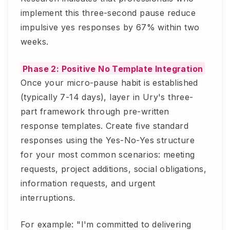
implement this three-second pause reduce
impulsive yes responses by 67% within two
weeks.
Phase 2: Positive No Template Integration
Once your micro-pause habit is established
(typically 7-14 days), layer in Ury's three-
part framework through pre-written
response templates. Create five standard
responses using the Yes-No-Yes structure
for your most common scenarios: meeting
requests, project additions, social obligations,
information requests, and urgent
interruptions.
For example: "I'm committed to delivering