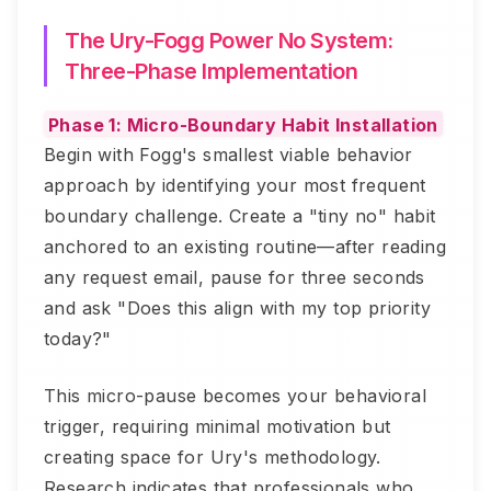
The Ury-Fogg Power No System:
Three-Phase Implementation
Phase 1: Micro-Boundary Habit Installation
Begin with Fogg's smallest viable behavior
approach by identifying your most frequent
boundary challenge. Create a "tiny no" habit
anchored to an existing routine—after reading
any request email, pause for three seconds
and ask "Does this align with my top priority
today?"
This micro-pause becomes your behavioral
trigger, requiring minimal motivation but
creating space for Ury's methodology.
Research indicates that professionals who