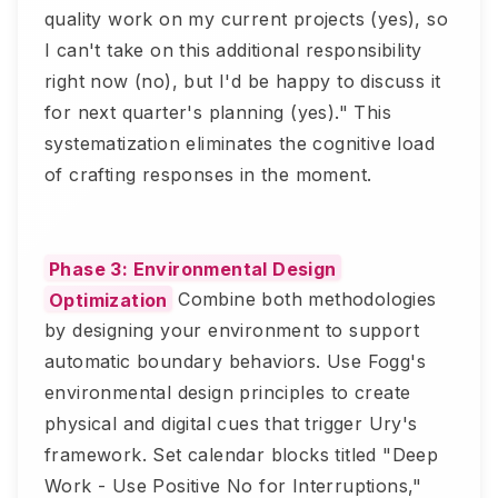
quality work on my current projects (yes), so
I can't take on this additional responsibility
right now (no), but I'd be happy to discuss it
for next quarter's planning (yes)." This
systematization eliminates the cognitive load
of crafting responses in the moment.
Phase 3: Environmental Design
Optimization
Combine both methodologies
by designing your environment to support
automatic boundary behaviors. Use Fogg's
environmental design principles to create
physical and digital cues that trigger Ury's
framework. Set calendar blocks titled "Deep
Work - Use Positive No for Interruptions,"