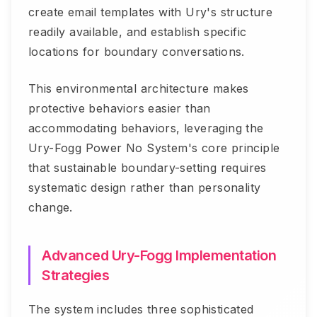
create email templates with Ury's structure
readily available, and establish specific
locations for boundary conversations.
This environmental architecture makes
protective behaviors easier than
accommodating behaviors, leveraging the
Ury-Fogg Power No System's core principle
that sustainable boundary-setting requires
systematic design rather than personality
change.
Advanced Ury-Fogg Implementation
Strategies
The system includes three sophisticated