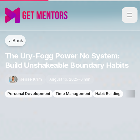
Back
The Ury-Fogg Power No System:
Build Unshakeable Boundary Habits
Jesse Krim
August 16, 2025
•
6 min
Personal Development
Time Management
Habit Building