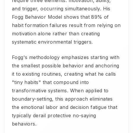
require three elements: motivation, ability,
and trigger, occurring simultaneously. His
Fogg Behavior Model shows that 89% of
habit formation failures result from relying on
motivation alone rather than creating
systematic environmental triggers.
Fogg's methodology emphasizes starting with
the smallest possible behavior and anchoring
it to existing routines, creating what he calls
"tiny habits" that compound into
transformative systems. When applied to
boundary-setting, this approach eliminates
the emotional labor and decision fatigue that
typically derail protective no-saying
behaviors.