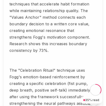
techniques that accelerate habit formation
while maintaining relationship quality. The
"Values Anchor" method connects each
boundary decision to a written core value,
creating emotional resonance that
strengthens Fogg's motivation component.
Research shows this increases boundary
consistency by 73%.
The "Celebration Ritual" technique uses
Fogg's emotion-based reinforcement by
creating a specific celebration (fist pump,
deep breath, positive self-talk) immediately
after using the framework successfully,
35
% read
strengthening the neural pathways associated