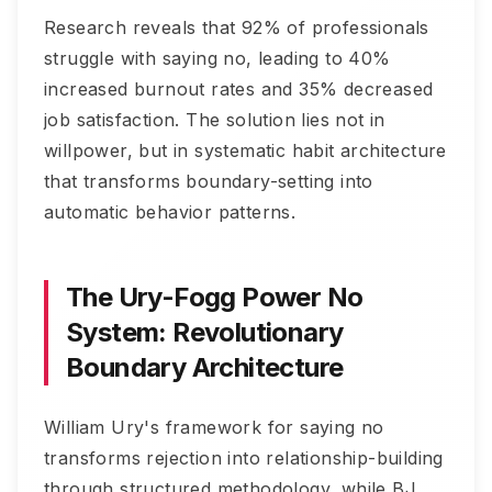
Research reveals that 92% of professionals
struggle with saying no, leading to 40%
increased burnout rates and 35% decreased
job satisfaction. The solution lies not in
willpower, but in systematic habit architecture
that transforms boundary-setting into
automatic behavior patterns.
The Ury-Fogg Power No
System: Revolutionary
Boundary Architecture
William Ury's framework for saying no
transforms rejection into relationship-building
through structured methodology, while BJ