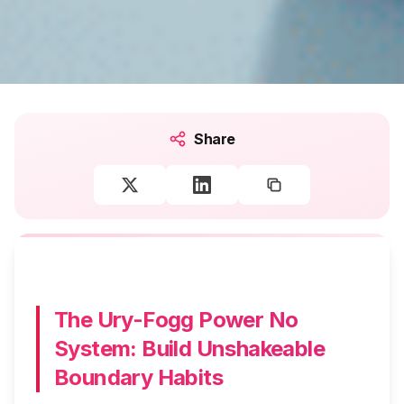
Share
The Ury-Fogg Power No
System: Build Unshakeable
Boundary Habits