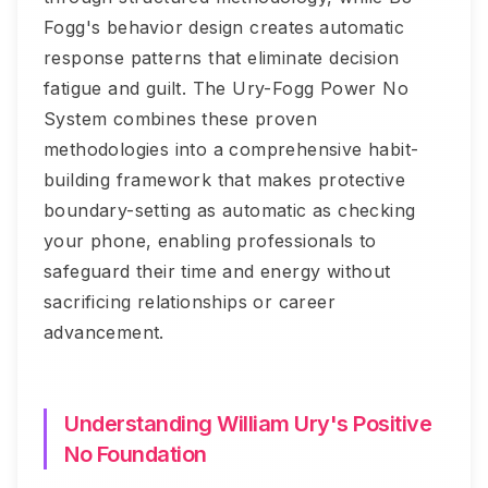
Fogg's behavior design creates automatic
response patterns that eliminate decision
fatigue and guilt. The Ury-Fogg Power No
System combines these proven
methodologies into a comprehensive habit-
building framework that makes protective
boundary-setting as automatic as checking
your phone, enabling professionals to
safeguard their time and energy without
sacrificing relationships or career
advancement.
Understanding William Ury's Positive
No Foundation