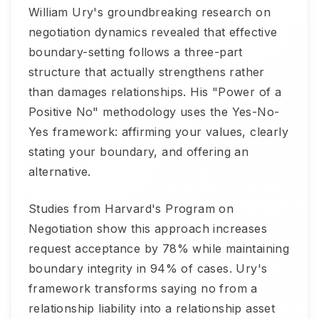
William Ury's groundbreaking research on
negotiation dynamics revealed that effective
boundary-setting follows a three-part
structure that actually strengthens rather
than damages relationships. His "Power of a
Positive No" methodology uses the Yes-No-
Yes framework: affirming your values, clearly
stating your boundary, and offering an
alternative.
Studies from Harvard's Program on
Negotiation show this approach increases
request acceptance by 78% while maintaining
boundary integrity in 94% of cases. Ury's
framework transforms saying no from a
relationship liability into a relationship asset