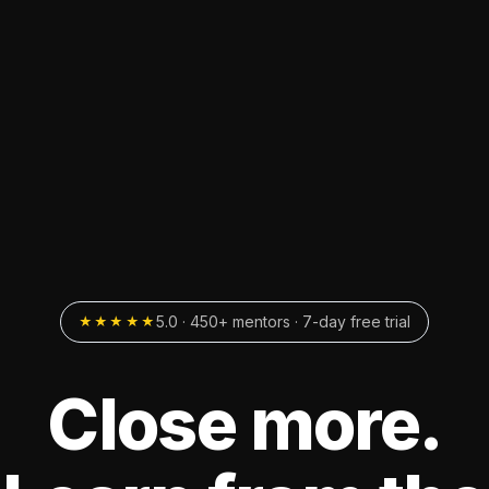
5.0 · 450+ mentors · 7-day free trial
★★★★★
Close more.