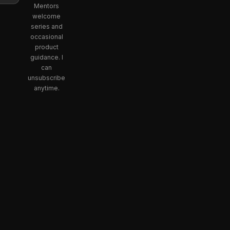
Mentors
welcome
series and
occasional
product
guidance. I
can
unsubscribe
anytime.