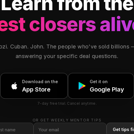
Learn from the
est closers aliv
zi. Cuban. John. The people who've sold billions
answering your specific deal questions.
Download on
the
Get it on
App Store
Google Play
7-day free trial. Cancel anytime.
OR GET WEEKLY MENTOR TIPS
Get tips fi