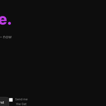
e.
 — now
Send me
rst
the Get