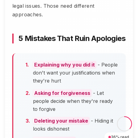
legal issues. Those need different
approaches.
5 Mistakes That Ruin Apologies
Explaining why you did it
- People
don't want your justifications when
they're hurt
Asking for forgiveness
- Let
people decide when they're ready
to forgive
Deleting your mistake
- Hiding it
looks dishonest
36
% read