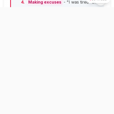
Making excuses
- "I was tired" or
"I didn't mean it" sound weak
Rushing to defend yourself
- This
makes you look like you don't care
Real Example in Action
Bad apology:
"Sorry if anyone was
offended by my post. That wasn't my
intention. I was having a rough day and didn't
think it through."
Good apology:
"I made a mistake when I
posted that joke about working parents. This
was wrong. I see this hurt people by making