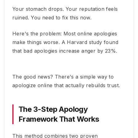
Your stomach drops. Your reputation feels
ruined. You need to fix this now.
Here's the problem: Most online apologies
make things worse. A Harvard study found
that bad apologies increase anger by 23%.
The good news? There's a simple way to
apologize online that actually rebuilds trust.
The 3-Step Apology
Framework That Works
This method combines two proven