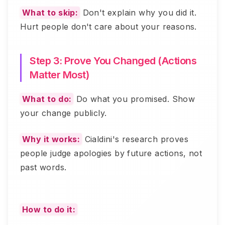
What to skip:
Don't explain why you did it.
Hurt people don't care about your reasons.
Step 3: Prove You Changed (Actions
Matter Most)
What to do:
Do what you promised. Show
your change publicly.
Why it works:
Cialdini's research proves
people judge apologies by future actions, not
past words.
How to do it: