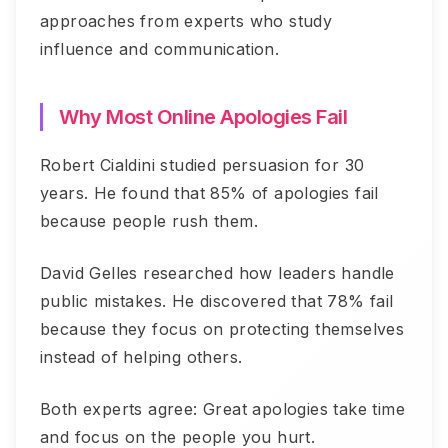
approaches from experts who study
influence and communication.
Why Most Online Apologies Fail
Robert Cialdini studied persuasion for 30
years. He found that 85% of apologies fail
because people rush them.
David Gelles researched how leaders handle
public mistakes. He discovered that 78% fail
because they focus on protecting themselves
instead of helping others.
Both experts agree: Great apologies take time
and focus on the people you hurt.