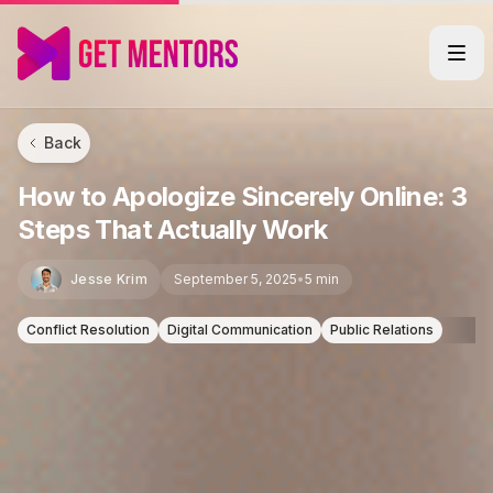
Back
How to Apologize Sincerely Online: 3
Steps That Actually Work
Jesse Krim
September 5, 2025
•
5 min
Conflict Resolution
Digital Communication
Public Relations