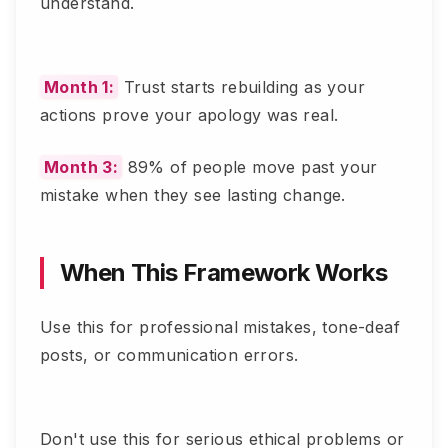
understand.
Month 1:
Trust starts rebuilding as your
actions prove your apology was real.
Month 3:
89% of people move past your
mistake when they see lasting change.
When This Framework Works
Use this for professional mistakes, tone-deaf
posts, or communication errors.
Don't use this for serious ethical problems or