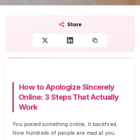
Share
How to Apologize Sincerely
Online: 3 Steps That Actually
Work
You posted something online. It backfired.
Now hundreds of people are mad at you.