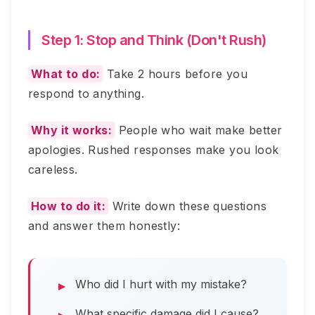
Step 1: Stop and Think (Don't Rush)
What to do:
Take 2 hours before you
respond to anything.
Why it works:
People who wait make better
apologies. Rushed responses make you look
careless.
How to do it:
Write down these questions
and answer them honestly:
Who did I hurt with my mistake?
What specific damage did I cause?