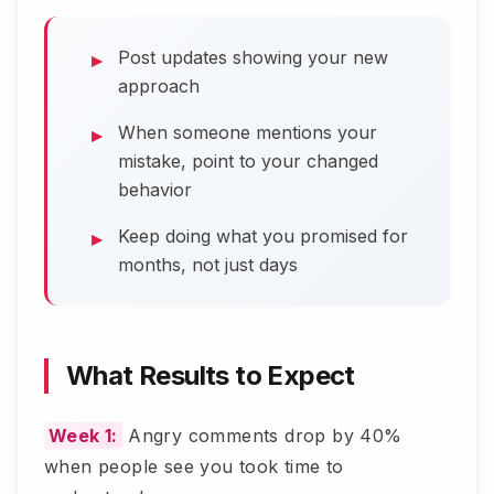
Post updates showing your new
approach
When someone mentions your
mistake, point to your changed
behavior
Keep doing what you promised for
months, not just days
What Results to Expect
Week 1:
Angry comments drop by 40%
when people see you took time to