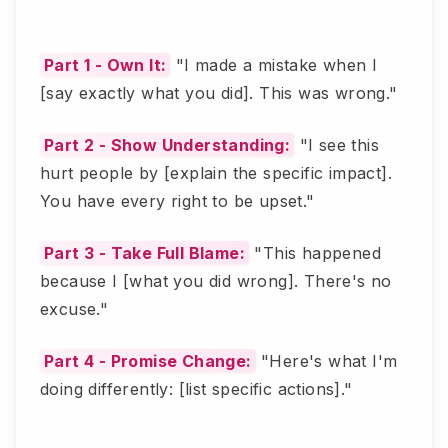
Part 1 - Own It:
"I made a mistake when I
[say exactly what you did]. This was wrong."
Part 2 - Show Understanding:
"I see this
hurt people by [explain the specific impact].
You have every right to be upset."
Part 3 - Take Full Blame:
"This happened
because I [what you did wrong]. There's no
excuse."
Part 4 - Promise Change:
"Here's what I'm
doing differently: [list specific actions]."