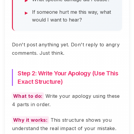
If someone hurt me this way, what
would I want to hear?
Don't post anything yet. Don't reply to angry
comments. Just think.
Step 2: Write Your Apology (Use This
Exact Structure)
What to do:
Write your apology using these
4 parts in order.
Why it works:
This structure shows you
understand the real impact of your mistake.