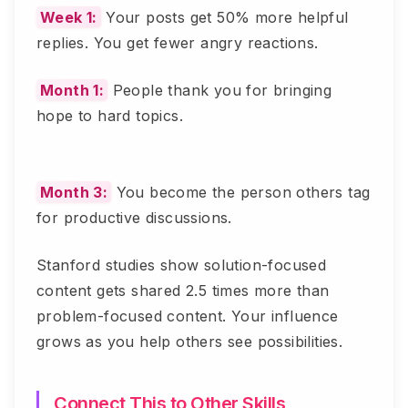
Week 1:
Your posts get 50% more helpful
replies. You get fewer angry reactions.
Month 1:
People thank you for bringing
hope to hard topics.
Month 3:
You become the person others tag
for productive discussions.
Stanford studies show solution-focused
content gets shared 2.5 times more than
problem-focused content. Your influence
grows as you help others see possibilities.
Connect This to Other Skills