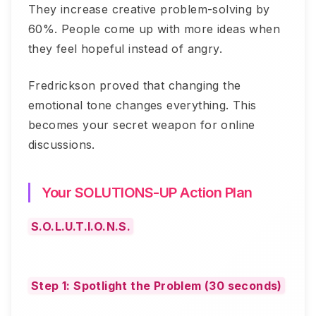
They increase creative problem-solving by
60%. People come up with more ideas when
they feel hopeful instead of angry.
Fredrickson proved that changing the
emotional tone changes everything. This
becomes your secret weapon for online
discussions.
Your SOLUTIONS-UP Action Plan
S.O.L.U.T.I.O.N.S.
Step 1: Spotlight the Problem (30 seconds)