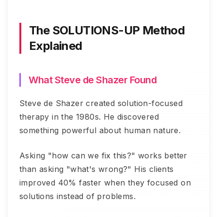
The SOLUTIONS-UP Method
Explained
What Steve de Shazer Found
Steve de Shazer created solution-focused
therapy in the 1980s. He discovered
something powerful about human nature.
Asking "how can we fix this?" works better
than asking "what's wrong?" His clients
improved 40% faster when they focused on
solutions instead of problems.