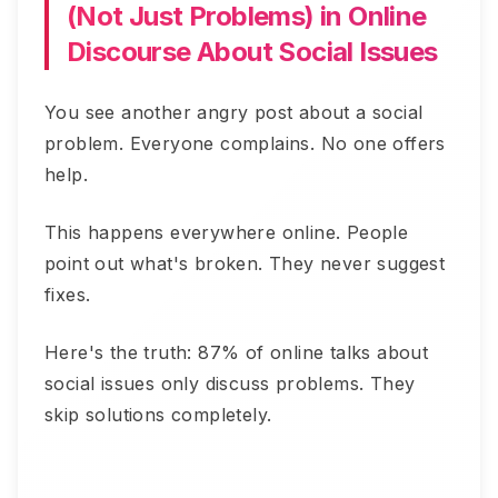
(Not Just Problems) in Online
Discourse About Social Issues
You see another angry post about a social
problem. Everyone complains. No one offers
help.
This happens everywhere online. People
point out what's broken. They never suggest
fixes.
Here's the truth: 87% of online talks about
social issues only discuss problems. They
skip solutions completely.