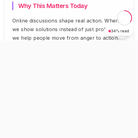
Why This Matters Today
Online discussions shape real action. When
we show solutions instead of just problems,
34
% read
we help people move from anger to action.
University of Pennsylvania research shows
something important. Solution-focused social
media posts increase community action by
73%. Your posts can build bridges between
opposing sides.
The world needs more people who shift
conversations toward progress. You can be
one of them.