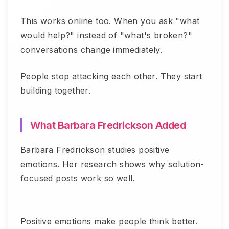
This works online too. When you ask "what
would help?" instead of "what's broken?"
conversations change immediately.
People stop attacking each other. They start
building together.
What Barbara Fredrickson Added
Barbara Fredrickson studies positive
emotions. Her research shows why solution-
focused posts work so well.
Positive emotions make people think better.