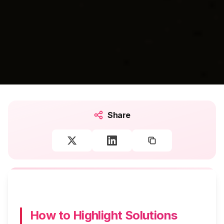
Share
How to Highlight Solutions