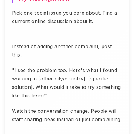
Pick one social issue you care about. Find a
current online discussion about it.
Instead of adding another complaint, post
this:
"I see the problem too. Here's what I found
working in [other city/country]: [specific
solution]. What would it take to try something
like this here?"
Watch the conversation change. People will
start sharing ideas instead of just complaining.