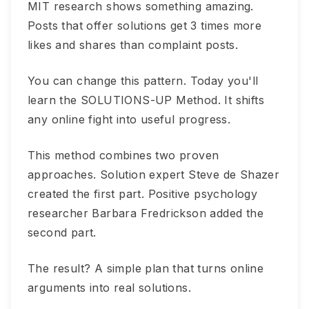
MIT research shows something amazing.
Posts that offer solutions get 3 times more
likes and shares than complaint posts.
You can change this pattern. Today you'll
learn the SOLUTIONS-UP Method. It shifts
any online fight into useful progress.
This method combines two proven
approaches. Solution expert Steve de Shazer
created the first part. Positive psychology
researcher Barbara Fredrickson added the
second part.
The result? A simple plan that turns online
arguments into real solutions.