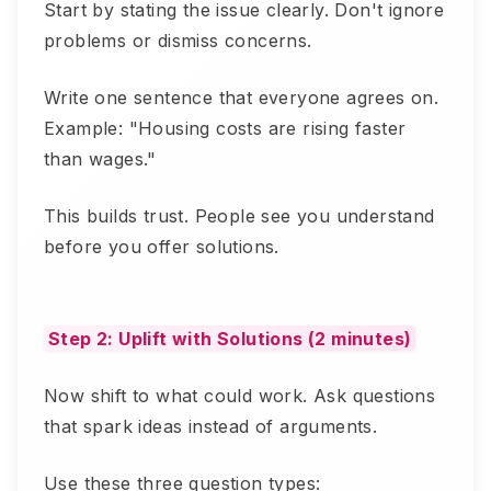
Start by stating the issue clearly. Don't ignore
problems or dismiss concerns.
Write one sentence that everyone agrees on.
Example: "Housing costs are rising faster
than wages."
This builds trust. People see you understand
before you offer solutions.
Step 2: Uplift with Solutions (2 minutes)
Now shift to what could work. Ask questions
that spark ideas instead of arguments.
Use these three question types: