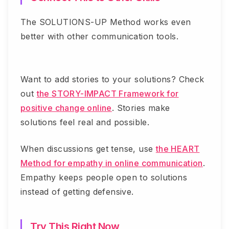
The SOLUTIONS-UP Method works even
better with other communication tools.
Want to add stories to your solutions? Check
out
the STORY-IMPACT Framework for
positive change online
. Stories make
solutions feel real and possible.
When discussions get tense, use
the HEART
Method for empathy in online communication
.
Empathy keeps people open to solutions
instead of getting defensive.
Try This Right Now