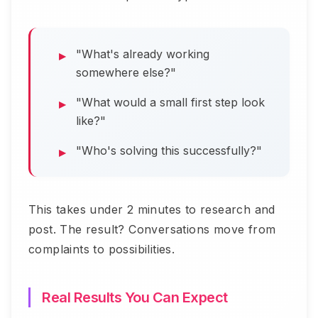
"What's already working
somewhere else?"
"What would a small first step look
like?"
"Who's solving this successfully?"
This takes under 2 minutes to research and
post. The result? Conversations move from
complaints to possibilities.
Real Results You Can Expect