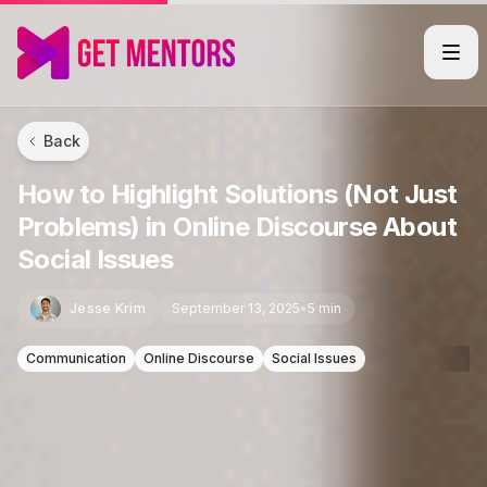
Back
How to Highlight Solutions (Not Just
Problems) in Online Discourse About
Social Issues
Jesse Krim
September 13, 2025
•
5 min
Communication
Online Discourse
Social Issues