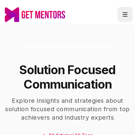
#
SolutionFocusedCommunication
Solution Focused
Communication
Explore insights and strategies about
solution focused communication
from top
achievers and industry experts