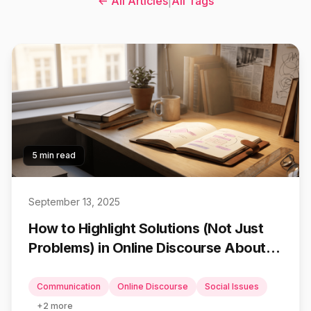
← All Articles
|
All Tags
5 min read
September 13, 2025
How to Highlight Solutions (Not Just
Problems) in Online Discourse About
Social Issues
Communication
Online Discourse
Social Issues
+
2
more