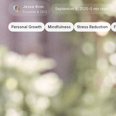
Jesse Krim
September 8, 2025
•
5 min read
Founder & CEO
Personal Growth
Mindfulness
Stress Reduction
F