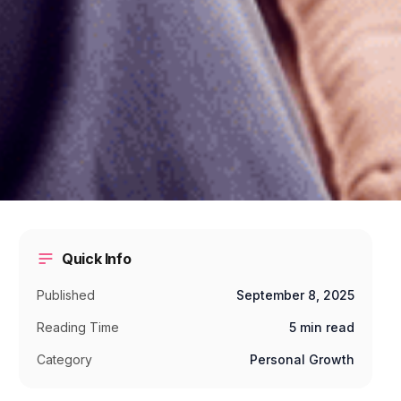
Quick Info
Published
September 8, 2025
Reading Time
5 min read
Category
Personal Growth