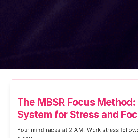
The MBSR Focus Method: 
System for Stress and Fo
Your mind races at 2 AM. Work stress follo