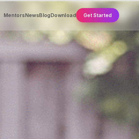
Mentors
News
Blog
Download
Get Started