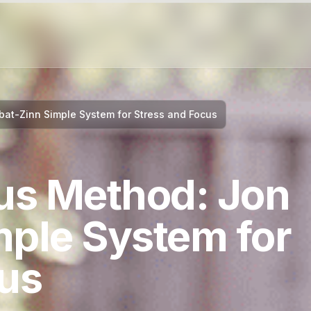
at-Zinn Simple System for Stress and Focus
us Method: Jon
mple System for
cus