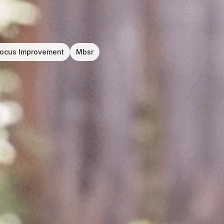
ocus Improvement
Mbsr