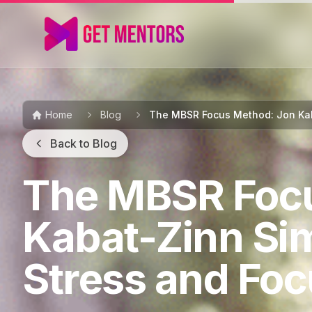
Home
Blog
The MBSR Focus Method: Jon Kab
Back to Blog
The MBSR Foc
Kabat-Zinn Si
Stress and Fo