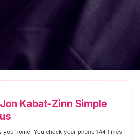
Jon Kabat-Zinn Simple
cus
ws you home. You check your phone 144 times