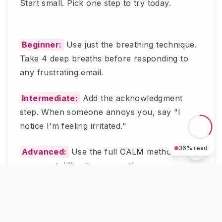
Start small. Pick one step to try today.
Beginner:
Use just the breathing technique.
Take 4 deep breaths before responding to
any frustrating email.
Intermediate:
Add the acknowledgment
step. When someone annoys you, say "I
notice I'm feeling irritated."
36
% read
Advanced:
Use the full CALM method in
your next difficult conversation.
Most people see results after trying this 3
times.