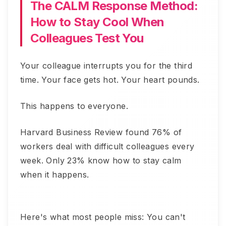
The CALM Response Method:
How to Stay Cool When
Colleagues Test You
Your colleague interrupts you for the third
time. Your face gets hot. Your heart pounds.
This happens to everyone.
Harvard Business Review found 76% of
workers deal with difficult colleagues every
week. Only 23% know how to stay calm
when it happens.
Here's what most people miss: You can't