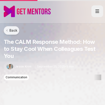
Back
The CALM Response Method: How
to Stay Cool When Colleagues Test
You
Jesse Krim
September 25, 2025
•
5 min
Communication