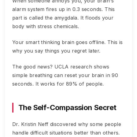
When someone annoys you, your brain's
alarm system fires up in 0.3 seconds. This
part is called the amygdala. It floods your
body with stress chemicals.
Your smart thinking brain goes offline. This is
why you say things you regret later.
The good news? UCLA research shows
simple breathing can reset your brain in 90
seconds. It works for 89% of people.
The Self-Compassion Secret
Dr. Kristin Neff discovered why some people
handle difficult situations better than others.