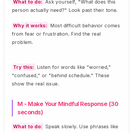
What to do:
Ask yourself, "What does this
person actually need?" Look past their tone.
Why it works:
Most difficult behavior comes
from fear or frustration. Find the real
problem.
Try this:
Listen for words like "worried,"
"confused," or "behind schedule." These
show the real issue.
M - Make Your Mindful Response (30
seconds)
What to do:
Speak slowly. Use phrases like