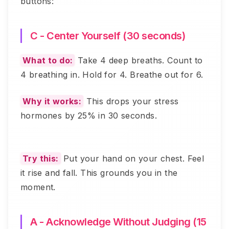
buttons:
C - Center Yourself (30 seconds)
What to do:
Take 4 deep breaths. Count to
4 breathing in. Hold for 4. Breathe out for 6.
Why it works:
This drops your stress
hormones by 25% in 30 seconds.
Try this:
Put your hand on your chest. Feel
it rise and fall. This grounds you in the
moment.
A - Acknowledge Without Judging (15