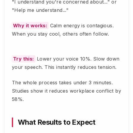
"I understand you're concerned about..." or
"Help me understand..."
Why it works:
Calm energy is contagious.
When you stay cool, others often follow.
Try this:
Lower your voice 10%. Slow down
your speech. This instantly reduces tension.
The whole process takes under 3 minutes.
Studies show it reduces workplace conflict by
58%.
What Results to Expect