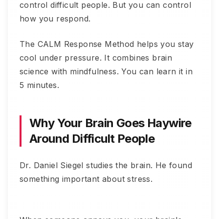
control difficult people. But you can control
how you respond.
The CALM Response Method helps you stay
cool under pressure. It combines brain
science with mindfulness. You can learn it in
5 minutes.
Why Your Brain Goes Haywire
Around Difficult People
Dr. Daniel Siegel studies the brain. He found
something important about stress.