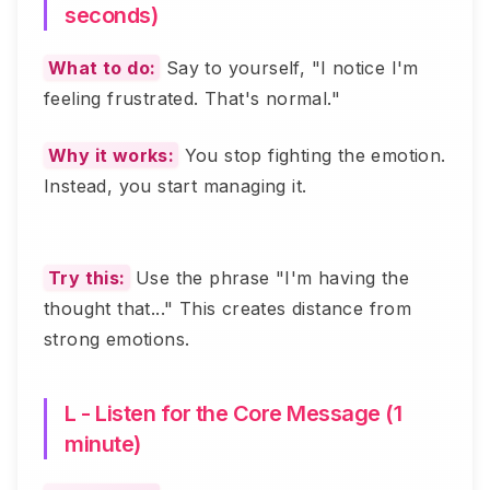
seconds)
What to do:
Say to yourself, "I notice I'm
feeling frustrated. That's normal."
Why it works:
You stop fighting the emotion.
Instead, you start managing it.
Try this:
Use the phrase "I'm having the
thought that..." This creates distance from
strong emotions.
L - Listen for the Core Message (1
minute)