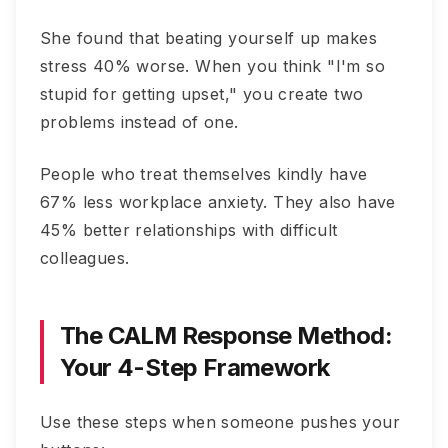
She found that beating yourself up makes
stress 40% worse. When you think "I'm so
stupid for getting upset," you create two
problems instead of one.
People who treat themselves kindly have
67% less workplace anxiety. They also have
45% better relationships with difficult
colleagues.
The CALM Response Method:
Your 4-Step Framework
Use these steps when someone pushes your