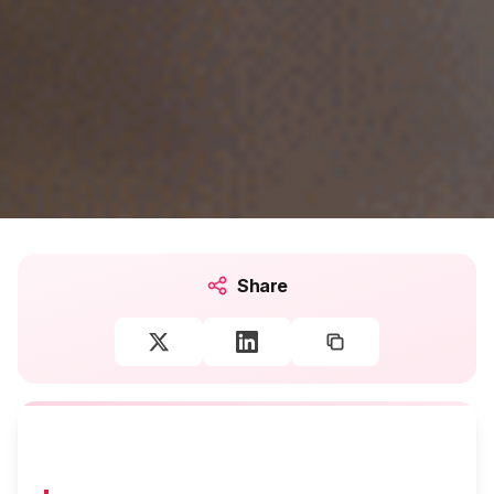
Share