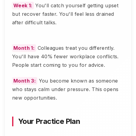
Week 1:
You'll catch yourself getting upset
but recover faster. You'll feel less drained
after difficult talks.
Month 1:
Colleagues treat you differently.
You'll have 40% fewer workplace conflicts.
People start coming to you for advice.
Month 3:
You become known as someone
who stays calm under pressure. This opens
new opportunities.
Your Practice Plan