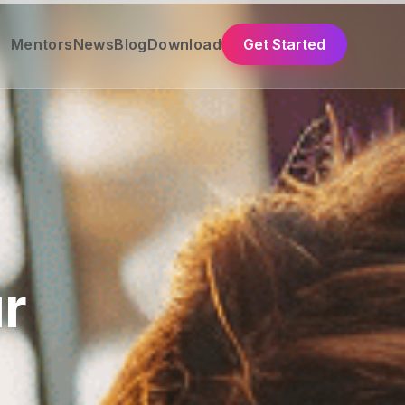
Mentors
News
Blog
Download
Get Started
r