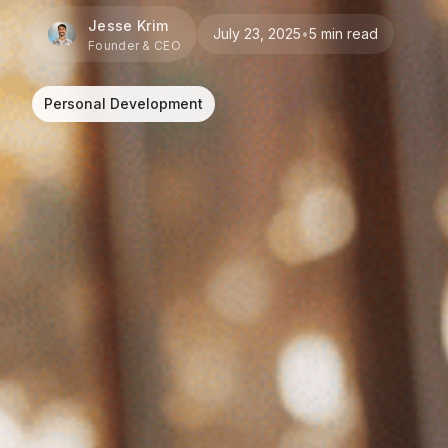
Jesse Krim
July 23, 2025
•
5 min read
Founder & CEO
Personal Development