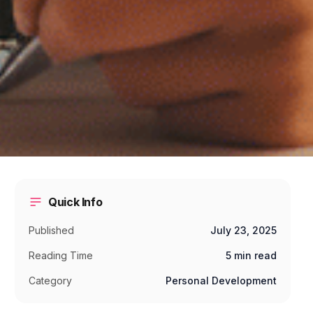
Quick Info
Published
July 23, 2025
Reading Time
5 min read
Category
Personal Development