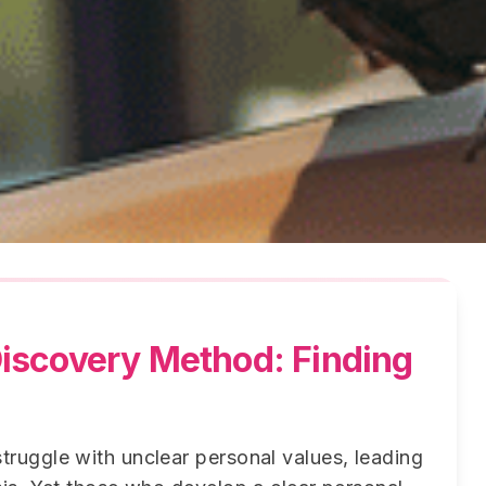
iscovery Method: Finding
truggle with unclear personal values, leading