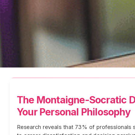
The Montaigne-Socratic D
Your Personal Philosophy
Research reveals that 73% of professionals s