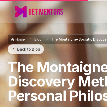
Home
Blog
The Montaigne-Socratic Discover
Back to Blog
The Montaigne
Discovery Met
Personal Phil