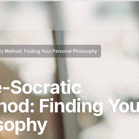
y Method: Finding Your Personal Philosophy
-Socratic
hod: Finding You
osophy