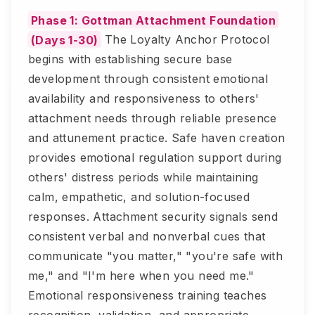
Phase 1: Gottman Attachment Foundation
(Days 1-30)
The Loyalty Anchor Protocol
begins with establishing secure base
development through consistent emotional
availability and responsiveness to others'
attachment needs through reliable presence
and attunement practice. Safe haven creation
provides emotional regulation support during
others' distress periods while maintaining
calm, empathetic, and solution-focused
responses. Attachment security signals send
consistent verbal and nonverbal cues that
communicate "you matter," "you're safe with
me," and "I'm here when you need me."
Emotional responsiveness training teaches