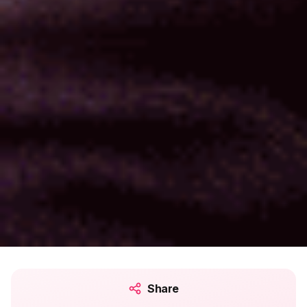
Share