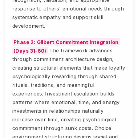
recognition, validation, and appropriate
response to others' emotional needs through
systematic empathy and support skill
development.
Phase 2: Gilbert Commitment Integration
(Days 31-60)
The framework advances
through commitment architecture design,
creating structural elements that make loyalty
psychologically rewarding through shared
rituals, traditions, and meaningful
experiences. Investment escalation builds
patterns where emotional, time, and energy
investments in relationships naturally
increase over time, creating psychological
commitment through sunk costs. Choice
environment structuring designs social and