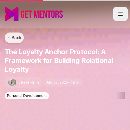
Back
The Loyalty Anchor Protocol: A
Framework for Building Relational
Loyalty
Jesse Krim
July 22, 2025
•
7 min
Personal Development