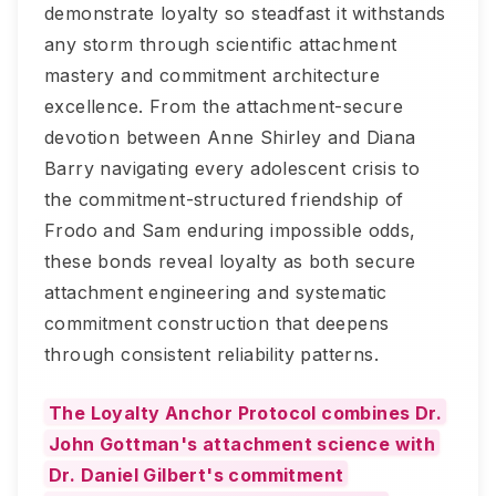
demonstrate loyalty so steadfast it withstands
any storm through scientific attachment
mastery and commitment architecture
excellence. From the attachment-secure
devotion between Anne Shirley and Diana
Barry navigating every adolescent crisis to
the commitment-structured friendship of
Frodo and Sam enduring impossible odds,
these bonds reveal loyalty as both secure
attachment engineering and systematic
commitment construction that deepens
through consistent reliability patterns.
The Loyalty Anchor Protocol combines Dr.
John Gottman's attachment science with
Dr. Daniel Gilbert's commitment