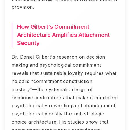
provision.
How Gilbert's Commitment
Architecture Amplifies Attachment
Security
Dr. Daniel Gilbert's research on decision-
making and psychological commitment
reveals that sustainable loyalty requires what
he calls "commitment construction
mastery"—the systematic design of
relationship structures that make commitment
psychologically rewarding and abandonment
psychologically costly through strategic
choice architecture. His studies show that