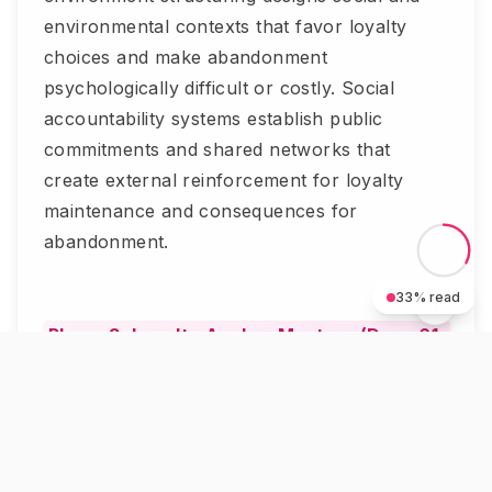
environmental contexts that favor loyalty
choices and make abandonment
psychologically difficult or costly. Social
accountability systems establish public
commitments and shared networks that
create external reinforcement for loyalty
maintenance and consequences for
abandonment.
33
% read
Phase 3: Loyalty Anchor Mastery (Days 61-
90)
The Loyalty Anchor Protocol culminates
with literary anchor analysis, studying
anchored fictional relationships like Anne and
Diana, Frodo and Sam, or Elizabeth Bennet
and Jane's sisterhood, implementing their