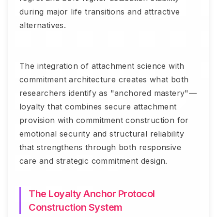
during major life transitions and attractive
alternatives.
The integration of attachment science with
commitment architecture creates what both
researchers identify as "anchored mastery"—
loyalty that combines secure attachment
provision with commitment construction for
emotional security and structural reliability
that strengthens through both responsive
care and strategic commitment design.
The Loyalty Anchor Protocol
Construction System