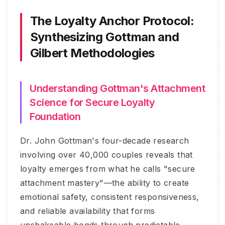
The Loyalty Anchor Protocol:
Synthesizing Gottman and
Gilbert Methodologies
Understanding Gottman's Attachment
Science for Secure Loyalty
Foundation
Dr. John Gottman's four-decade research
involving over 40,000 couples reveals that
loyalty emerges from what he calls "secure
attachment mastery"—the ability to create
emotional safety, consistent responsiveness,
and reliable availability that forms