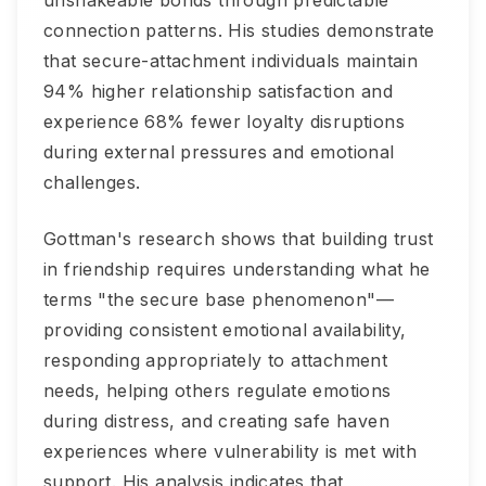
unshakeable bonds through predictable
connection patterns. His studies demonstrate
that secure-attachment individuals maintain
94% higher relationship satisfaction and
experience 68% fewer loyalty disruptions
during external pressures and emotional
challenges.
Gottman's research shows that building trust
in friendship requires understanding what he
terms "the secure base phenomenon"—
providing consistent emotional availability,
responding appropriately to attachment
needs, helping others regulate emotions
during distress, and creating safe haven
experiences where vulnerability is met with
support. His analysis indicates that