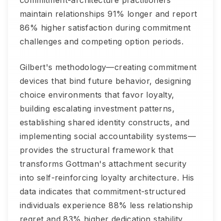
commitment-architecture practitioners
maintain relationships 91% longer and report
86% higher satisfaction during commitment
challenges and competing option periods.
Gilbert's methodology—creating commitment
devices that bind future behavior, designing
choice environments that favor loyalty,
building escalating investment patterns,
establishing shared identity constructs, and
implementing social accountability systems—
provides the structural framework that
transforms Gottman's attachment security
into self-reinforcing loyalty architecture. His
data indicates that commitment-structured
individuals experience 88% less relationship
regret and 83% higher dedication stability