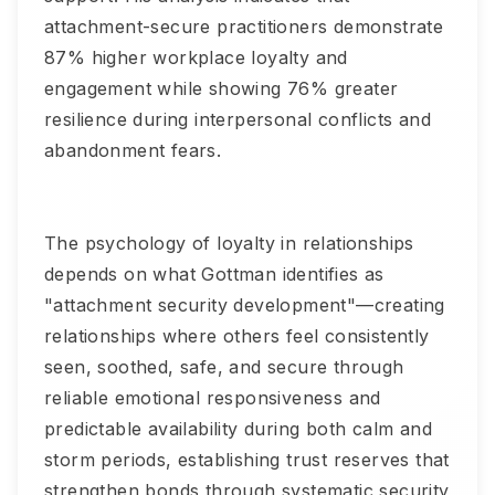
attachment-secure practitioners demonstrate
87% higher workplace loyalty and
engagement while showing 76% greater
resilience during interpersonal conflicts and
abandonment fears.
The psychology of loyalty in relationships
depends on what Gottman identifies as
"attachment security development"—creating
relationships where others feel consistently
seen, soothed, safe, and secure through
reliable emotional responsiveness and
predictable availability during both calm and
storm periods, establishing trust reserves that
strengthen bonds through systematic security