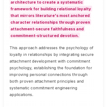
architecture to create a systematic
framework for building relational loyalty
that mirrors literature's most anchored
character relationships through proven
attachment-secure faithfulness and
commitment-structured devotion.
This approach addresses the psychology of
loyalty in relationships by integrating secure
attachment development with commitment
psychology, establishing the foundation for
improving personal connections through
both proven attachment principles and
systematic commitment engineering
applications.