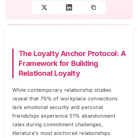
The Loyalty Anchor Protocol: A
Framework for Building
Relational Loyalty
While contemporary relationship studies
reveal that 79% of workplace connections
lack emotional security and personal
friendships experience 51% abandonment
rates during commitment challenges,
literature's most anchored relationships