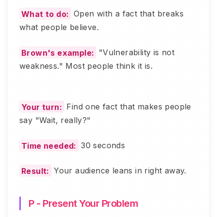
What to do:
Open with a fact that breaks
what people believe.
Brown's example:
"Vulnerability is not
weakness." Most people think it is.
Your turn:
Find one fact that makes people
say "Wait, really?"
Time needed:
30 seconds
Result:
Your audience leans in right away.
P - Present Your Problem