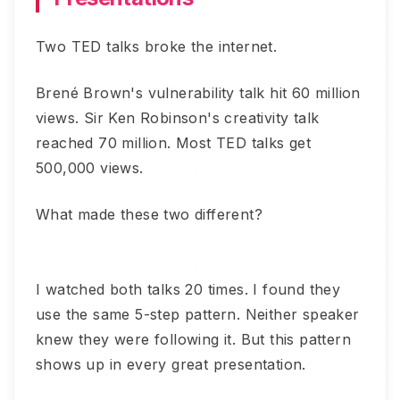
Two TED talks broke the internet.
Brené Brown's vulnerability talk hit 60 million
views. Sir Ken Robinson's creativity talk
reached 70 million. Most TED talks get
500,000 views.
What made these two different?
I watched both talks 20 times. I found they
use the same 5-step pattern. Neither speaker
knew they were following it. But this pattern
shows up in every great presentation.