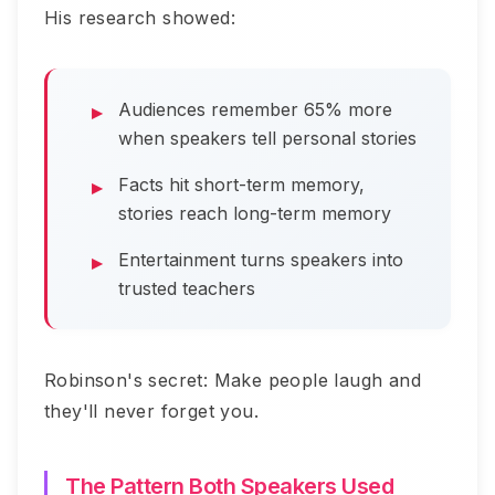
His research showed:
Audiences remember 65% more
when speakers tell personal stories
Facts hit short-term memory,
stories reach long-term memory
Entertainment turns speakers into
trusted teachers
Robinson's secret: Make people laugh and
they'll never forget you.
The Pattern Both Speakers Used