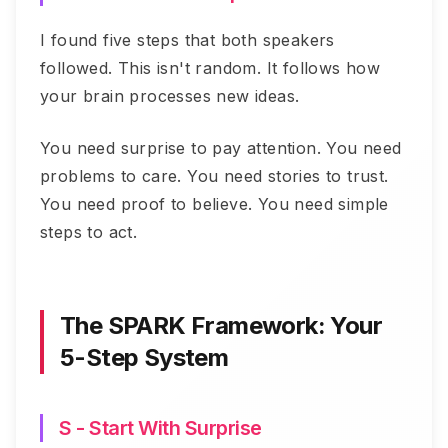
I found five steps that both speakers
followed. This isn't random. It follows how
your brain processes new ideas.
You need surprise to pay attention. You need
problems to care. You need stories to trust.
You need proof to believe. You need simple
steps to act.
The SPARK Framework: Your
5-Step System
S - Start With Surprise