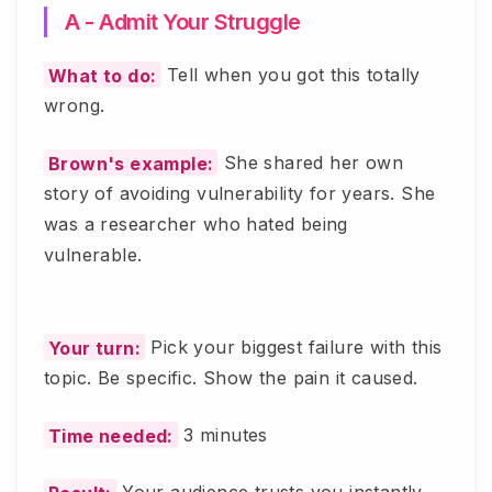
A - Admit Your Struggle
What to do:
Tell when you got this totally
wrong.
Brown's example:
She shared her own
story of avoiding vulnerability for years. She
was a researcher who hated being
vulnerable.
Your turn:
Pick your biggest failure with this
topic. Be specific. Show the pain it caused.
Time needed:
3 minutes