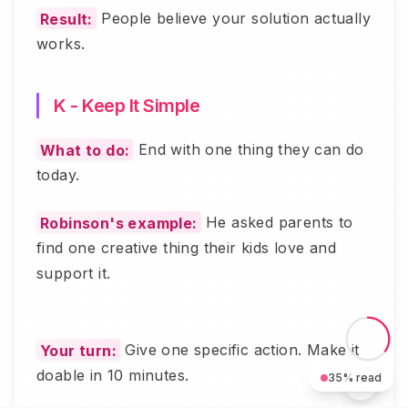
Result:
People believe your solution actually
works.
K - Keep It Simple
What to do:
End with one thing they can do
today.
Robinson's example:
He asked parents to
find one creative thing their kids love and
support it.
Your turn:
Give one specific action. Make it
doable in 10 minutes.
35
% read