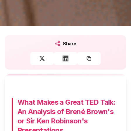
Share
What Makes a Great TED Talk:
An Analysis of Brené Brown's
or Sir Ken Robinson's
Presentations