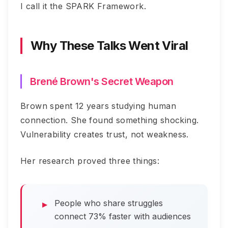
I call it the SPARK Framework.
Why These Talks Went Viral
Brené Brown's Secret Weapon
Brown spent 12 years studying human
connection. She found something shocking.
Vulnerability creates trust, not weakness.
Her research proved three things:
People who share struggles
connect 73% faster with audiences