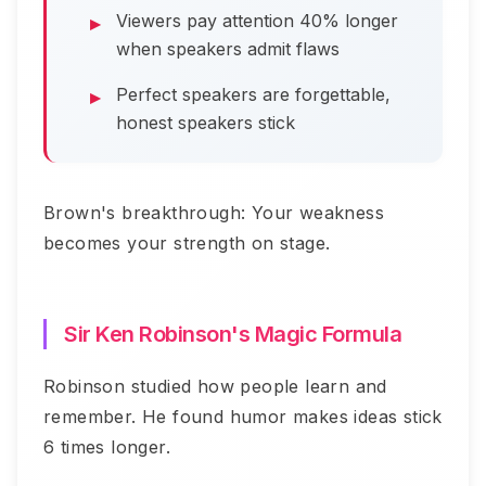
Viewers pay attention 40% longer
when speakers admit flaws
Perfect speakers are forgettable,
honest speakers stick
Brown's breakthrough: Your weakness
becomes your strength on stage.
Sir Ken Robinson's Magic Formula
Robinson studied how people learn and
remember. He found humor makes ideas stick
6 times longer.