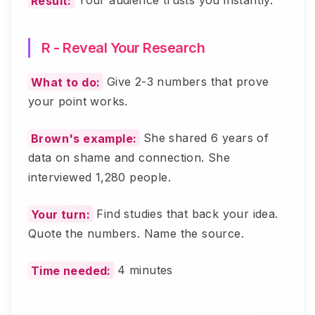
Result:
Your audience trusts you instantly.
R - Reveal Your Research
What to do:
Give 2-3 numbers that prove
your point works.
Brown's example:
She shared 6 years of
data on shame and connection. She
interviewed 1,280 people.
Your turn:
Find studies that back your idea.
Quote the numbers. Name the source.
Time needed:
4 minutes