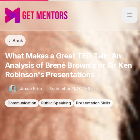
Back
What Makes a Great TED Talk: An
Analysis of Brené Brown's or Sir Ken
Robinson's Presentations
Jesse Krim
September 21, 2025
•
5 min
Communication
Public Speaking
Presentation Skills