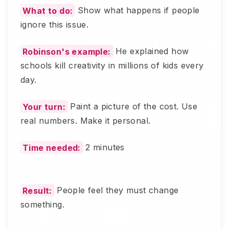
What to do:
Show what happens if people
ignore this issue.
Robinson's example:
He explained how
schools kill creativity in millions of kids every
day.
Your turn:
Paint a picture of the cost. Use
real numbers. Make it personal.
Time needed:
2 minutes
Result:
People feel they must change
something.