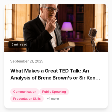
5 min read
September 21, 2025
What Makes a Great TED Talk: An
Analysis of Brené Brown's or Sir Ken
Robinson's Presentations
Communication
Public Speaking
Presentation Skills
+
1
more