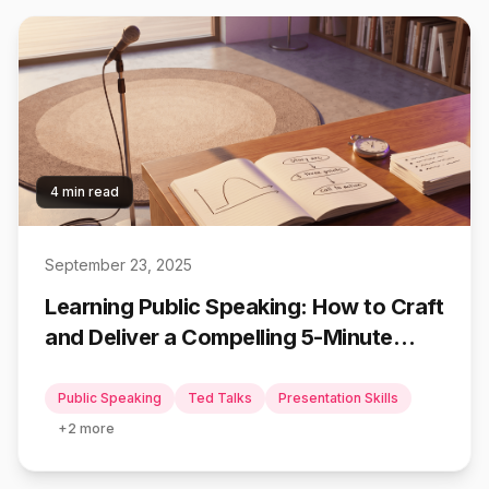
4 min read
September 23, 2025
Learning Public Speaking: How to Craft
and Deliver a Compelling 5-Minute
Speech using TED Talk Frameworks
Public Speaking
Ted Talks
Presentation Skills
+
2
more