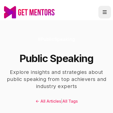
#
PublicSpeaking
Public Speaking
Explore insights and strategies about
public speaking
from top achievers and
industry experts
← All Articles
|
All Tags