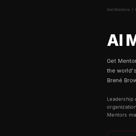
Get Mentors
/
AI 
Get Mentor
the world'
Brené Brow
Leadership 
organization
Mentors mak