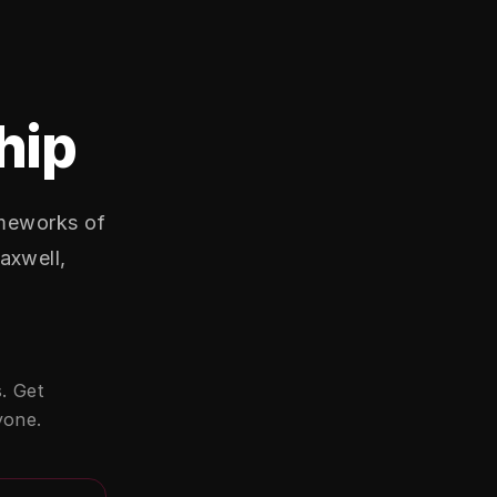
hip
ameworks of
axwell,
. Get
yone.