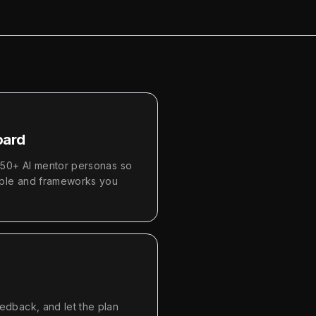
oard
450+ AI mentor personas so
ople and frameworks you
dback, and let the plan