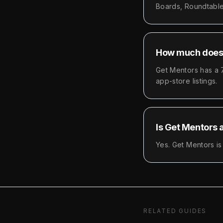
Boards, Roundtable
How much does 
Get Mentors has a 7
app-store listings.
Is Get Mentors 
Yes. Get Mentors is
RELATED GUIDES