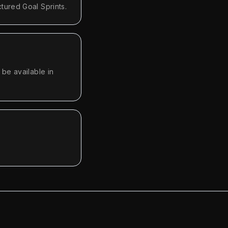
tured Goal Sprints.
be available in