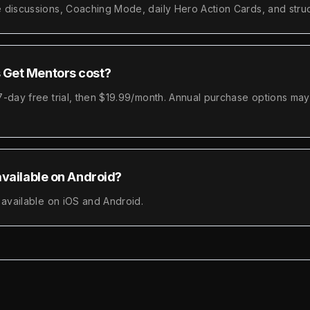
 discussions, Coaching Mode, daily Hero Action Cards, and struc
Get Mentors cost?
-day free trial, then $19.99/month. Annual purchase options may 
available on Android?
 available on iOS and Android.