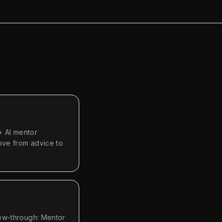
+ AI mentor
ove from advice to
low-through: Mentor