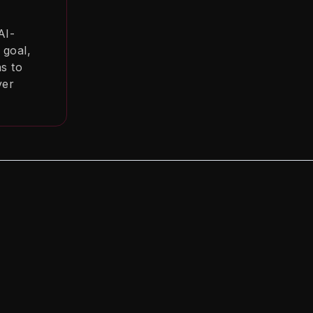
AI-
 goal,
ns to
ver