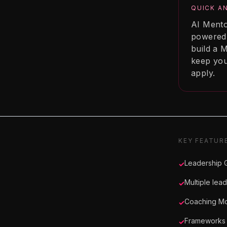
QUICK A
AI Mento
powered 
build a M
keep you
apply.
KEY FEATUR
Leadership G
✓
Multiple lea
✓
Coaching Mo
✓
Frameworks 
✓