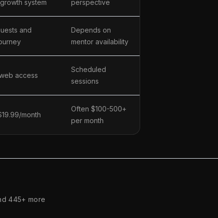
 growth system
perspective
uests and
Depends on
ourney
mentor availability
Scheduled
 web access
sessions
Often $100-500+
 $19.99/month
per month
nd 445+ more