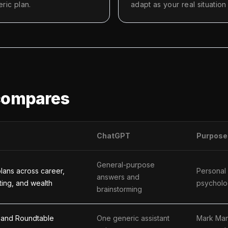
ric plan.
adapt as your real situatio
compares
ChatGPT
Purpose
General-purpose
lans across career,
Personal
answers and
ting, and wealth
psycholog
brainstorming
 and Roundtable
One generic assistant
Mark Man