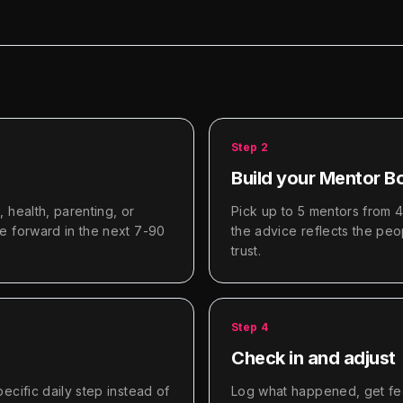
Step
2
Build your Mentor B
 health, parenting, or
Pick up to 5 mentors from 
e forward in the next 7-90
the advice reflects the pe
trust.
Step
4
Check in and adjust
ecific daily step instead of
Log what happened, get fee