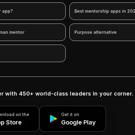
r app?
Best mentorship apps in 20
uman mentor
Purpose alternative
r with 450+ world-class leaders in your corner.
wnload on
the
Get it on
p Store
Google Play