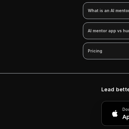
What is an AI mento
AI mentor app vs h
Pricing
Lead bette
Do
Ap