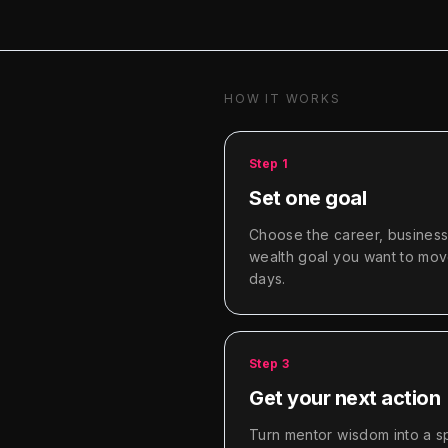
HOW IT WORKS
Step
1
Set one goal
Choose the career, business,
wealth goal you want to mov
days.
Step
3
Get your next action
Turn mentor wisdom into a sp