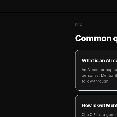
FAQ
Common q
What is an AI m
An AI mentor app t
personas, Mentor Bo
follow-through.
How is Get Ment
ChatGPT is a genera