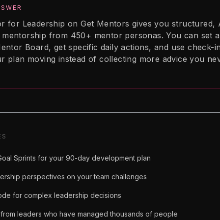
NSWER
r for Leadership on Get Mentors gives you structured, 
mentorship from 450+ mentor personas. You can set a
entor Board, get specific daily actions, and use check-i
r plan moving instead of collecting more advice you ne
ES
oal Sprints for your 90-day development plan
dership perspectives on your team challenges
de for complex leadership decisions
from leaders who have managed thousands of people