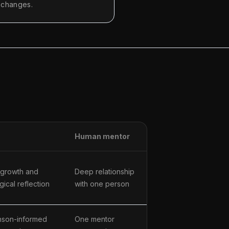
n changes.
Human mentor
 growth and
Deep relationship
ical reflection
with one person
son-informed
One mentor