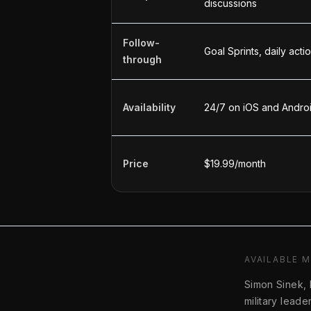
discussions
Follow-
Goal Sprints, daily act
through
Availability
24/7 on iOS and Andro
Price
$19.99/month
AVAILABLE 
Simon Sinek,
military lead