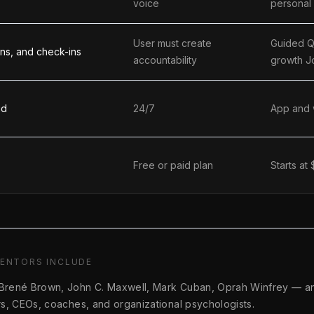
voice
personal
User must create
Guided Q
ions, and check-ins
accountability
growth J
id
24/7
App and
Free or paid plan
Starts at
MENTORS INCLUDE
 Brené Brown, John C. Maxwell, Mark Cuban, Oprah Winfrey
—
a
ers, CEOs, coaches, and organizational psychologists.