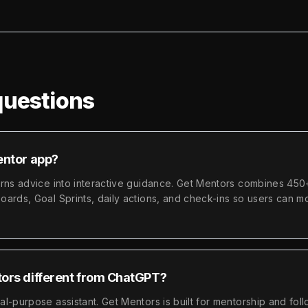
uestions
entor app?
urns advice into interactive guidance. Get Mentors combines 450
ards, Goal Sprints, daily actions, and check-ins so users can m
ors different from ChatGPT?
l-purpose assistant. Get Mentors is built for mentorship and fol