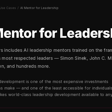
Use Cases
/
AI Mentor for Leadership
Mentor for Leaders
s includes AI leadership mentors trained on the fr
s most respected leaders — Simon Sinek, John C. M
n, and hundreds more.
development is one of the most expensive investments
s make — and one of the least accessible for individuals
es world-class leadership development available to an