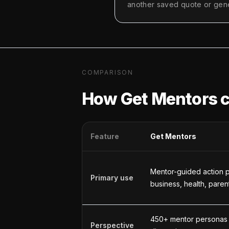
another saved quote or gene
COMPARISON
How Get Mentors 
Feature
Get Mentors
Mentor-guided action p
Primary use
business, health, paren
450+ mentor personas
Perspective