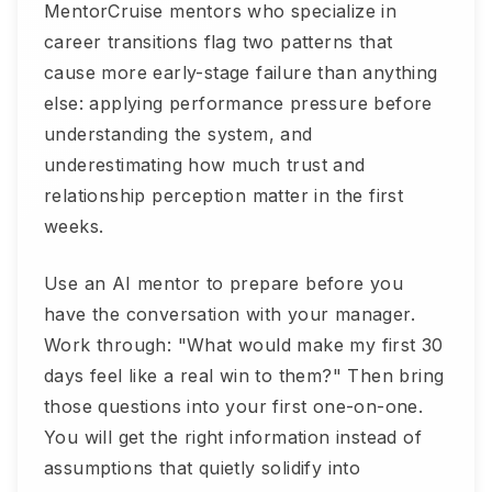
MentorCruise mentors who specialize in
career transitions flag two patterns that
cause more early-stage failure than anything
else: applying performance pressure before
understanding the system, and
underestimating how much trust and
relationship perception matter in the first
weeks.
Use an AI mentor to prepare before you
have the conversation with your manager.
Work through: "What would make my first 30
days feel like a real win to them?" Then bring
those questions into your first one-on-one.
You will get the right information instead of
assumptions that quietly solidify into