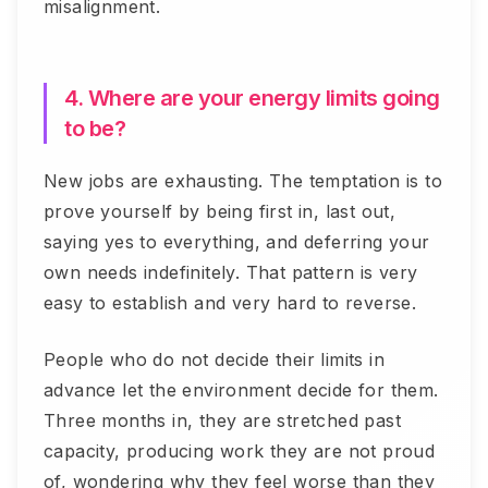
misalignment.
4. Where are your energy limits going
to be?
New jobs are exhausting. The temptation is to
prove yourself by being first in, last out,
saying yes to everything, and deferring your
own needs indefinitely. That pattern is very
easy to establish and very hard to reverse.
People who do not decide their limits in
advance let the environment decide for them.
Three months in, they are stretched past
capacity, producing work they are not proud
of, wondering why they feel worse than they