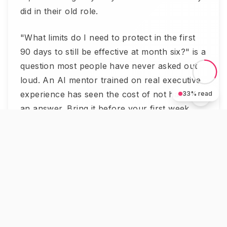
did in their old role.
"What limits do I need to protect in the first
90 days to still be effective at month six?" is a
question most people have never asked out
loud. An AI mentor trained on real executive
experience has seen the cost of not having
33
% read
an answer. Bring it before your first week,
not after.
5. What is your plan if something
goes sideways in week three?
Not pessimism — preparation.