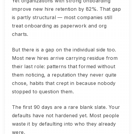
Yet organizations with strong onboarding
improve new hire retention by 82%. That gap
is partly structural — most companies still
treat onboarding as paperwork and org
charts.
But there is a gap on the individual side too.
Most new hires arrive carrying residue from
their last role: patterns that formed without
them noticing, a reputation they never quite
chose, habits that crept in because nobody
stopped to question them.
The first 90 days are a rare blank slate. Your
defaults have not hardened yet. Most people
waste it by defaulting into who they already
were.