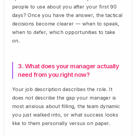
people to use about you after your first 90
days? Once you have the answer, the tactical
decisions become clearer — when to speak,
when to defer, which opportunities to take
on.
3. What does your manager actually
need from you right now?
Your job description describes the role. It
does not describe the gap your manager is
most anxious about filling, the team dynamic
you just walked into, or what success looks
like to them personally versus on paper.