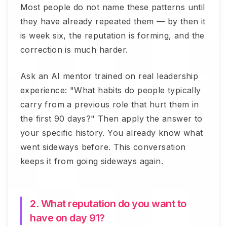
Most people do not name these patterns until
they have already repeated them — by then it
is week six, the reputation is forming, and the
correction is much harder.
Ask an AI mentor trained on real leadership
experience: "What habits do people typically
carry from a previous role that hurt them in
the first 90 days?" Then apply the answer to
your specific history. You already know what
went sideways before. This conversation
keeps it from going sideways again.
2. What reputation do you want to
have on day 91?