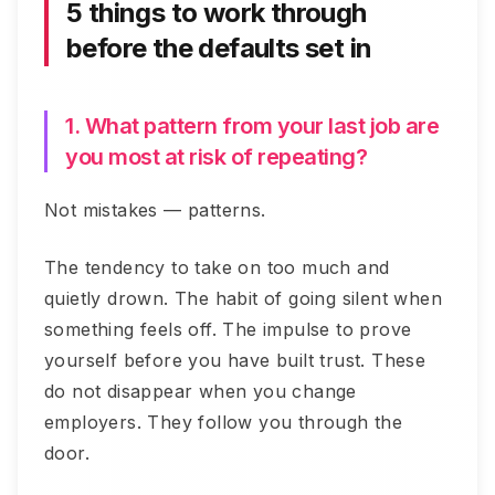
5 things to work through
before the defaults set in
1. What pattern from your last job are
you most at risk of repeating?
Not mistakes — patterns.
The tendency to take on too much and
quietly drown. The habit of going silent when
something feels off. The impulse to prove
yourself before you have built trust. These
do not disappear when you change
employers. They follow you through the
door.