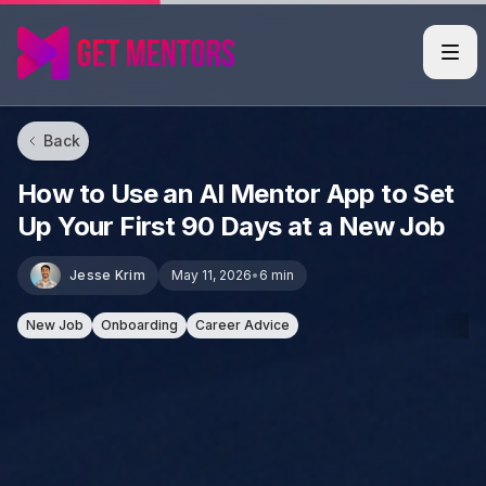
Back
How to Use an AI Mentor App to Set
Up Your First 90 Days at a New Job
Jesse Krim
May 11, 2026
•
6 min
New Job
Onboarding
Career Advice