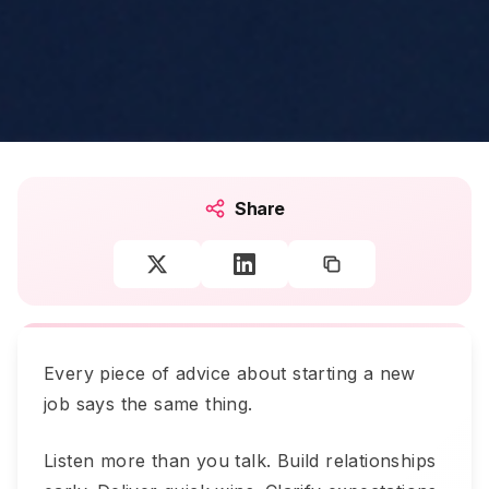
Share
Every piece of advice about starting a new
job says the same thing.
Listen more than you talk. Build relationships