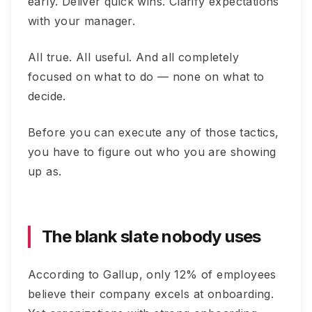
early. Deliver quick wins. Clarify expectations
with your manager.
All true. All useful. And all completely
focused on what to do — none on what to
decide.
Before you can execute any of those tactics,
you have to figure out who you are showing
up as.
The blank slate nobody uses
According to Gallup, only 12% of employees
believe their company excels at onboarding.