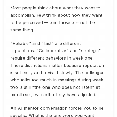
Most people think about what they want to
accomplish. Few think about how they want
to be perceived — and those are not the
same thing.
"Reliable" and "fast" are different
reputations. "Collaborative" and "strategic"
require different behaviors in week one.
These distinctions matter because reputation
is set early and revised slowly. The colleague
who talks too much in meetings during week
two is still "the one who does not listen" at
month six, even after they have adjusted.
An AI mentor conversation forces you to be
specific: What is the one word you want