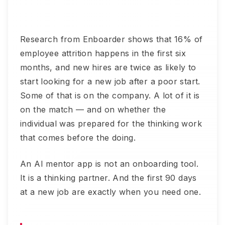
Research from Enboarder shows that 16% of
employee attrition happens in the first six
months, and new hires are twice as likely to
start looking for a new job after a poor start.
Some of that is on the company. A lot of it is
on the match — and on whether the
individual was prepared for the thinking work
that comes before the doing.
An AI mentor app is not an onboarding tool.
It is a thinking partner. And the first 90 days
at a new job are exactly when you need one.