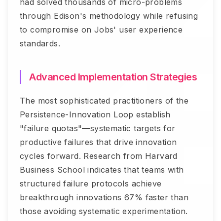
had solved thousands of micro-problems
through Edison's methodology while refusing
to compromise on Jobs' user experience
standards.
Advanced Implementation Strategies
The most sophisticated practitioners of the
Persistence-Innovation Loop establish
"failure quotas"—systematic targets for
productive failures that drive innovation
cycles forward. Research from Harvard
Business School indicates that teams with
structured failure protocols achieve
breakthrough innovations 67% faster than
those avoiding systematic experimentation.