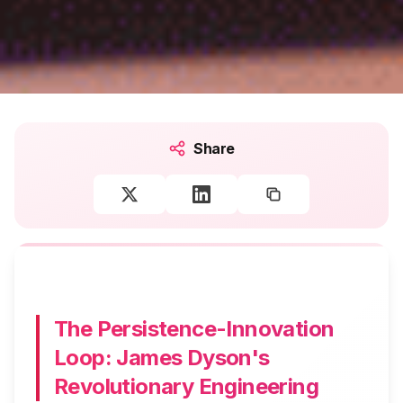
Share
The Persistence-Innovation
Loop: James Dyson's
Revolutionary Engineering