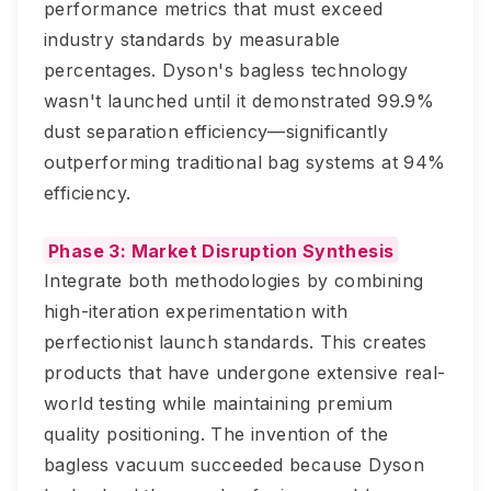
performance metrics that must exceed
industry standards by measurable
percentages. Dyson's bagless technology
wasn't launched until it demonstrated 99.9%
dust separation efficiency—significantly
outperforming traditional bag systems at 94%
efficiency.
Phase 3: Market Disruption Synthesis
Integrate both methodologies by combining
high-iteration experimentation with
perfectionist launch standards. This creates
products that have undergone extensive real-
world testing while maintaining premium
quality positioning. The invention of the
bagless vacuum succeeded because Dyson