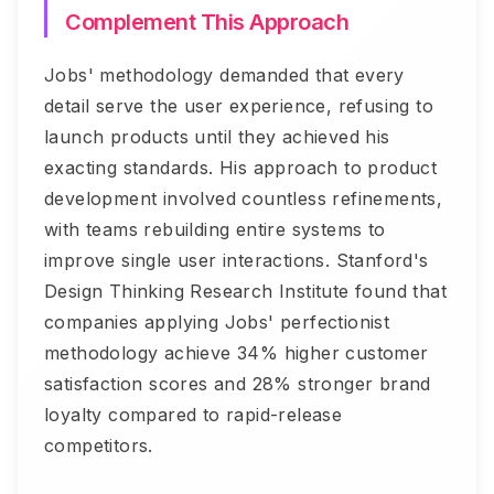
Complement This Approach
Jobs' methodology demanded that every
detail serve the user experience, refusing to
launch products until they achieved his
exacting standards. His approach to product
development involved countless refinements,
with teams rebuilding entire systems to
improve single user interactions. Stanford's
Design Thinking Research Institute found that
companies applying Jobs' perfectionist
methodology achieve 34% higher customer
satisfaction scores and 28% stronger brand
loyalty compared to rapid-release
competitors.