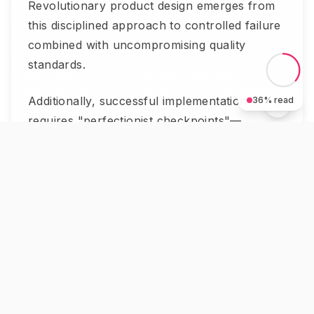
Revolutionary product design emerges from
this disciplined approach to controlled failure
combined with uncompromising quality
standards.
Additionally, successful implementation
36
% read
requires "perfectionist checkpoints"—
predetermined quality gates that prevent
premature advancement while maintaining
innovation momentum. These checkpoints
ensure that each iteration cycle meets
progressively higher standards, creating
products that disrupt markets through
superior performance rather than marketing
alone.