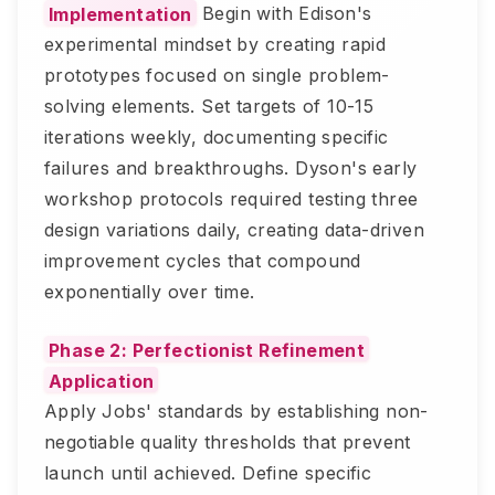
Implementation
Begin with Edison's
experimental mindset by creating rapid
prototypes focused on single problem-
solving elements. Set targets of 10-15
iterations weekly, documenting specific
failures and breakthroughs. Dyson's early
workshop protocols required testing three
design variations daily, creating data-driven
improvement cycles that compound
exponentially over time.
Phase 2: Perfectionist Refinement
Application
Apply Jobs' standards by establishing non-
negotiable quality thresholds that prevent
launch until achieved. Define specific