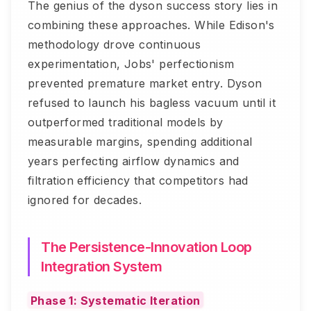
The genius of the dyson success story lies in
combining these approaches. While Edison's
methodology drove continuous
experimentation, Jobs' perfectionism
prevented premature market entry. Dyson
refused to launch his bagless vacuum until it
outperformed traditional models by
measurable margins, spending additional
years perfecting airflow dynamics and
filtration efficiency that competitors had
ignored for decades.
The Persistence-Innovation Loop
Integration System
Phase 1: Systematic Iteration