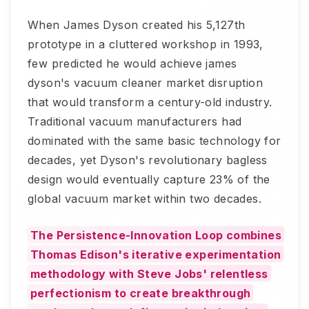
When James Dyson created his 5,127th
prototype in a cluttered workshop in 1993,
few predicted he would achieve james
dyson's vacuum cleaner market disruption
that would transform a century-old industry.
Traditional vacuum manufacturers had
dominated with the same basic technology for
decades, yet Dyson's revolutionary bagless
design would eventually capture 23% of the
global vacuum market within two decades.
The Persistence-Innovation Loop combines
Thomas Edison's iterative experimentation
methodology with Steve Jobs' relentless
perfectionism to create breakthrough