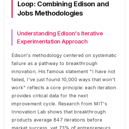
Loop: Combining Edison and
Jobs Methodologies
Understanding Edison's Iterative
Experimentation Approach
Edison's methodology centered on systematic
failure as a pathway to breakthrough
innovation. His famous statement "I have not
failed, I've just found 10,000 ways that won't
work" reflects a core principle: each iteration
provides critical data for the next
improvement cycle. Research from MIT's
Innovation Lab shows that breakthrough
products average 847 iterations before
market success, yet 73% of entrepreneurs