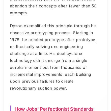
abandon their concepts after fewer than 50
attempts.
Dyson exemplified this principle through his
obsessive prototyping process. Starting in
1978, he created prototype after prototype,
methodically solving one engineering
challenge at a time. His dual cyclone
technology didn't emerge from a single
eureka moment but from thousands of
incremental improvements, each building
upon previous failures to create
revolutionary suction power.
How Jobs' Perfectionist Standards