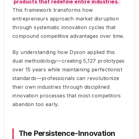
products that redefine entire industries.
This framework transforms how
entrepreneurs approach market disruption
through systematic innovation cycles that
compound competitive advantages over time.
By understanding how Dyson applied this
dual methodology—creating 5,127 prototypes
over 15 years while maintaining perfectionist
standards—professionals can revolutionize
their own industries through disciplined
innovation processes that most competitors
abandon too early.
The Persistence-Innovation