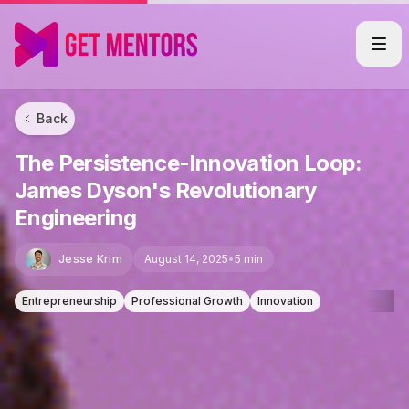
Back
The Persistence-Innovation Loop:
James Dyson's Revolutionary
Engineering
Jesse Krim
August 14, 2025
•
5 min
Entrepreneurship
Professional Growth
Innovation