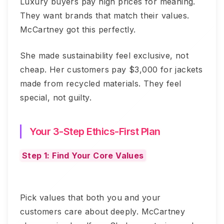
Luxury buyers pay high prices for meaning.
They want brands that match their values.
McCartney got this perfectly.
She made sustainability feel exclusive, not
cheap. Her customers pay $3,000 for jackets
made from recycled materials. They feel
special, not guilty.
Your 3-Step Ethics-First Plan
Step 1: Find Your Core Values
Pick values that both you and your
customers care about deeply. McCartney