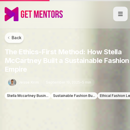
Back
The Ethics-First Method: How Stella
McCartney Built a Sustainable Fashion
Empire
Jesse Krim
September 19, 2025
•
5 min
Stella Mccartney Busin...
Sustainable Fashion Bu...
Ethical Fashion Le