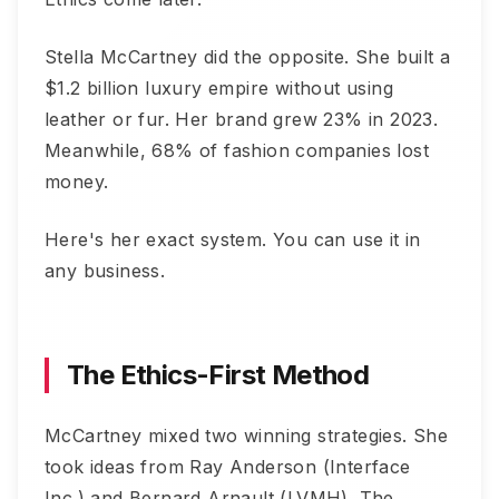
Stella McCartney did the opposite. She built a
$1.2 billion luxury empire without using
leather or fur. Her brand grew 23% in 2023.
Meanwhile, 68% of fashion companies lost
money.
Here's her exact system. You can use it in
any business.
The Ethics-First Method
McCartney mixed two winning strategies. She
took ideas from Ray Anderson (Interface
Inc.) and Bernard Arnault (LVMH). The