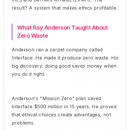
result? A system that makes ethics profitable.
What Ray Anderson Taught About
Zero Waste
Anderson ran a carpet company called
Interface. He made it produce zero waste. His
big discovery: doing good saves money when
you do it right.
Anderson's "Mission Zero" plan saved
Interface $500 million in 15 years. He proved
that ethical choices create advantages, not
problems.