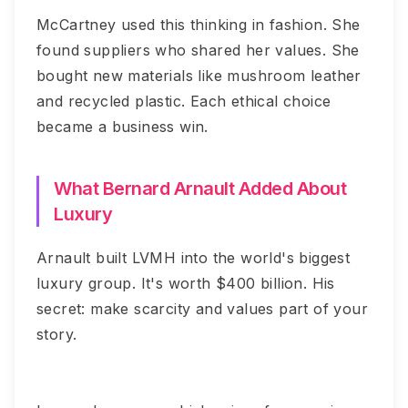
McCartney used this thinking in fashion. She
found suppliers who shared her values. She
bought new materials like mushroom leather
and recycled plastic. Each ethical choice
became a business win.
What Bernard Arnault Added About
Luxury
Arnault built LVMH into the world's biggest
luxury group. It's worth $400 billion. His
secret: make scarcity and values part of your
story.