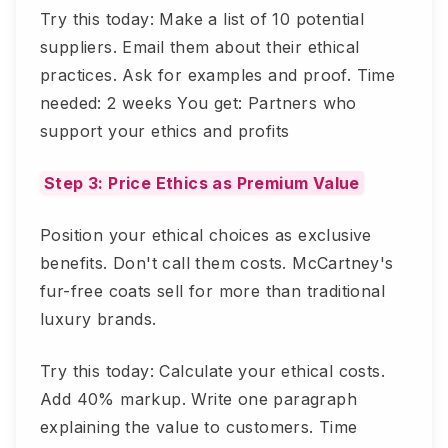
Try this today: Make a list of 10 potential
suppliers. Email them about their ethical
practices. Ask for examples and proof. Time
needed: 2 weeks You get: Partners who
support your ethics and profits
Step 3: Price Ethics as Premium Value
Position your ethical choices as exclusive
benefits. Don't call them costs. McCartney's
fur-free coats sell for more than traditional
luxury brands.
Try this today: Calculate your ethical costs.
Add 40% markup. Write one paragraph
explaining the value to customers. Time