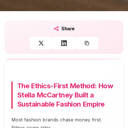
Share
The Ethics-First Method: How
Stella McCartney Built a
Sustainable Fashion Empire
Most fashion brands chase money first.
Ethics come later.