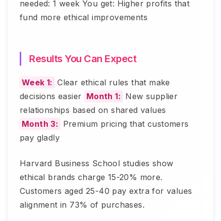
needed: 1 week You get: Higher profits that
fund more ethical improvements
Results You Can Expect
Week 1:
Clear ethical rules that make
decisions easier
Month 1:
New supplier
relationships based on shared values
Month 3:
Premium pricing that customers
pay gladly
Harvard Business School studies show
ethical brands charge 15-20% more.
Customers aged 25-40 pay extra for values
alignment in 73% of purchases.