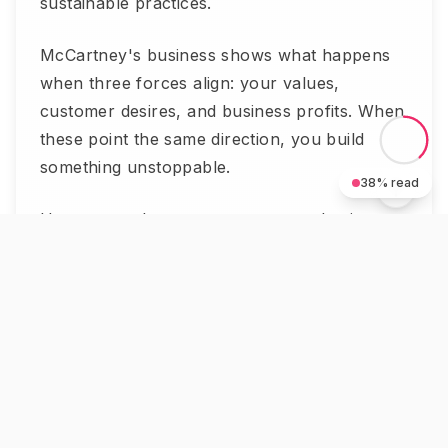
sustainable practices.
McCartney's business shows what happens
when three forces align: your values,
customer desires, and business profits. When
these point the same direction, you build
something unstoppable.
38
% read
Her approach connects to proven business
principles. Strong principles drive better
decisions. Purpose creates urgency and
action.
The luxury market rewards meaning.
Customers want to feel good about their
purchases. They want brands that stand for