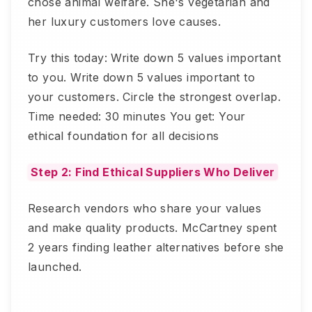
chose animal welfare. She's vegetarian and
her luxury customers love causes.
Try this today: Write down 5 values important
to you. Write down 5 values important to
your customers. Circle the strongest overlap.
Time needed: 30 minutes You get: Your
ethical foundation for all decisions
Step 2: Find Ethical Suppliers Who Deliver
Research vendors who share your values
and make quality products. McCartney spent
2 years finding leather alternatives before she
launched.