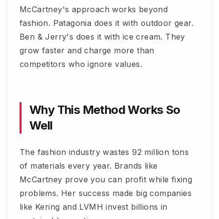
McCartney's approach works beyond
fashion. Patagonia does it with outdoor gear.
Ben & Jerry's does it with ice cream. They
grow faster and charge more than
competitors who ignore values.
Why This Method Works So
Well
The fashion industry wastes 92 million tons
of materials every year. Brands like
McCartney prove you can profit while fixing
problems. Her success made big companies
like Kering and LVMH invest billions in