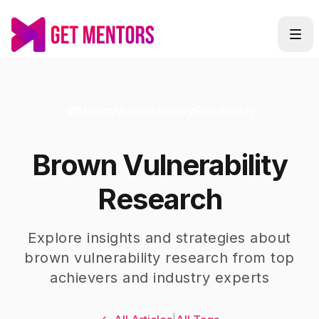
#
BrownVulnerabilityResearch
Brown Vulnerability
Research
Explore insights and strategies about
brown vulnerability research
from top
achievers and industry experts