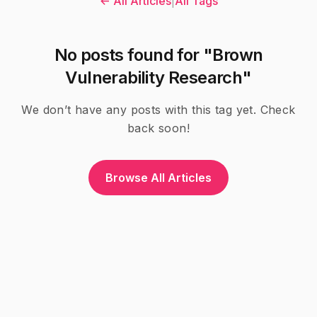
← All Articles
|
All Tags
No posts found for "Brown
Vulnerability Research"
We don’t have any posts with this tag yet. Check
back soon!
Browse All Articles