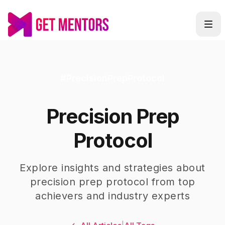
#
PrecisionPrepProtocol
Precision Prep
Protocol
Explore insights and strategies about
precision prep protocol
from top
achievers and industry experts