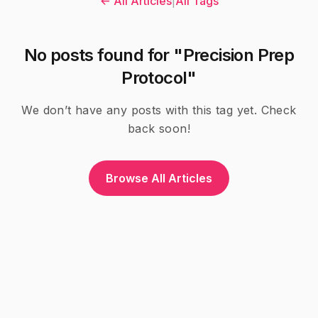
← All Articles
|
All Tags
No posts found for "Precision Prep
Protocol"
We don’t have any posts with this tag yet. Check
back soon!
Browse All Articles