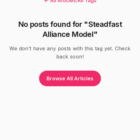
← All Articles
|
All Tags
No posts found for "Steadfast
Alliance Model"
We don’t have any posts with this tag yet. Check
back soon!
Browse All Articles