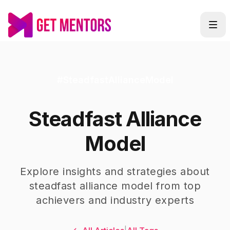
#
SteadfastAllianceModel
Steadfast Alliance
Model
Explore insights and strategies about
steadfast alliance model
from top
achievers and industry experts