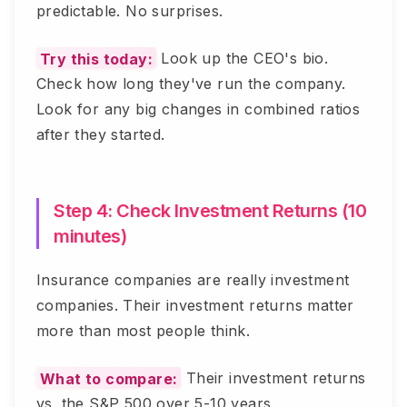
predictable. No surprises.
Try this today:
Look up the CEO's bio.
Check how long they've run the company.
Look for any big changes in combined ratios
after they started.
Step 4: Check Investment Returns (10
minutes)
Insurance companies are really investment
companies. Their investment returns matter
more than most people think.
What to compare:
Their investment returns
vs. the S&P 500 over 5-10 years.