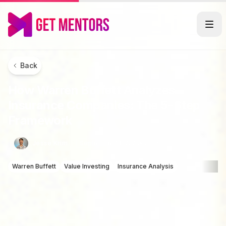
Back
How Warren Buffett Analyzes
Insurance Companies: The 5-Step
Framework
Jesse Krim
September 13, 2025
•
5 min
Warren Buffett
Value Investing
Insurance Analysis