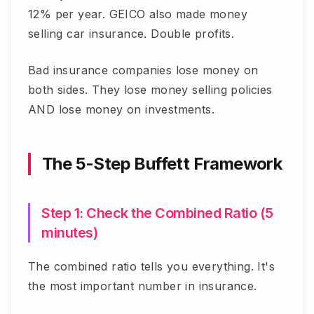
12% per year. GEICO also made money
selling car insurance. Double profits.
Bad insurance companies lose money on
both sides. They lose money selling policies
AND lose money on investments.
The 5-Step Buffett Framework
Step 1: Check the Combined Ratio (5
minutes)
The combined ratio tells you everything. It's
the most important number in insurance.