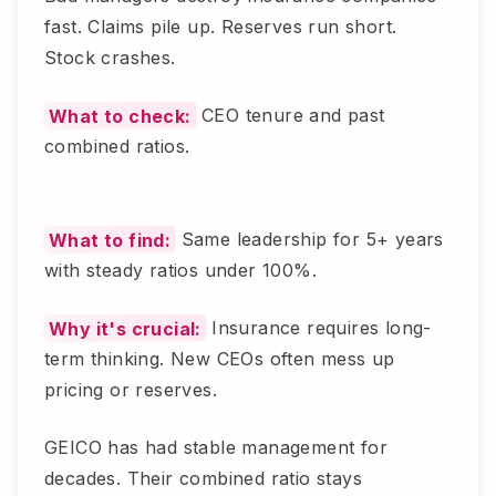
fast. Claims pile up. Reserves run short.
Stock crashes.
What to check:
CEO tenure and past
combined ratios.
What to find:
Same leadership for 5+ years
with steady ratios under 100%.
Why it's crucial:
Insurance requires long-
term thinking. New CEOs often mess up
pricing or reserves.
GEICO has had stable management for
decades. Their combined ratio stays