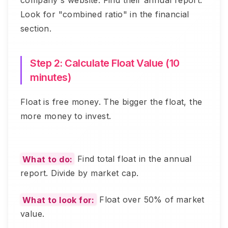
company's website. Find their annual report.
Look for "combined ratio" in the financial
section.
Step 2: Calculate Float Value (10
minutes)
Float is free money. The bigger the float, the
more money to invest.
What to do:
Find total float in the annual
report. Divide by market cap.
What to look for:
Float over 50% of market
value.