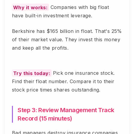
Why it works:
Companies with big float
have built-in investment leverage.
Berkshire has $165 billion in float. That's 25%
of their market value. They invest this money
and keep all the profits.
Try this today:
Pick one insurance stock.
Find their float number. Compare it to their
stock price times shares outstanding.
Step 3: Review Management Track
Record (15 minutes)
Bad managers destroy insurance companies