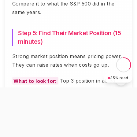
Compare it to what the S&P 500 did in the
same years.
Step 5: Find Their Market Position (15
minutes)
Strong market position means pricing power.
They can raise rates when costs go up.
35
% read
What to look for:
Top 3 position in at least
one insurance category.
Why it matters:
Market leaders survive
downturns. Small players get crushed.
Where to check:
Industry reports or