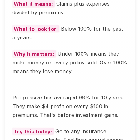
What it means:
Claims plus expenses
divided by premiums.
What to look for:
Below 100% for the past
5 years.
Why it matters:
Under 100% means they
make money on every policy sold. Over 100%
means they lose money.
Progressive has averaged 96% for 10 years.
They make $4 profit on every $100 in
premiums. That's before investment gains.
Try this today:
Go to any insurance