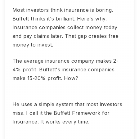
Most investors think insurance is boring.
Buffett thinks it's brilliant. Here's why:
Insurance companies collect money today
and pay claims later. That gap creates free
money to invest.
The average insurance company makes 2-
4% profit. Buffett's insurance companies
make 15-20% profit. How?
He uses a simple system that most investors
miss. I call it the Buffett Framework for
Insurance. It works every time.