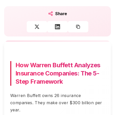
Share
How Warren Buffett Analyzes
Insurance Companies: The 5-
Step Framework
Warren Buffett owns 26 insurance
companies. They make over $300 billion per
year.