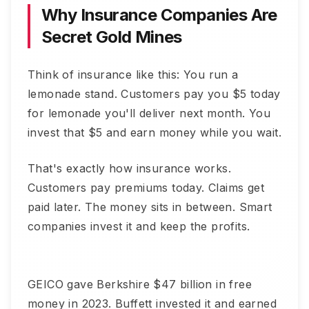
Why Insurance Companies Are
Secret Gold Mines
Think of insurance like this: You run a
lemonade stand. Customers pay you $5 today
for lemonade you'll deliver next month. You
invest that $5 and earn money while you wait.
That's exactly how insurance works.
Customers pay premiums today. Claims get
paid later. The money sits in between. Smart
companies invest it and keep the profits.
GEICO gave Berkshire $47 billion in free
money in 2023. Buffett invested it and earned