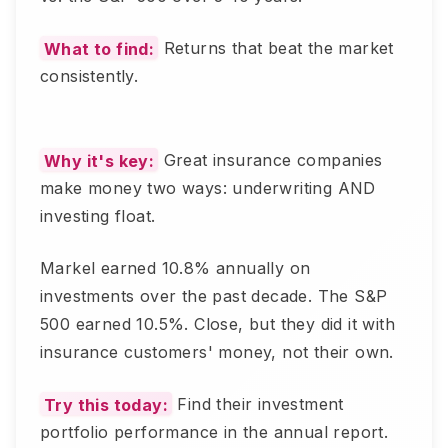
What to find:
Returns that beat the market
consistently.
Why it's key:
Great insurance companies
make money two ways: underwriting AND
investing float.
Markel earned 10.8% annually on
investments over the past decade. The S&P
500 earned 10.5%. Close, but they did it with
insurance customers' money, not their own.
Try this today:
Find their investment
portfolio performance in the annual report.