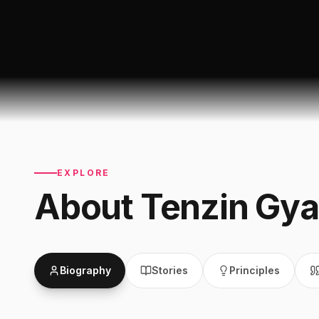
EXPLORE
About
Tenzin Gya
Biography
Stories
Principles