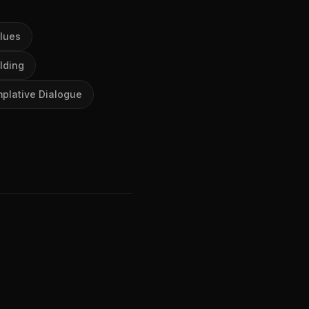
lues
lding
plative Dialogue