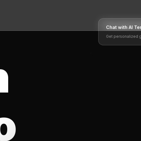
Chat with AI
Te
Get personalized 
n
o