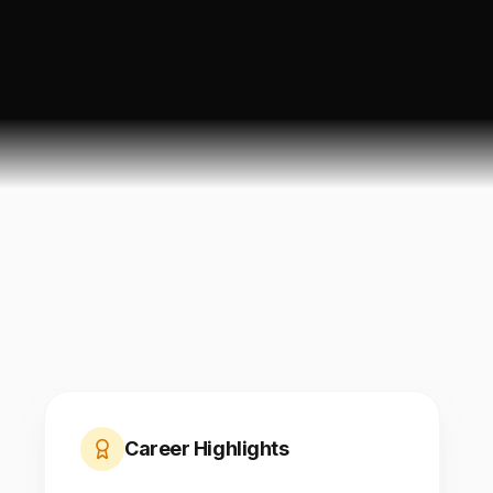
Career Highlights