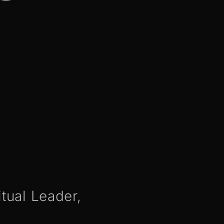
itual Leader,