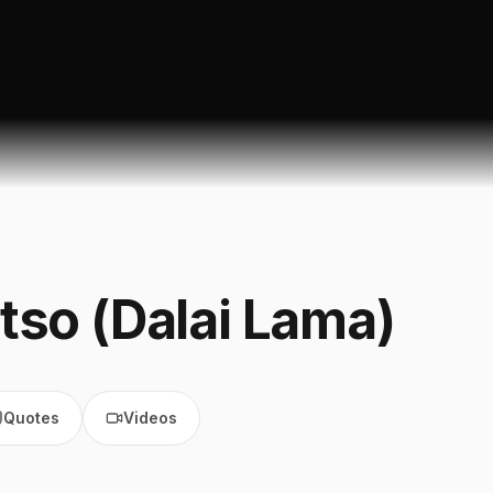
tso (Dalai Lama)
Quotes
Videos