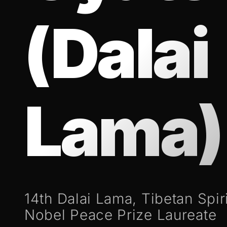
(Dalai
Lama)
14th Dalai Lama, Tibetan Spir
Nobel Peace Prize Laureate