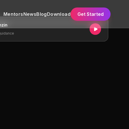
Mentors
News
Blog
Download
Get Started
nzin
guidance