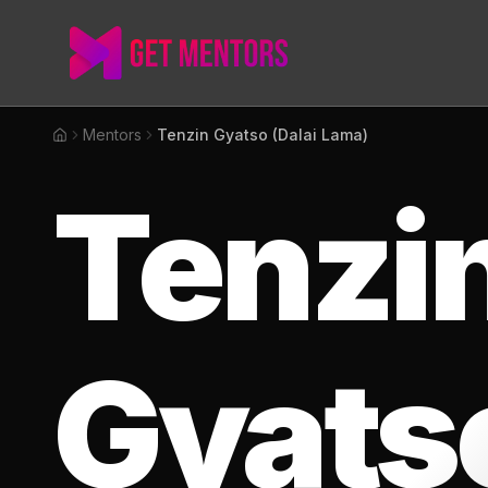
Mentors
Tenzin Gyatso (Dalai Lama)
Home
Tenzi
Gyats