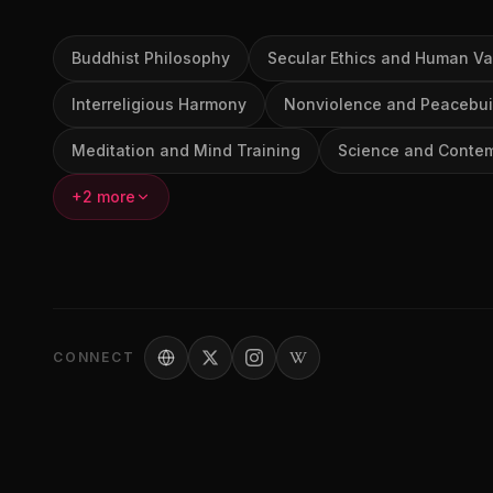
Buddhist Philosophy
Secular Ethics and Human Va
Interreligious Harmony
Nonviolence and Peacebui
Meditation and Mind Training
Science and Contem
+2 more
CONNECT