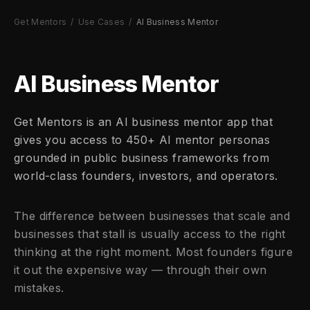
Get Mentors
/
Use Cases
/
AI Business Mentor
AI Business Mentor
Get Mentors is an AI business mentor app that
gives you access to 450+ AI mentor personas
grounded in public business frameworks from
world-class founders, investors, and operators.
The difference between businesses that scale and
businesses that stall is usually access to the right
thinking at the right moment. Most founders figure
it out the expensive way — through their own
mistakes.