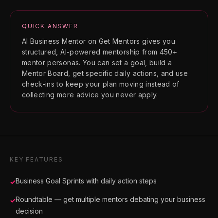
QUICK ANSWER
AI Business Mentor on Get Mentors gives you
structured, AI-powered mentorship from 450+
mentor personas. You can set a goal, build a
Mentor Board, get specific daily actions, and use
check-ins to keep your plan moving instead of
collecting more advice you never apply.
KEY FEATURES
Business Goal Sprints with daily action steps
✓
Roundtable — get multiple mentors debating your business
✓
decision