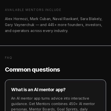
AVAILABLE MENTORS INCLUDE
Alex Hormozi, Mark Cuban, Naval Ravikant, Sara Blakely,
Gary Vaynerchuk
—
and 445+ more founders, investors,
and operators across every industry.
FAQ
Common questions
What is an AI mentor app?
An AI mentor app turns advice into interactive
guidance. Get Mentors combines 450+ AI mentor
personas, Mentor Boards, Goal Sprints, daily