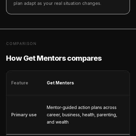
plan adapt as your real situation changes.
COMPARISON
How Get Mentors compares
Feature
Get Mentors
C
Mentor-guided action plans across
G
Primary use
career, business, health, parenting,
a
and wealth
b