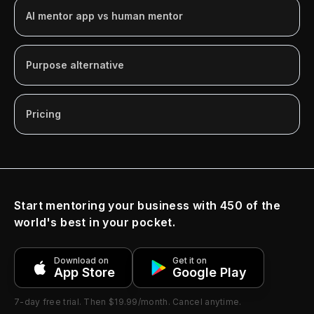
AI mentor app vs human mentor
Purpose alternative
Pricing
Start mentoring your business with 450 of the
world's best in your pocket.
Download on
Get it on
App Store
Google Play
7-day free trial
. Then
$19.99/month
. Cancel anytime.