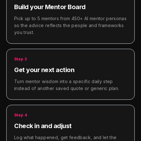
Build your Mentor Board
Pick up to 5 mentors from 450+ AI mentor personas
so the advice reflects the people and frameworks
you trust.
Step
3
Get your next action
Turn mentor wisdom into a specific daily step
instead of another saved quote or generic plan.
Step
4
Check in and adjust
Log what happened, get feedback, and let the