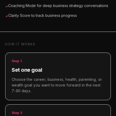
Coaching Mode for deep business strategy conversations
✓
Clarity Score to track business progress
✓
HOW IT WORKS
Step
1
Set one goal
Choose the career, business, health, parenting, or
wealth goal you want to move forward in the next
7-90 days.
Step
2