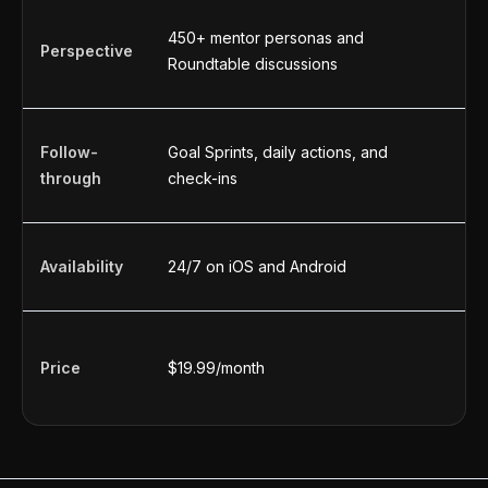
450+ mentor personas and
O
Perspective
Roundtable discussions
a
Follow-
Goal Sprints, daily actions, and
U
through
check-ins
a
Availability
24/7 on iOS and Android
2
Price
$19.99/month
F