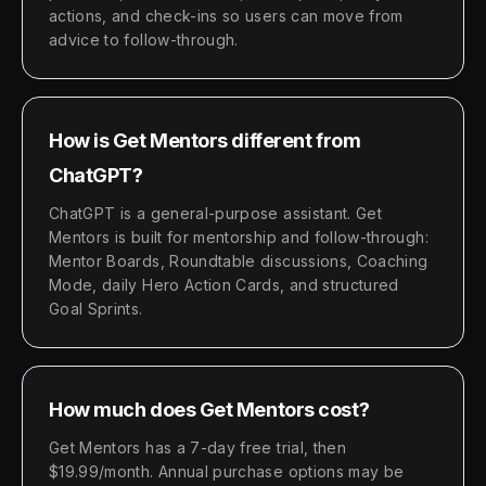
actions, and check-ins so users can move from
advice to follow-through.
How is Get Mentors different from
ChatGPT?
ChatGPT is a general-purpose assistant. Get
Mentors is built for mentorship and follow-through:
Mentor Boards, Roundtable discussions, Coaching
Mode, daily Hero Action Cards, and structured
Goal Sprints.
How much does Get Mentors cost?
Get Mentors has a 7-day free trial, then
$19.99/month. Annual purchase options may be