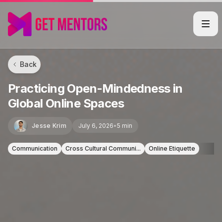
Back
Practicing Open-Mindedness in
Global Online Spaces
Jesse Krim
July 6, 2026
•
5 min
Communication
Cross Cultural Communi...
Online Etiquette