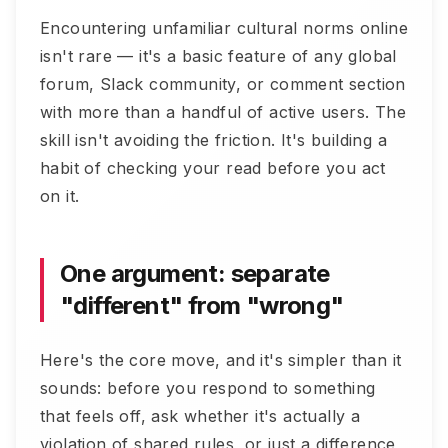
Encountering unfamiliar cultural norms online
isn't rare — it's a basic feature of any global
forum, Slack community, or comment section
with more than a handful of active users. The
skill isn't avoiding the friction. It's building a
habit of checking your read before you act
on it.
One argument: separate
"different" from "wrong"
Here's the core move, and it's simpler than it
sounds: before you respond to something
that feels off, ask whether it's actually a
violation of shared rules, or just a difference