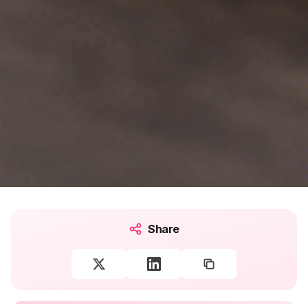
Share