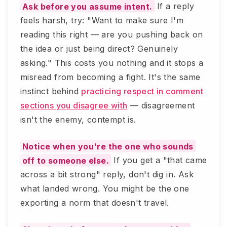
Ask before you assume intent.
If a reply
feels harsh, try: "Want to make sure I'm
reading this right — are you pushing back on
the idea or just being direct? Genuinely
asking." This costs you nothing and it stops a
misread from becoming a fight. It's the same
instinct behind
practicing respect in comment
sections you disagree with
— disagreement
isn't the enemy, contempt is.
Notice when you're the one who sounds
off to someone else.
If you get a "that came
across a bit strong" reply, don't dig in. Ask
what landed wrong. You might be the one
exporting a norm that doesn't travel.