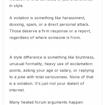
in style.
A violation is something like harassment,
doxxing, spam, or a direct personal attack.
Those deserve a firm response or a report,
regardless of where someone is from.
A style difference is something like bluntness,
unusual formality, heavy use of exclamation
points, asking your age or salary, or replying
to a joke with total seriousness. None of that
is a violation. It's just not your dialect of
internet.
Many heated forum arguments happen