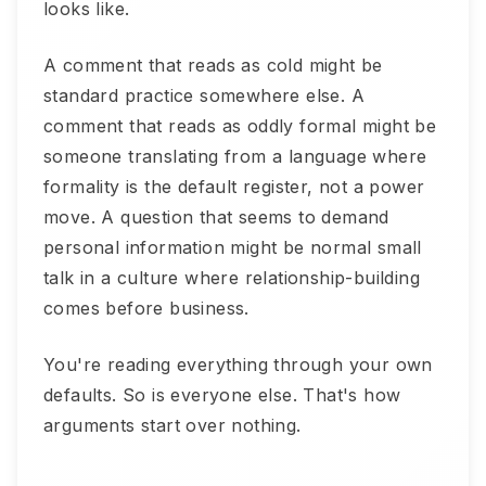
looks like.
A comment that reads as cold might be
standard practice somewhere else. A
comment that reads as oddly formal might be
someone translating from a language where
formality is the default register, not a power
move. A question that seems to demand
personal information might be normal small
talk in a culture where relationship-building
comes before business.
You're reading everything through your own
defaults. So is everyone else. That's how
arguments start over nothing.