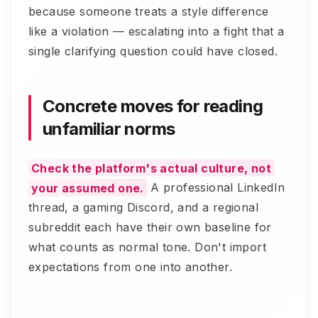
because someone treats a style difference
like a violation — escalating into a fight that a
single clarifying question could have closed.
Concrete moves for reading
unfamiliar norms
Check the platform's actual culture, not
your assumed one.
A professional LinkedIn
thread, a gaming Discord, and a regional
subreddit each have their own baseline for
what counts as normal tone. Don't import
expectations from one into another.