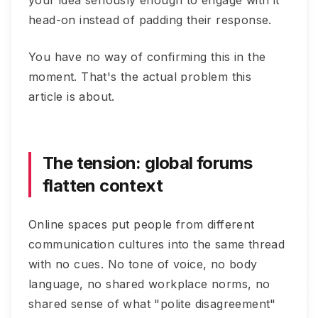
your idea seriously enough to engage with it
head-on instead of padding their response.
You have no way of confirming this in the
moment. That's the actual problem this
article is about.
The tension: global forums
flatten context
Online spaces put people from different
communication cultures into the same thread
with no cues. No tone of voice, no body
language, no shared workplace norms, no
shared sense of what "polite disagreement"