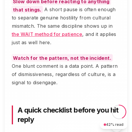
Slow down before reacting to anything
that stings.
A short pause is often enough
to separate genuine hostility from cultural
mismatch. The same discipline shows up in
the WAIT method for patience
, and it applies
just as well here.
Watch for the pattern, not the incident.
One blunt comment is a data point. A pattern
of dismissiveness, regardless of culture, is a
signal to disengage.
A quick checklist before you hit
reply
42
% read