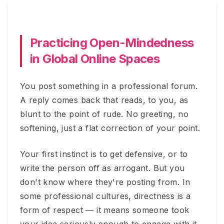
Practicing Open-Mindedness
in Global Online Spaces
You post something in a professional forum.
A reply comes back that reads, to you, as
blunt to the point of rude. No greeting, no
softening, just a flat correction of your point.
Your first instinct is to get defensive, or to
write the person off as arrogant. But you
don't know where they're posting from. In
some professional cultures, directness is a
form of respect — it means someone took