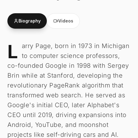
Biography
Videos
L
Larry Page
-
Biography
arry Page, born in 1973 in Michigan
to computer science professors,
co-founded Google in 1998 with Sergey
Brin while at Stanford, developing the
revolutionary PageRank algorithm that
transformed web search. He served as
Google's initial CEO, later Alphabet's
CEO until 2019, driving expansions into
Android, YouTube, and moonshot
projects like self-driving cars and AI.