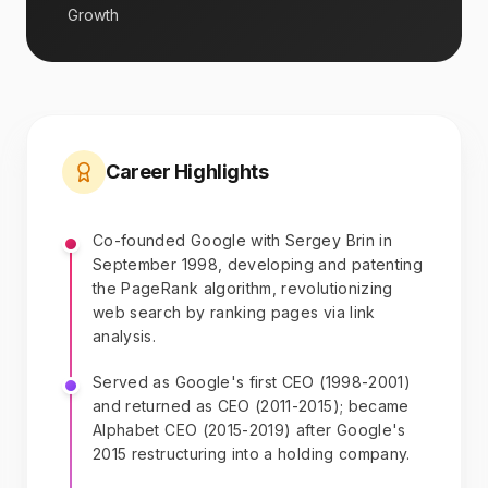
Growth
Career Highlights
Co-founded Google with Sergey Brin in
September 1998, developing and patenting
the PageRank algorithm, revolutionizing
web search by ranking pages via link
analysis.
Served as Google's first CEO (1998-2001)
and returned as CEO (2011-2015); became
Alphabet CEO (2015-2019) after Google's
2015 restructuring into a holding company.