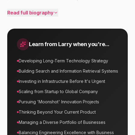
Read full biography
Learn from
Larry
when you're...
Developing Long-Term Technology Strategy
Building Search and Information Retrieval Systems
Investing in Infrastructure Before It's Urgent
Scaling from Startup to Global Company
Pursuing 'Moonshot' Innovation Projects
Thinking Beyond Your Current Product
Managing a Diverse Portfolio of Businesses
Balancing Engineering Excellence with Business