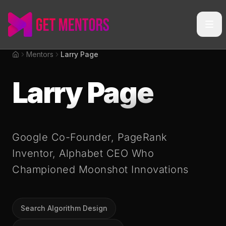
Mentors
Larry Page
Home
Larry Page
Google Co-Founder, PageRank
Inventor, Alphabet CEO Who
Championed Moonshot Innovations
Search Algorithm Design