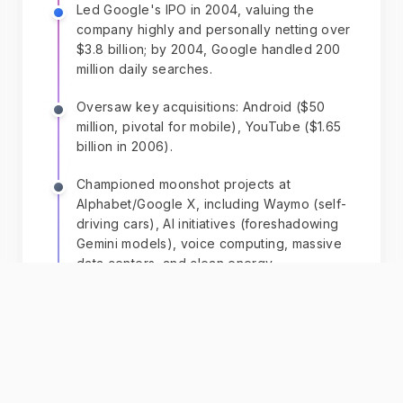
Led Google's IPO in 2004, valuing the
company highly and personally netting over
$3.8 billion; by 2004, Google handled 200
million daily searches.
Oversaw key acquisitions: Android ($50
million, pivotal for mobile), YouTube ($1.65
billion in 2006).
Championed moonshot projects at
Alphabet/Google X, including Waymo (self-
driving cars), AI initiatives (foreshadowing
Gemini models), voice computing, massive
data centers, and clean energy.
Transitioned to Alphabet board in 2019,
influencing AI and robotics; his 3.2%
Alphabet stake drove net worth to ~$255
billion by 2025, ranking him world's
second-richest.