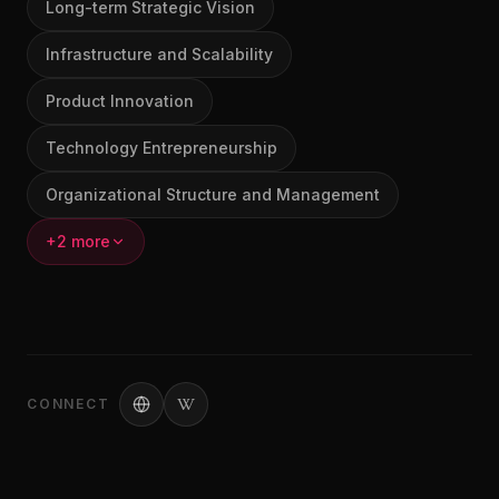
Long-term Strategic Vision
Infrastructure and Scalability
Product Innovation
Technology Entrepreneurship
Organizational Structure and Management
+2 more
CONNECT