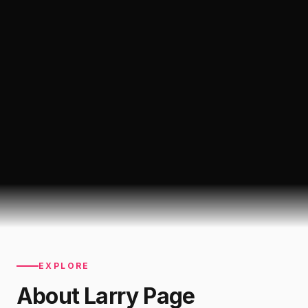
EXPLORE
About
Larry Page