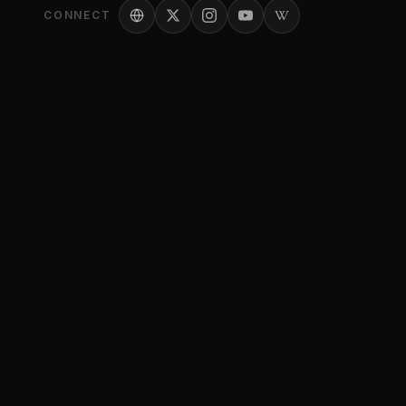
CONNECT