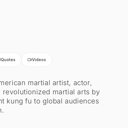
Quotes
Videos
ican martial artist, actor,
 revolutionized martial arts by
t kung fu to global audiences
n.