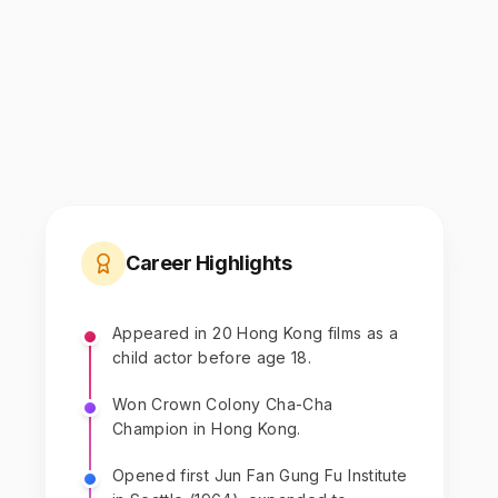
Career Highlights
Appeared in 20 Hong Kong films as a
child actor before age 18.
Won Crown Colony Cha-Cha
Champion in Hong Kong.
Opened first Jun Fan Gung Fu Institute