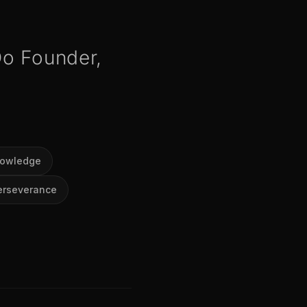
Do Founder,
nowledge
erseverance