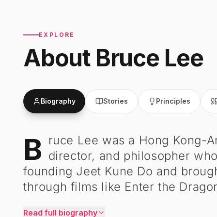
EXPLORE
About
Bruce Lee
Biography
Stories
Principles
B
ruce Lee was a Hong Kong-Amer
Bruce Lee
-
Biography
director, and philosopher who
founding Jeet Kune Do and brough
through films like Enter the Drago
Read full biography