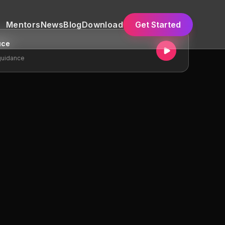
Mentors
News
Blog
Download
Get Started
uce
guidance