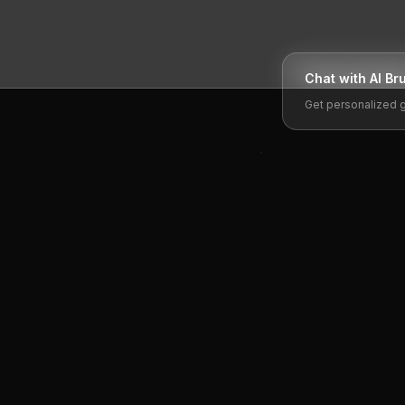
Chat with AI
Br
Get personalized 