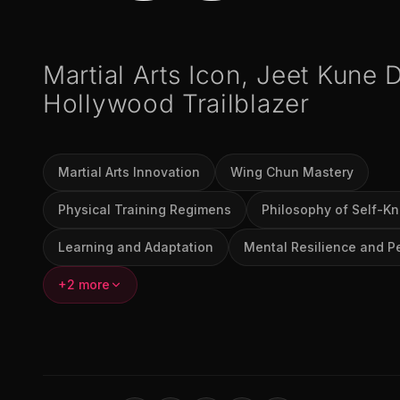
Martial Arts Icon, Jeet Kune 
Hollywood Trailblazer
Martial Arts Innovation
Wing Chun Mastery
Physical Training Regimens
Philosophy of Self-K
Learning and Adaptation
Mental Resilience and P
+2 more