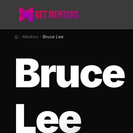
Mentors
Bruce Lee
Home
Bruce
Lee