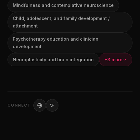
Mindfulness and contemplative neuroscience
Child, adolescent, and family development /
attachment
Psychotherapy education and clinician
development
Neuroplasticity and brain integration
+3 more
CONNECT