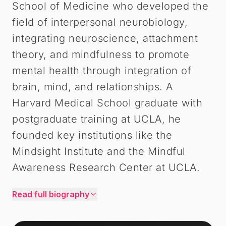
School of Medicine who developed the
field of interpersonal neurobiology,
integrating neuroscience, attachment
theory, and mindfulness to promote
mental health through integration of
brain, mind, and relationships. A
Harvard Medical School graduate with
postgraduate training at UCLA, he
founded key institutions like the
Mindsight Institute and the Mindful
Awareness Research Center at UCLA.
Read full biography