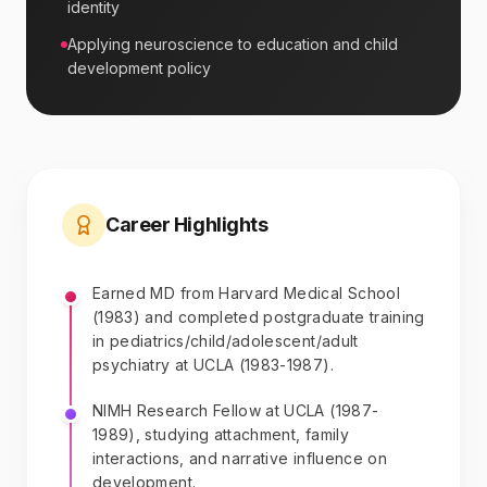
identity
Applying neuroscience to education and child
development policy
Career Highlights
Earned MD from Harvard Medical School
(1983) and completed postgraduate training
in pediatrics/child/adolescent/adult
psychiatry at UCLA (1983-1987).
NIMH Research Fellow at UCLA (1987-
1989), studying attachment, family
interactions, and narrative influence on
development.