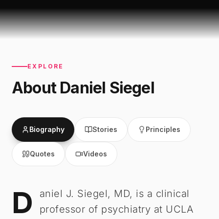
EXPLORE
About
Daniel Siegel
Biography
Stories
Principles
Quotes
Videos
D
Daniel Siegel
-
Biography
aniel J. Siegel, MD, is a clinical
professor of psychiatry at UCLA