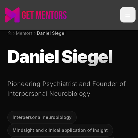
Mentors
Daniel Siegel
Home
Daniel Siegel
Pioneering Psychiatrist and Founder of
Interpersonal Neurobiology
Interpersonal neurobiology
Mindsight and clinical application of insight