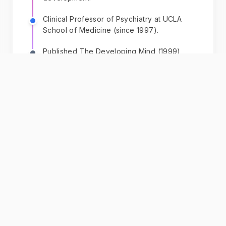
Clinical Professor of Psychiatry at UCLA
School of Medicine (since 1997).
Published The Developing Mind (1999),
introducing interpersonal neurobiology
(IPNB).
Founded Mindsight Institute (1999, originally
Center for Human Development) as
executive director, focusing on mindsight
education.
Founding editor of Norton Series on
Interpersonal Neurobiology (2000),
comprising over 60 textbooks.
+ 9 more