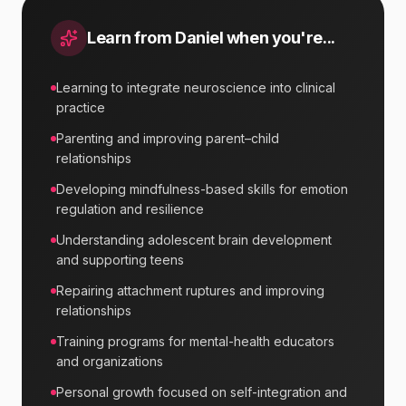
Learn from
Daniel
when you're...
Learning to integrate neuroscience into clinical
practice
Parenting and improving parent–child
relationships
Developing mindfulness-based skills for emotion
regulation and resilience
Understanding adolescent brain development
and supporting teens
Repairing attachment ruptures and improving
relationships
Training programs for mental-health educators
and organizations
Personal growth focused on self-integration and