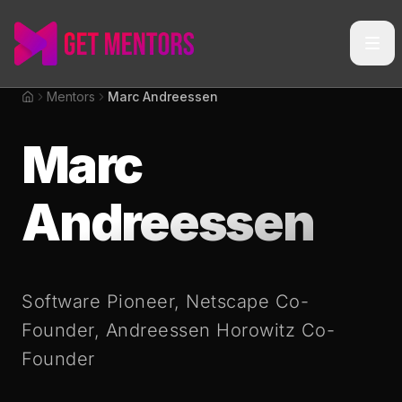
Mentors
Marc Andreessen
Home
Marc
Andreessen
Software Pioneer, Netscape Co-
Founder, Andreessen Horowitz Co-
Founder