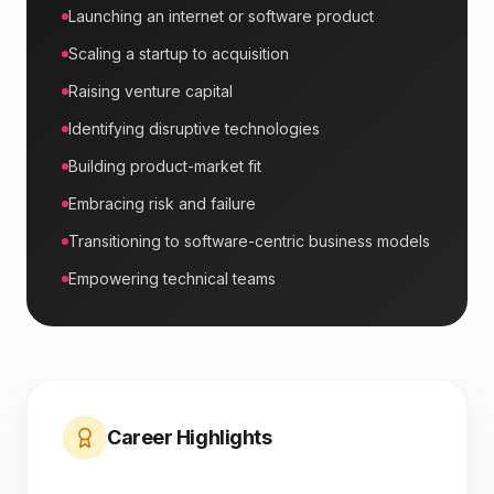
Launching an internet or software product
Scaling a startup to acquisition
Raising venture capital
Identifying disruptive technologies
Building product-market fit
Embracing risk and failure
Transitioning to software-centric business models
Empowering technical teams
Career Highlights