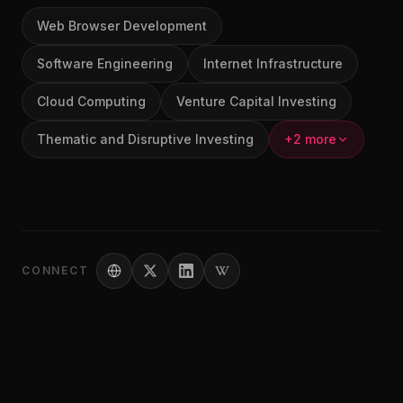
Web Browser Development
Software Engineering
Internet Infrastructure
Cloud Computing
Venture Capital Investing
Thematic and Disruptive Investing
+2 more
CONNECT