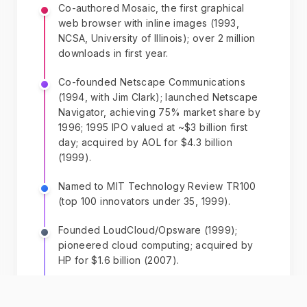
Co-authored Mosaic, the first graphical
web browser with inline images (1993,
NCSA, University of Illinois); over 2 million
downloads in first year.
Co-founded Netscape Communications
(1994, with Jim Clark); launched Netscape
Navigator, achieving 75% market share by
1996; 1995 IPO valued at ~$3 billion first
day; acquired by AOL for $4.3 billion
(1999).
Named to MIT Technology Review TR100
(top 100 innovators under 35, 1999).
Founded LoudCloud/Opsware (1999);
pioneered cloud computing; acquired by
HP for $1.6 billion (2007).
Co-founded Ning (2004, with Gina
Bianchini); platform for custom social