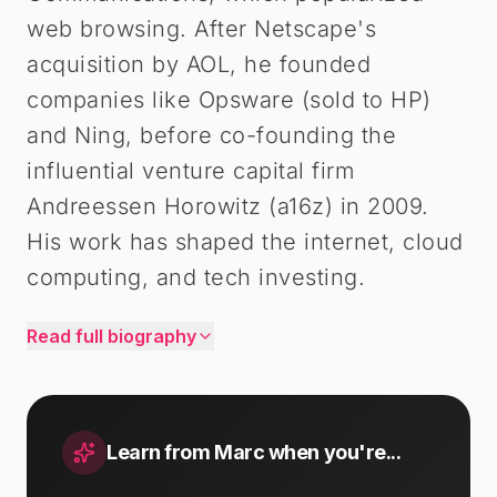
web browsing. After Netscape's
acquisition by AOL, he founded
companies like Opsware (sold to HP)
and Ning, before co-founding the
influential venture capital firm
Andreessen Horowitz (a16z) in 2009.
His work has shaped the internet, cloud
computing, and tech investing.
Read full biography
Learn from
Marc
when you're...