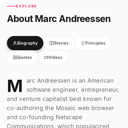
EXPLORE
About
Marc Andreessen
Biography
Stories
Principles
Quotes
Videos
M
Marc Andreessen
-
Biography
arc Andreessen is an American
software engineer, entrepreneur,
and venture capitalist best known for
co-authoring the Mosaic web browser
and co-founding Netscape
Communications, which popularized