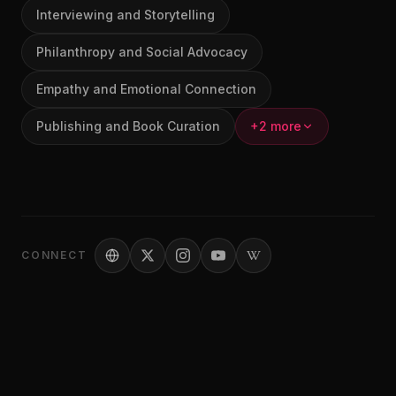
Interviewing and Storytelling
Philanthropy and Social Advocacy
Empathy and Emotional Connection
Publishing and Book Curation
+2 more
CONNECT