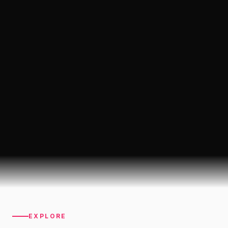
EXPLORE