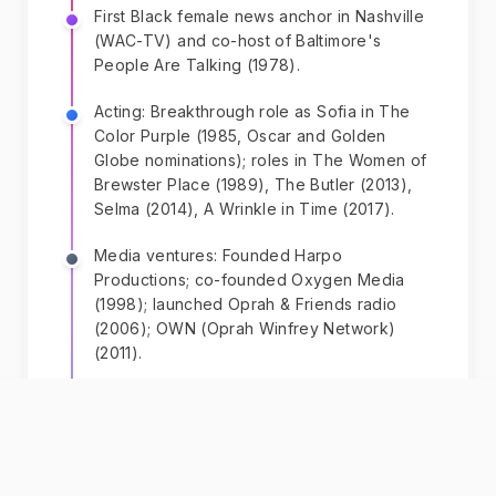
First Black female news anchor in Nashville
(WAC-TV) and co-host of Baltimore's
People Are Talking (1978).
Acting: Breakthrough role as Sofia in The
Color Purple (1985, Oscar and Golden
Globe nominations); roles in The Women of
Brewster Place (1989), The Butler (2013),
Selma (2014), A Wrinkle in Time (2017).
Media ventures: Founded Harpo
Productions; co-founded Oxygen Media
(1998); launched Oprah & Friends radio
(2006); OWN (Oprah Winfrey Network)
(2011).
Publishing: Oprah Book Club—
recommendations created the 'Oprah
Effect,' launching authors to fame.
Became a millionaire by age 32, billionaire