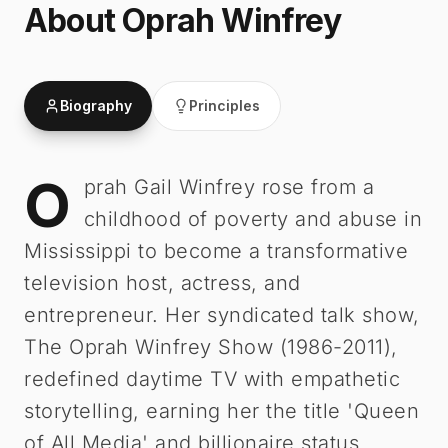
About
Oprah Winfrey
Biography
Principles
O
Oprah Winfrey
-
Biography
prah Gail Winfrey rose from a
childhood of poverty and abuse in
Mississippi to become a transformative
television host, actress, and
entrepreneur. Her syndicated talk show,
The Oprah Winfrey Show (1986-2011),
redefined daytime TV with empathetic
storytelling, earning her the title 'Queen
of All Media' and billionaire status.