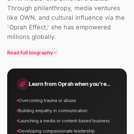
Through philanthropy, media ventures
like OWN, and cultural influence via the
'Oprah Effect,' she has empowered
millions globally.
Read full biography
Learn from
Oprah
when you're...
Overcoming trauma or abuse
Building empathy in communication
Launching a media or content-based business
Developing compassionate leadership