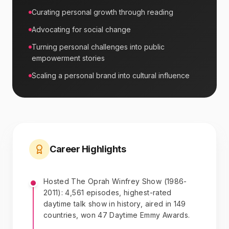
Curating personal growth through reading
Advocating for social change
Turning personal challenges into public
empowerment stories
Scaling a personal brand into cultural influence
Career Highlights
Hosted The Oprah Winfrey Show (1986-
2011): 4,561 episodes, highest-rated
daytime talk show in history, aired in 149
countries, won 47 Daytime Emmy Awards.