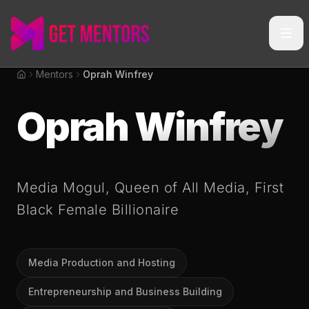
Mentors
Oprah Winfrey
Home
Oprah Winfrey
Media Mogul, Queen of All Media, First
Black Female Billionaire
Media Production and Hosting
Entrepreneurship and Business Building