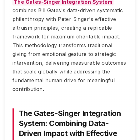
The Gates-Singer Integration System
combines Bill Gates's data-driven systematic
philanthropy with Peter Singer's effective
altruism principles, creating a replicable
framework for maximum charitable impact.
This methodology transforms traditional
giving from emotional gesture to strategic
intervention, delivering measurable outcomes
that scale globally while addressing the
fundamental human drive for meaningful
contribution.
The Gates-Singer Integration
System: Combining Data-
Driven Impact with Effective