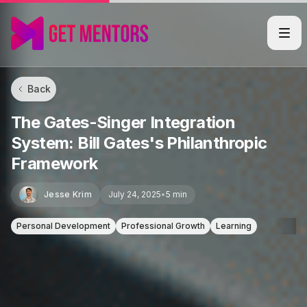
Back
The Gates-Singer Integration
System: Bill Gates's Philanthropic
Framework
Jesse Krim
July 24, 2025
•
5 min
Personal Development
Professional Growth
Learning