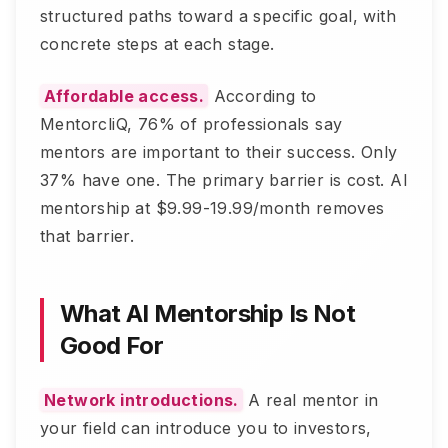
structured paths toward a specific goal, with
concrete steps at each stage.
Affordable access.
According to
MentorcliQ, 76% of professionals say
mentors are important to their success. Only
37% have one. The primary barrier is cost. AI
mentorship at $9.99-19.99/month removes
that barrier.
What AI Mentorship Is Not
Good For
Network introductions.
A real mentor in
your field can introduce you to investors,