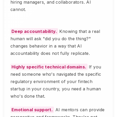
hiring managers, and collaborators. AI
cannot.
Deep accountability.
Knowing that a real
human will ask "did you do the thing?"
changes behavior in a way that AI
accountability does not fully replicate.
Highly specific technical domains.
If you
need someone who's navigated the specific
regulatory environment of your fintech
startup in your country, you need a human
who's done that.
Emotional support.
AI mentors can provide
perspective and frameworks. They're not