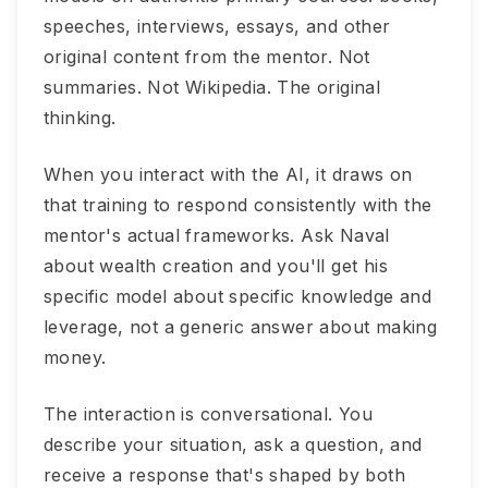
speeches, interviews, essays, and other
original content from the mentor. Not
summaries. Not Wikipedia. The original
thinking.
When you interact with the AI, it draws on
that training to respond consistently with the
mentor's actual frameworks. Ask Naval
about wealth creation and you'll get his
specific model about specific knowledge and
leverage, not a generic answer about making
money.
The interaction is conversational. You
describe your situation, ask a question, and
receive a response that's shaped by both