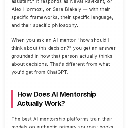
assistant." It responds as Naval Ravikant, or
Alex Hormozi, or Sara Blakely — with their
specific frameworks, their specific language,
and their specific philosophy.
When you ask an AI mentor "how should I
think about this decision?" you get an answer
grounded in how that person actually thinks
about decisions. That's different from what
you'd get from ChatGPT.
How Does AI Mentorship
Actually Work?
The best AI mentorship platforms train their
models on authentic primary sources: books,