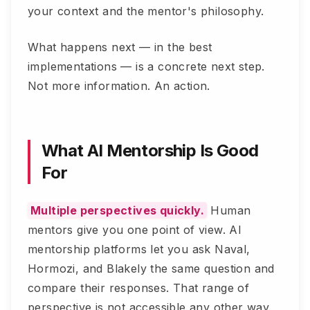
your context and the mentor's philosophy.
What happens next — in the best
implementations — is a concrete next step.
Not more information. An action.
What AI Mentorship Is Good
For
Multiple perspectives quickly.
Human
mentors give you one point of view. AI
mentorship platforms let you ask Naval,
Hormozi, and Blakely the same question and
compare their responses. That range of
perspective is not accessible any other way.