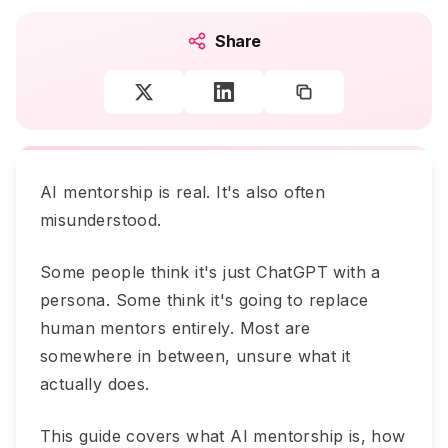
Share
AI mentorship is real. It's also often
misunderstood.
Some people think it's just ChatGPT with a
persona. Some think it's going to replace
human mentors entirely. Most are
somewhere in between, unsure what it
actually does.
This guide covers what AI mentorship is, how