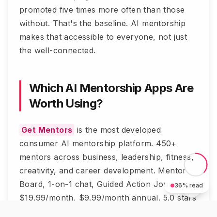
promoted five times more often than those
without. That's the baseline. AI mentorship
makes that accessible to everyone, not just
the well-connected.
Which AI Mentorship Apps Are
Worth Using?
Get Mentors
is the most developed
consumer AI mentorship platform. 450+
mentors across business, leadership, fitness,
creativity, and career development. Mentor
Board, 1-on-1 chat, Guided Action Journeys.
36
% read
$19.99/month, $9.99/month annual. 5.0 stars
on App Store.