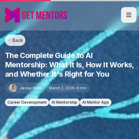
Back
The Complete Guide to AI
Mentorship: What It Is, How It Works,
and Whether It's Right for You
Jesse Krim
March 2, 2026
•
6 min
Career Development
AI Mentorship
AI Mentor App