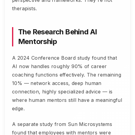
therapists.
The Research Behind AI
Mentorship
A 2024 Conference Board study found that
AI now handles roughly 90% of career
coaching functions effectively. The remaining
10% — network access, deep human
connection, highly specialized advice — is
where human mentors still have a meaningful
edge.
A separate study from Sun Microsystems
found that employees with mentors were