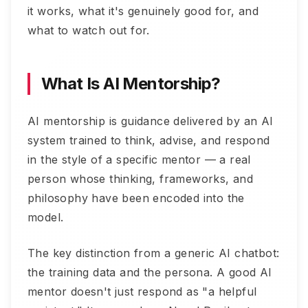
it works, what it's genuinely good for, and
what to watch out for.
What Is AI Mentorship?
AI mentorship is guidance delivered by an AI
system trained to think, advise, and respond
in the style of a specific mentor — a real
person whose thinking, frameworks, and
philosophy have been encoded into the
model.
The key distinction from a generic AI chatbot:
the training data and the persona. A good AI
mentor doesn't just respond as "a helpful