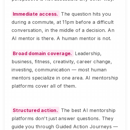
Immediate access.
The question hits you
during a commute, at 11pm before a difficult
conversation, in the middle of a decision. An
AI mentor is there. A human mentor is not.
Broad domain coverage.
Leadership,
business, fitness, creativity, career change,
investing, communication — most human
mentors specialize in one area. AI mentorship
platforms cover all of them.
Structured action.
The best AI mentorship
platforms don't just answer questions. They
guide you through Guided Action Journeys —