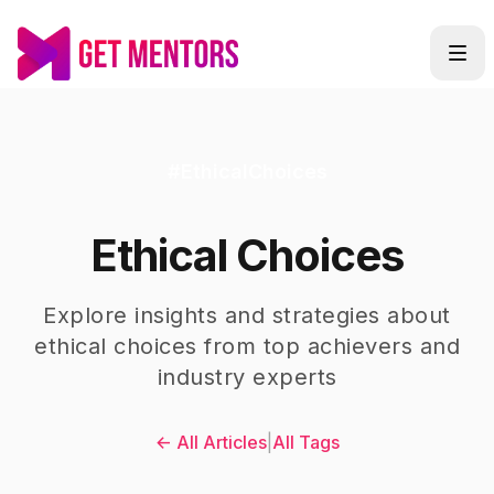
#
EthicalChoices
Ethical Choices
Explore insights and strategies about
ethical choices
from top achievers and
industry experts
← All Articles
|
All Tags