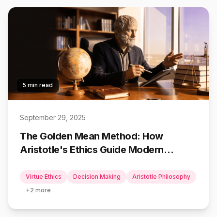
5 min read
September 29, 2025
The Golden Mean Method: How
Aristotle's Ethics Guide Modern
Decisions
Virtue Ethics
Decision Making
Aristotle Philosophy
+
2
more