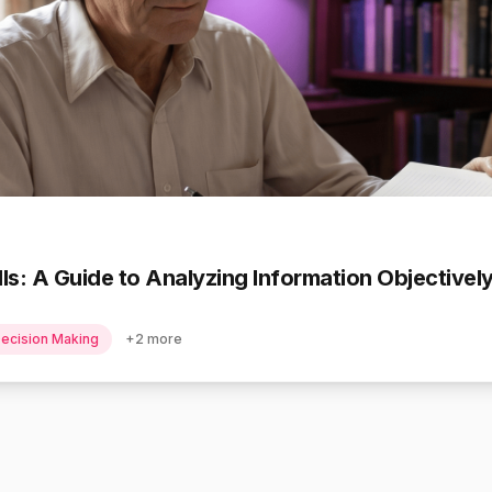
ills: A Guide to Analyzing Information Objective
ecision Making
+
2
more