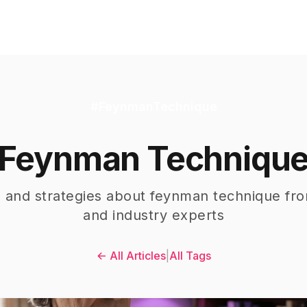
#
FeynmanTechnique
Feynman Techniqu
s and strategies about
feynman technique
fro
and industry experts
← All Articles
|
All Tags