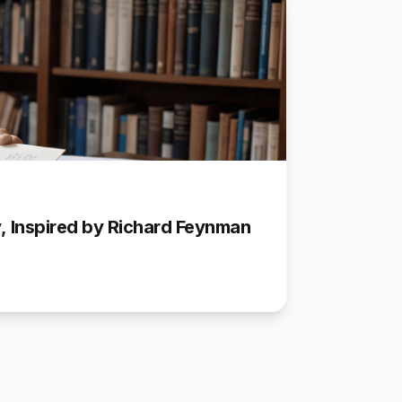
ly, Inspired by Richard Feynman