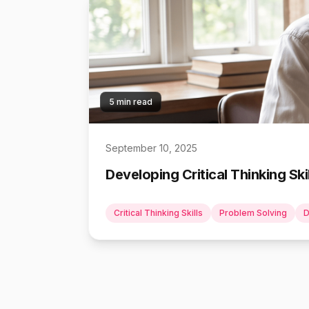
5 min read
September 10, 2025
Developing Critical Thinking Sk
Critical Thinking Skills
Problem Solving
D