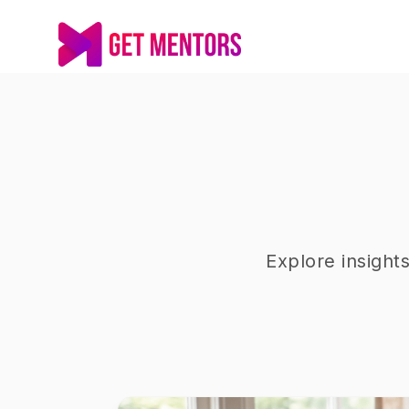
Explore insight