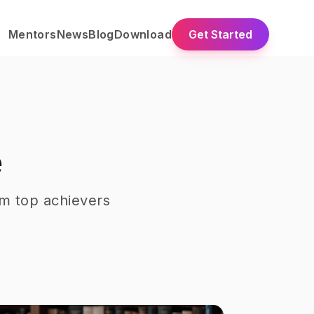
Mentors
News
Blog
Download
Get Started
e
m top achievers