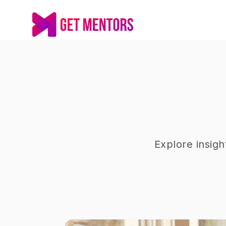
Explore insig