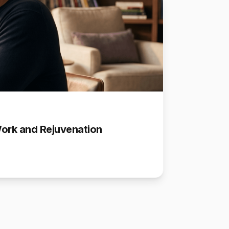
Work and Rejuvenation