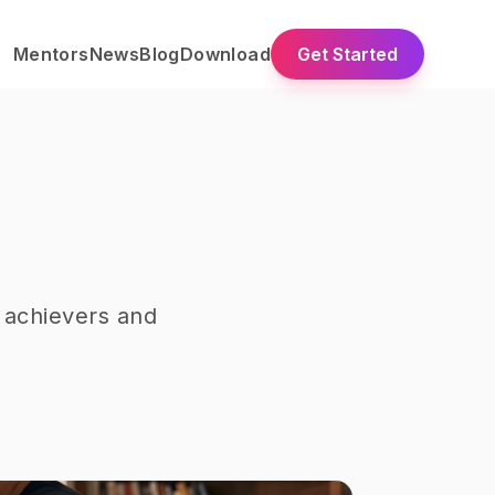
Mentors
News
Blog
Download
Get Started
 achievers and