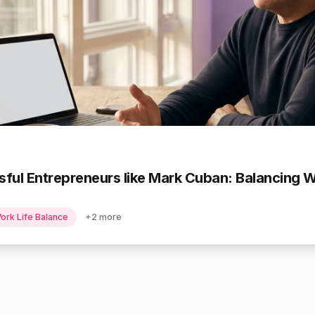
ful Entrepreneurs like Mark Cuban: Balancing 
ork Life Balance
+
2
more