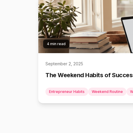
4 min read
September 2, 2025
The Weekend Habits of Success
Entrepreneur Habits
Weekend Routine
W