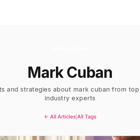
#
MarkCuban
Mark Cuban
hts and strategies about
mark cuban
from top
industry experts
← All Articles
|
All Tags