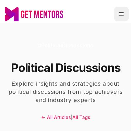
#
PoliticalDiscussions
Political Discussions
Explore insights and strategies about
political discussions
from top achievers
and industry experts
← All Articles
|
All Tags