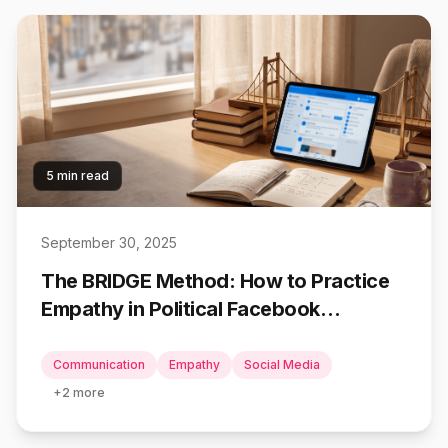
5 min read
September 30, 2025
The BRIDGE Method: How to Practice
Empathy in Political Facebook
Conversations
Communication
Empathy
Social Media
+
2
more