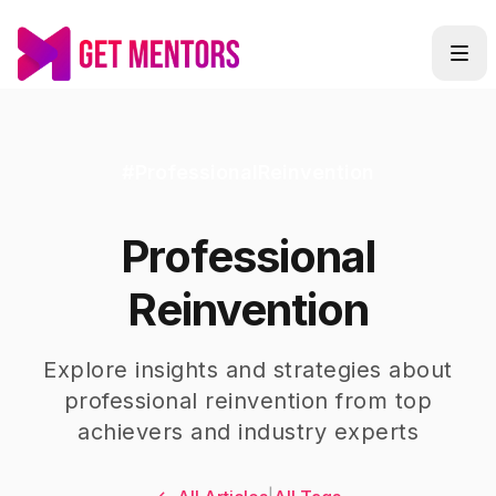
#
ProfessionalReinvention
Professional
Reinvention
Explore insights and strategies about
professional reinvention
from top
achievers and industry experts