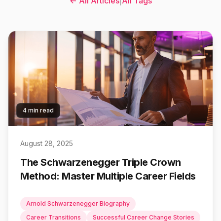
← All Articles
|
All Tags
4 min read
August 28, 2025
The Schwarzenegger Triple Crown
Method: Master Multiple Career Fields
Arnold Schwarzenegger Biography
Career Transitions
Successful Career Change Stories