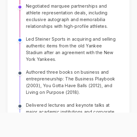
Negotiated marquee partnerships and
athlete representation deals, including
exclusive autograph and memorabilia
relationships with high-profile athletes.
Led Steiner Sports in acquiring and selling
authentic items from the old Yankee
Stadium after an agreement with the New
York Yankees.
Authored three books on business and
entrepreneurship: The Business Playbook
(2003), You Gotta Have Balls (2012), and
Living on Purpose (2018).
Delivered lectures and keynote talks at
major academic institutions and corporate
events.
Launched The Steiner Agency and