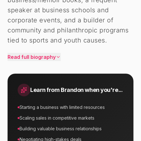
business/memoir books, a frequent
speaker at business schools and
corporate events, and a builder of
community and philanthropic programs
tied to sports and youth causes.
Read full biography
Learn from
Brandon
when you're...
Starting a business with limited resources
Scaling sales in competitive markets
Building valuable business relationships
Negotiating high-stakes deals