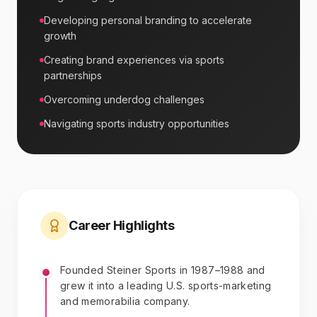
Developing personal branding to accelerate
growth
Creating brand experiences via sports
partnerships
Overcoming underdog challenges
Navigating sports industry opportunities
Career Highlights
Founded Steiner Sports in 1987–1988 and
grew it into a leading U.S. sports-marketing
and memorabilia company.