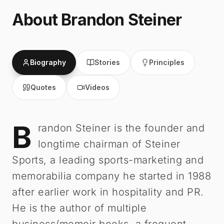
About
Brandon Steiner
Biography
Stories
Principles
Quotes
Videos
B
Brandon Steiner
-
Biography
randon Steiner is the founder and
longtime chairman of Steiner
Sports, a leading sports-marketing and
memorabilia company he started in 1988
after earlier work in hospitality and PR.
He is the author of multiple