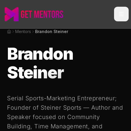
Mentors
Brandon Steiner
Home
Brandon
Steiner
Serial Sports-Marketing Entrepreneur;
Founder of Steiner Sports — Author and
Speaker focused on Community
Building, Time Management, and