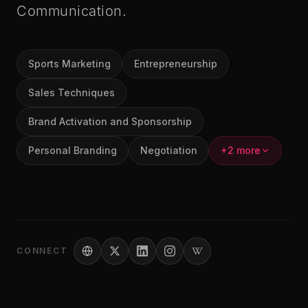
Communication.
Sports Marketing
Entrepreneurship
Sales Techniques
Brand Activation and Sponsorship
Personal Branding
Negotiation
+2 more
CONNECT