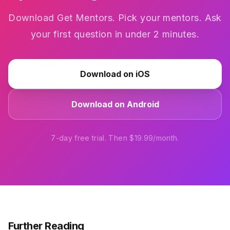
Download Get Mentors. Pick your mentors. Ask
your first question in under 2 minutes.
Download on iOS
Download on Android
7-day free trial. Then $19.99/month.
Further Reading