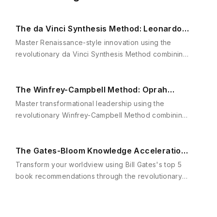
The da Vinci Synthesis Method: Leonardo's
Driving Motivations Framework
Master Renaissance-style innovation using the
revolutionary da Vinci Synthesis Method combining
Csikszentmihalyi's Flow Theory and Gardner's
Multiple Intelligence frameworks.
The Winfrey-Campbell Method: Oprah
Winfrey's Hero's Journey Framework
Master transformational leadership using the
revolutionary Winfrey-Campbell Method combining
Joseph Campbell's Hero's Journey with Jim Collins'
Level 5 Leadership principles for extraordinary
career transformation.
The Gates-Bloom Knowledge Acceleration
Framework: Master Bill Gates's Top 5 Books
Transform your worldview using Bill Gates's top 5
book recommendations through the revolutionary
Gates-Bloom Knowledge Acceleration Framework
combining strategic reading with cognitive mastery.