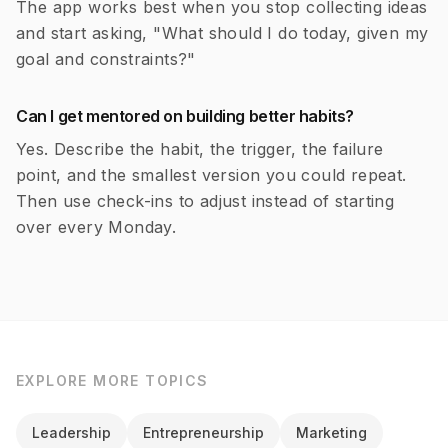
The app works best when you stop collecting ideas
and start asking, "What should I do today, given my
goal and constraints?"
Can I get mentored on building better habits?
Yes. Describe the habit, the trigger, the failure
point, and the smallest version you could repeat.
Then use check-ins to adjust instead of starting
over every Monday.
EXPLORE MORE TOPICS
Leadership
Entrepreneurship
Marketing