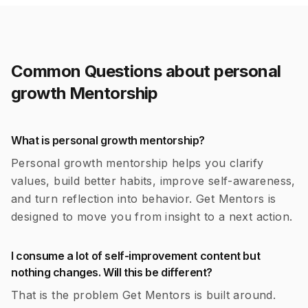
Common Questions about
personal
growth
Mentorship
What is personal growth mentorship?
Personal growth mentorship helps you clarify
values, build better habits, improve self-awareness,
and turn reflection into behavior. Get Mentors is
designed to move you from insight to a next action.
I consume a lot of self-improvement content but
nothing changes. Will this be different?
That is the problem Get Mentors is built around.