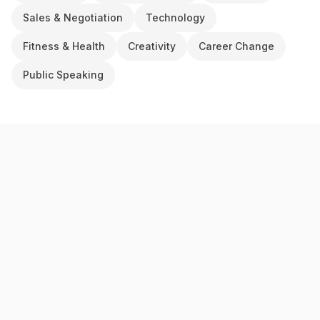
Sales & Negotiation
Technology
Fitness & Health
Creativity
Career Change
Public Speaking