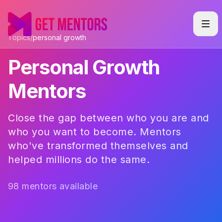
Topics
/
personal growth
Personal Growth
Mentors
Close the gap between who you are and
who you want to become. Mentors
who've transformed themselves and
helped millions do the same.
98 mentors available