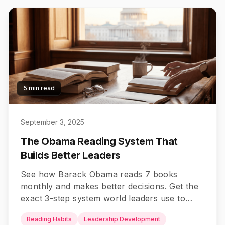
5 min read
September 3, 2025
The Obama Reading System That
Builds Better Leaders
See how Barack Obama reads 7 books
monthly and makes better decisions. Get the
exact 3-step system world leaders use to
read smarter and lead better.
Reading Habits
Leadership Development