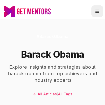
#
BarackObama
Barack Obama
Explore insights and strategies about
barack obama
from top achievers and
industry experts
← All Articles
|
All Tags