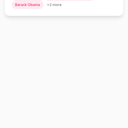
Barack Obama
+
2
more