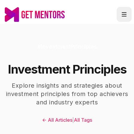
#
InvestmentPrinciples
Investment Principles
Explore insights and strategies about
investment principles
from top achievers
and industry experts
← All Articles
|
All Tags