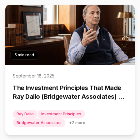
5 min read
September 18, 2025
The Investment Principles That Made
Ray Dalio (Bridgewater Associates) a
Billionaire
Ray Dalio
Investment Principles
Bridgewater Associates
+
2
more