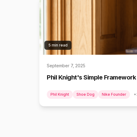
5 min read
September 7, 2025
Phil Knight's Simple Framework
Phil Knight
Shoe Dog
Nike Founder
+