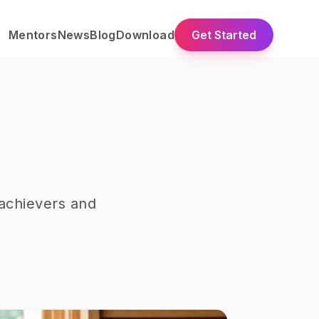
Mentors
News
Blog
Download
Get Started
achievers and