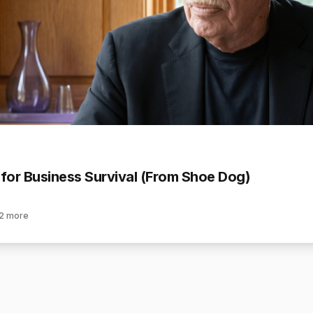
 for Business Survival (From Shoe Dog)
2
more