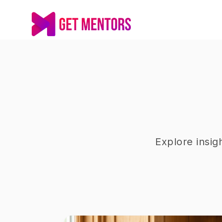
Explore insig