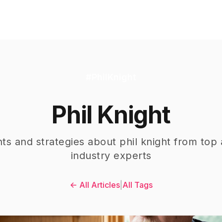
#
PhilKnight
Phil Knight
hts and strategies about
phil knight
from top 
industry experts
← All Articles
|
All Tags