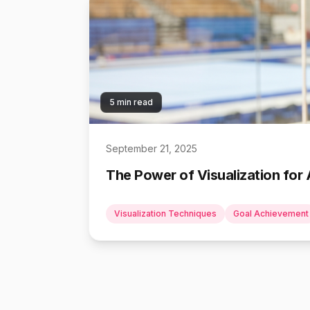
5 min read
September 21, 2025
The Power of Visualization for 
Visualization Techniques
Goal Achievement