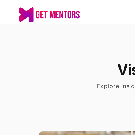
Vi
Explore insi