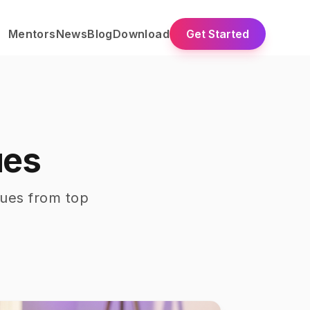
Mentors
News
Blog
Download
Get Started
ues
ques
from top