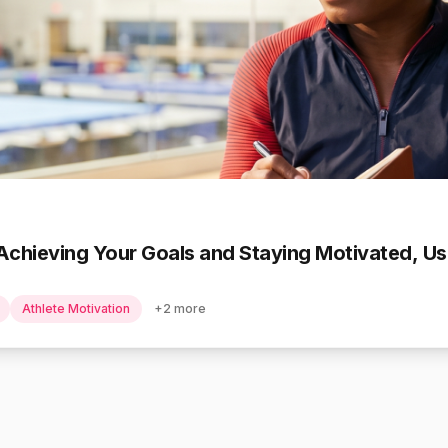
Achieving Your Goals and Staying Motivated, Use
Athlete Motivation
+
2
more