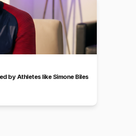
d by Athletes like Simone Biles