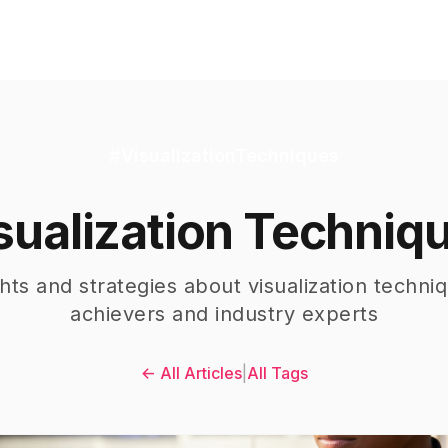
#
VisualizationTechniques
sualization Techniq
ghts and strategies about
visualization techni
achievers and industry experts
← All Articles
|
All Tags