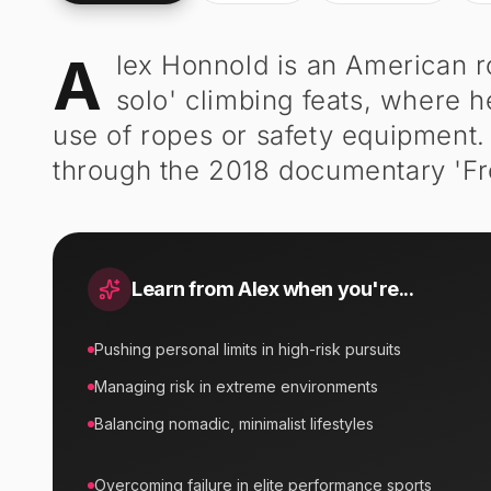
A
lex Honnold is an American r
Alex Honnold
-
Biography
solo' climbing feats, where he
use of ropes or safety equipment
through the 2018 documentary 'Fr
Learn from
Alex
when you're...
Pushing personal limits in high-risk pursuits
Managing risk in extreme environments
Balancing nomadic, minimalist lifestyles
Overcoming failure in elite performance sports