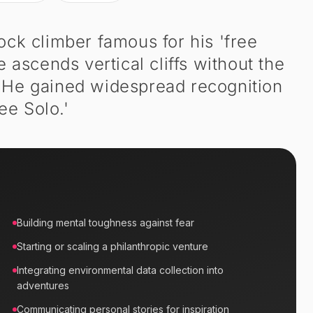
ock climber famous for his 'free
 ascends vertical cliffs without the
. He gained widespread recognition
ee Solo.'
Building mental toughness against fear
Starting or scaling a philanthropic venture
Integrating environmental data collection into
adventures
Communicating personal stories for inspiration