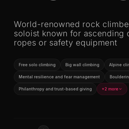
World-renowned rock climber
soloist known for ascending c
ropes or safety equipment
Free solo climbing
Big wall climbing
Alpine cl
Mental resilience and fear management
Boulderin
Philanthropy and trust-based giving
+2 more