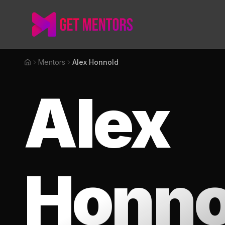
Mentors
Alex Honnold
Home
Alex
Honno