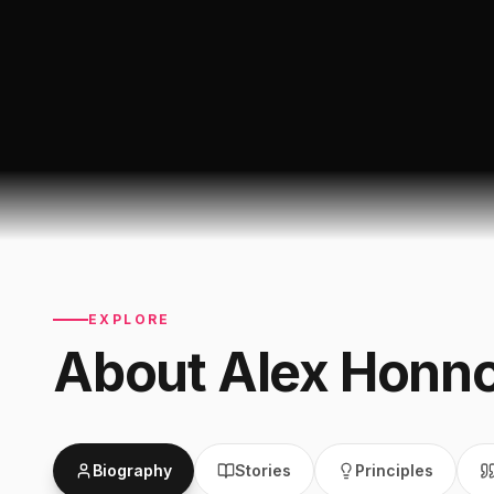
EXPLORE
About
Alex Honno
Biography
Stories
Principles