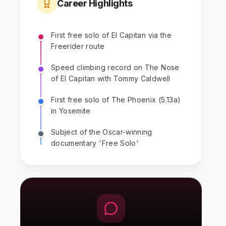
Career Highlights
First free solo of El Capitan via the
Freerider route
Speed climbing record on The Nose
of El Capitan with Tommy Caldwell
First free solo of The Phoenix (5.13a)
in Yosemite
Subject of the Oscar-winning
documentary 'Free Solo'