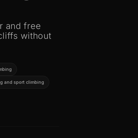
 and free
liffs without
imbing
g and sport climbing