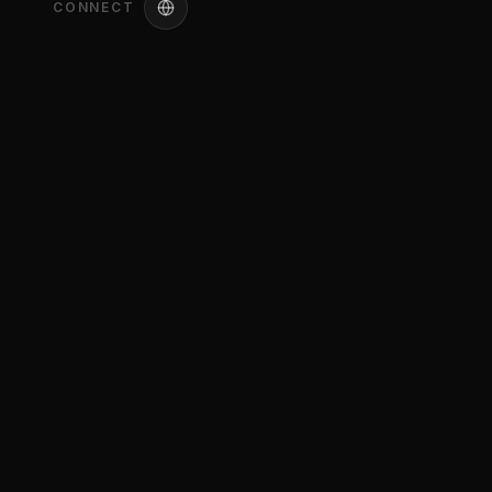
CONNECT