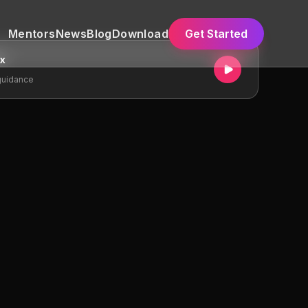
Mentors
News
Blog
Download
Get Started
ex
guidance