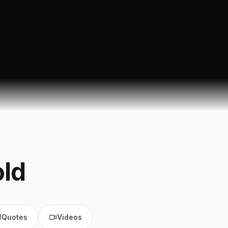
ld
Quotes
Videos