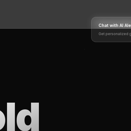
Chat with AI
Al
Get personalized 
ld