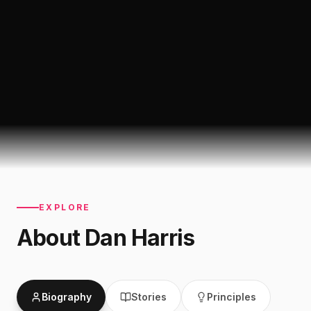
EXPLORE
About
Dan Harris
Biography
Stories
Principles