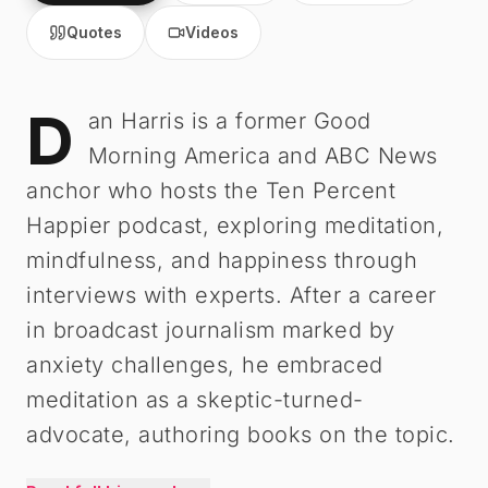
Quotes
Videos
D
Dan Harris
-
Biography
an Harris is a former Good
Morning America and ABC News
anchor who hosts the Ten Percent
Happier podcast, exploring meditation,
mindfulness, and happiness through
interviews with experts. After a career
in broadcast journalism marked by
anxiety challenges, he embraced
meditation as a skeptic-turned-
advocate, authoring books on the topic.