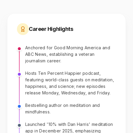
Career Highlights
Anchored for Good Morning America and
ABC News, establishing a veteran
journalism career.
Hosts Ten Percent Happier podcast,
featuring world-class guests on meditation,
happiness, and science; new episodes
release Monday, Wednesday, and Friday.
Bestselling author on meditation and
mindfulness.
Launched '10% with Dan Harris' meditation
app in December 2025, emphasizing