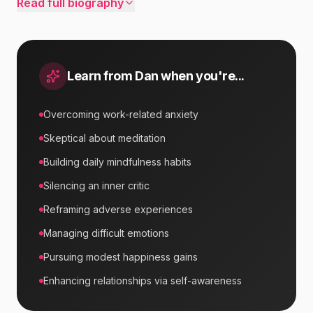
Read full biography
Learn from
Dan
when you're...
Overcoming work-related anxiety
Skeptical about meditation
Building daily mindfulness habits
Silencing an inner critic
Reframing adverse experiences
Managing difficult emotions
Pursuing modest happiness gains
Enhancing relationships via self-awareness