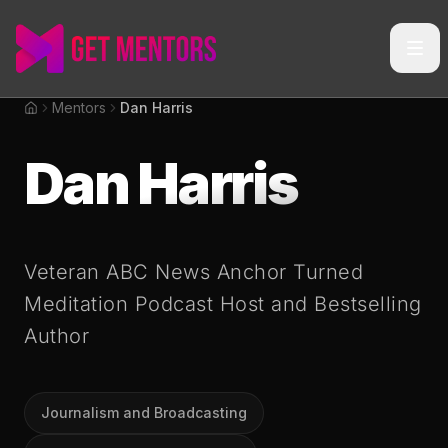
Mentors
Dan Harris
Home
Dan Harris
Veteran ABC News Anchor Turned
Meditation Podcast Host and Bestselling
Author
Journalism and Broadcasting