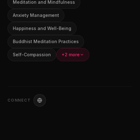
Meditation and Mindfulness
Anxiety Management
Happiness and Well-Being
Buddhist Meditation Practices
Self-Compassion
+2 more
CONNECT