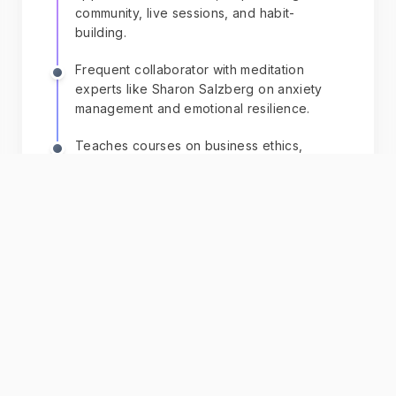
community, live sessions, and habit-
building.
Frequent collaborator with meditation
experts like Sharon Salzberg on anxiety
management and emotional resilience.
Teaches courses on business ethics,
collaboration, creative/critical thinking,
linking professional skills to mental health.
+ 2 more
Chat with AI
Dan