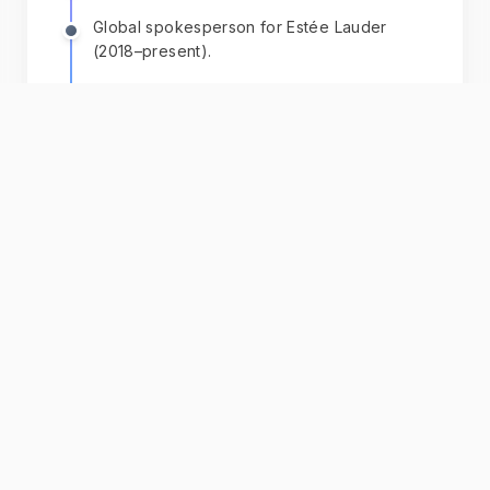
Global spokesperson for Estée Lauder
(2018–present).
+ 6 more
Chat with AI
Karlie
Get personalized guidance powered by their
books, speeches, and interviews.
Download App