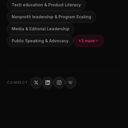
Tech education & Product Literacy
Nonprofit leadership & Program Scaling
Media & Editorial Leadership
Public Speaking & Advocacy
+3 more
CONNECT