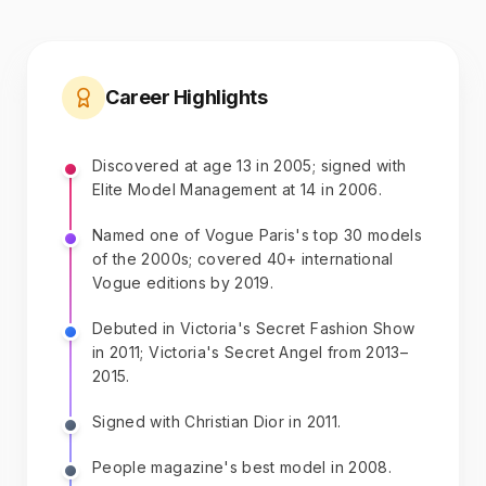
Career Highlights
Discovered at age 13 in 2005; signed with
Elite Model Management at 14 in 2006.
Named one of Vogue Paris's top 30 models
of the 2000s; covered 40+ international
Vogue editions by 2019.
Debuted in Victoria's Secret Fashion Show
in 2011; Victoria's Secret Angel from 2013–
2015.
Signed with Christian Dior in 2011.
People magazine's best model in 2008.