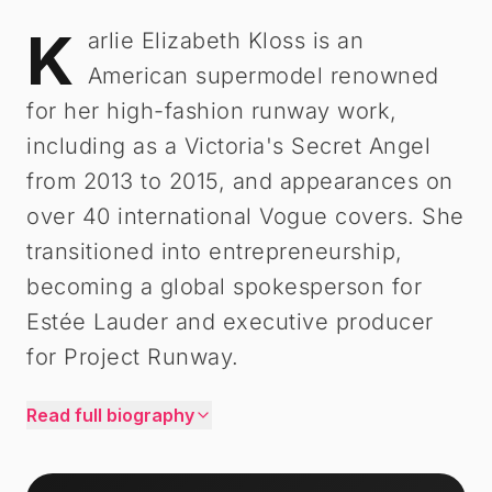
K
Karlie Kloss
-
Biography
arlie Elizabeth Kloss is an
American supermodel renowned
for her high-fashion runway work,
including as a Victoria's Secret Angel
from 2013 to 2015, and appearances on
over 40 international Vogue covers. She
transitioned into entrepreneurship,
becoming a global spokesperson for
Estée Lauder and executive producer
for Project Runway.
Read full biography