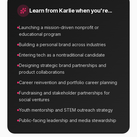
Learn from
Karlie
when you're...
Launching a mission-driven nonprofit or
educational program
Building a personal brand across industries
Entering tech as a nontraditional candidate
Designing strategic brand partnerships and
product collaborations
Career reinvention and portfolio career planning
Fundraising and stakeholder partnerships for
social ventures
Youth mentorship and STEM outreach strategy
Public-facing leadership and media stewardship