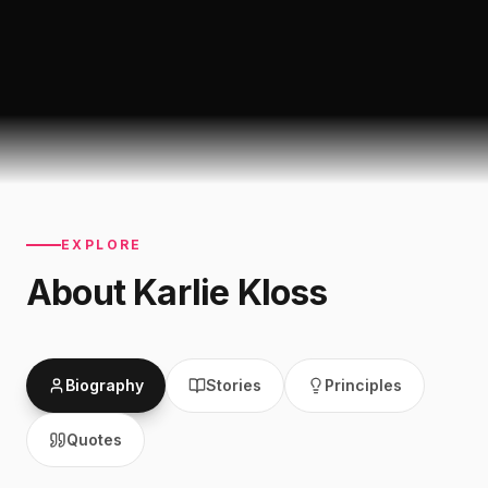
EXPLORE
About
Karlie Kloss
Biography
Stories
Principles
Quotes