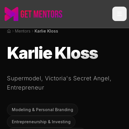
Mentors
Karlie Kloss
Home
Karlie Kloss
Supermodel, Victoria's Secret Angel,
Entrepreneur
Modeling & Personal Branding
Entrepreneurship & Investing