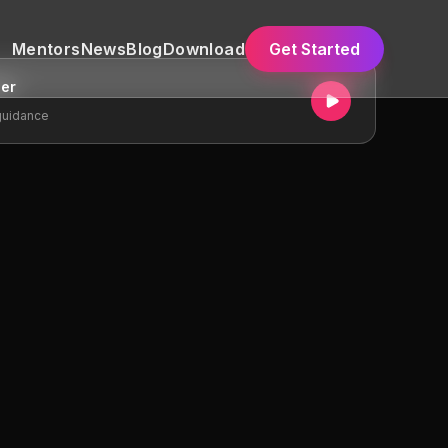
Mentors
News
Blog
Download
Get Started
ger
guidance