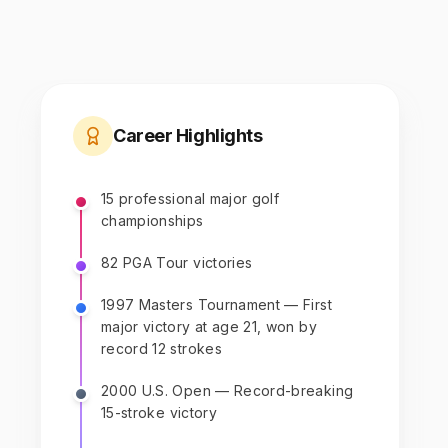
Career Highlights
15 professional major golf
championships
82 PGA Tour victories
1997 Masters Tournament — First
major victory at age 21, won by
record 12 strokes
2000 U.S. Open — Record-breaking
15-stroke victory