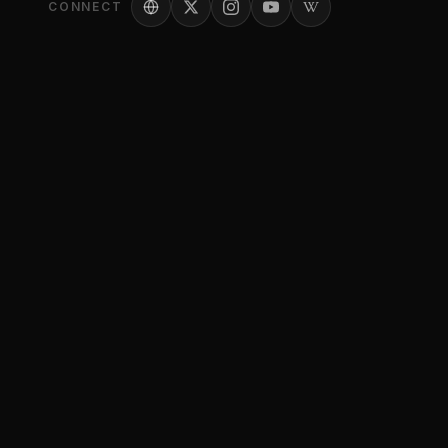
CONNECT