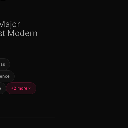
 Major
st Modern
ess
ience
e
+2 more