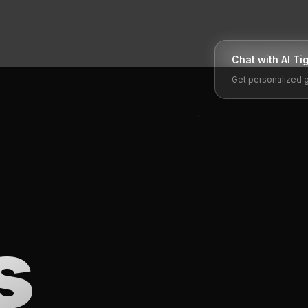
Chat with AI
Ti
Get personalized 
s