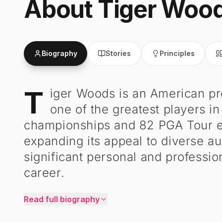
About
Tiger Woo
Biography
Stories
Principles
T
iger Woods is an American pr
Tiger Woods
-
Biography
one of the greatest players in
championships and 82 PGA Tour ev
expanding its appeal to diverse 
significant personal and professio
career.
Read full biography