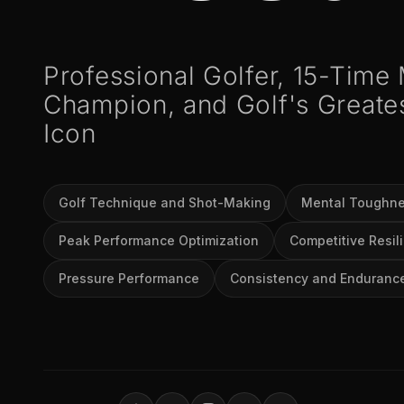
Professional Golfer, 15-Time
Champion, and Golf's Greate
Icon
Golf Technique and Shot-Making
Mental Toughn
Peak Performance Optimization
Competitive Resil
Pressure Performance
Consistency and Enduranc