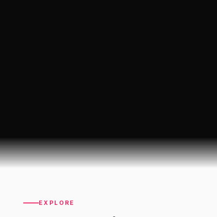
EXPLORE