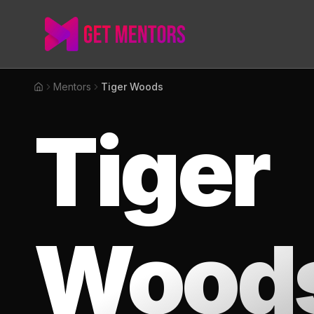
Mentors
Tiger Woods
Home
Tiger
Wood