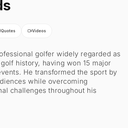
ds
Quotes
Videos
ofessional golfer widely regarded as
 golf history, having won 15 major
ents. He transformed the sport by
audiences while overcoming
nal challenges throughout his