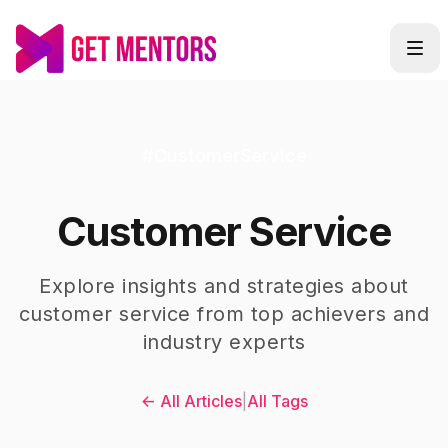
#
CustomerService
Customer Service
Explore insights and strategies about
customer service
from top achievers and
industry experts
← All Articles
|
All Tags