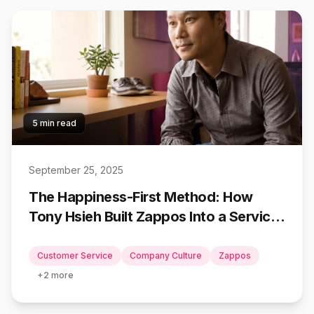
5 min read
September 25, 2025
The Happiness-First Method: How
Tony Hsieh Built Zappos Into a Service
Legend
Customer Service
Company Culture
Zappos
+
2
more