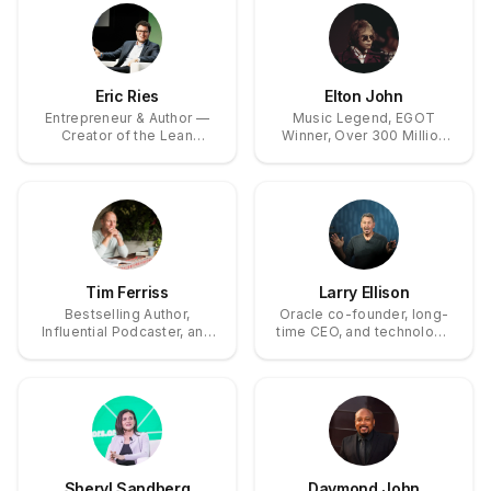
Eric Ries
Elton John
Entrepreneur & Author —
Music Legend, EGOT
Creator of the Lean
Winner, Over 300 Million
Startup; Founder & CEO of
Records Sold
the Long-Term Stock
Exchange
Tim Ferriss
Larry Ellison
Bestselling Author,
Oracle co-founder, long-
Influential Podcaster, and
time CEO, and technology
Angel Investor
visionary
Sheryl Sandberg
Daymond John