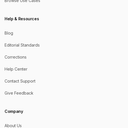
Browse Use Cases
Help & Resources
Blog
Editorial Standards
Corrections
Help Center
Contact Support
Give Feedback
Company
About Us