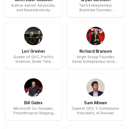
Author, Autism Advocate,
Tech Entrepreneur,
and Neurodiversity
Braintree Founder,
Pioneer
Longevity Pioneer
Lori Greiner
Richard Branson
Queen of QVC, Prolific
Virgin Group Founder,
Inventor, Shark Tank
Serial Entrepreneur Across
Investor
Music, Airlines, and Space.
Bill Gates
Sam Altman
Microsoft Co-founder,
OpenAI CEO, Y Combinator
Philanthropist Shaping
President, AI Pioneer
Global Health