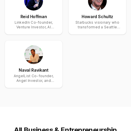
Reid Hoffman
Howard Schultz
LinkedIn Co-founder,
Starbucks visionary who
Venture Investor, AI
transformed a Seattle
Entrepreneur, and Author
coffee roaster into a
global brand
Naval Ravikant
AngelList Co-founder,
Angel Investor, and
Thought Leader on Wealth
Creation and Personal
Happiness
All
Business & Entrepreneurship