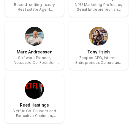
Record-setting Luxury
NYU Marketing Professor,
Real Estate Agent,
Serial Entrepreneur, and
Investor, and Star of
Bestselling Author on Big
Bravo’s Million Dollar
Tech and Wealth
Listing Los Angeles
Marc Andreessen
Tony Hsieh
Software Pioneer,
Zappos CEO, Internet
Netscape Co-Founder,
Entrepreneur, Culture and
Andreessen Horowitz Co-
Customer Service Pioneer
Founder
Reed Hastings
Netflix Co-Founder and
Executive Chairman,
Pioneer of Streaming
Entertainment