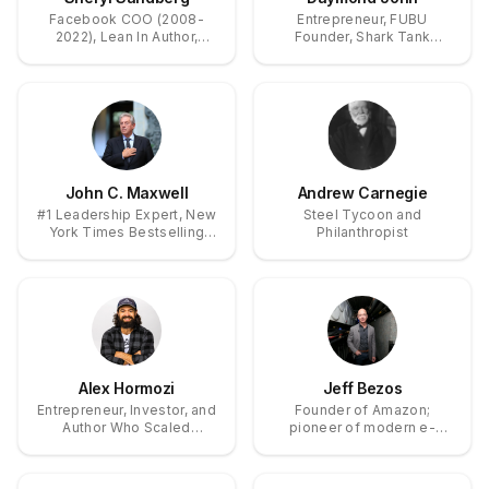
Facebook COO (2008-
Entrepreneur, FUBU
2022), Lean In Author,
Founder, Shark Tank
Women's Leadership
Investor, Branding Expert
Advocate
John C. Maxwell
Andrew Carnegie
#1 Leadership Expert, New
Steel Tycoon and
York Times Bestselling
Philanthropist
Author of 100+ Books,
Trainer of 6+ Million
Leaders Worldwide
Alex Hormozi
Jeff Bezos
Entrepreneur, Investor, and
Founder of Amazon;
Author Who Scaled
pioneer of modern e-
Businesses to $120M+
commerce, cloud
and Founded
computing expansion, and
Acquisition.com
private spaceflight