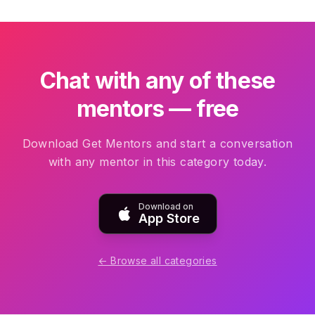
Chat with any of these
mentors — free
Download Get Mentors and start a conversation
with any mentor in this category today.
Download on
App Store
← Browse all categories