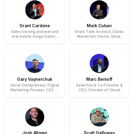
Group (now Cyderes).
Grant Cardone
Mark Cuban
Sales training pioneer and
Shark Tank Investor, Dallas
real estate mogul behind
Mavericks Owner, Serial
the 10X Rule and a $2.2B
Tech Entrepreneur
multifamily property
empire.
Gary Vaynerchuk
Marc Benioff
Serial Entrepreneur, Digital
Salesforce Co‑Founder &
Marketing Pioneer, CEO of
CEO; Pioneer of Cloud
VaynerMedia
CRM and Philanthropy
through the 1‑1‑1 Model
Josh Altman
Scott Galloway