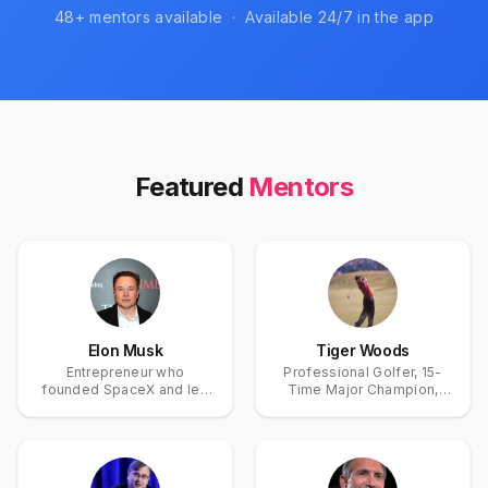
48
+ mentors available · Available 24/7 in the app
Featured
Mentors
Elon Musk
Tiger Woods
Entrepreneur who
Professional Golfer, 15-
founded SpaceX and led
Time Major Champion,
Tesla, accelerating
and Golf's Greatest
electric vehicles and
Modern Icon
space travel.