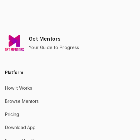
Footer
Get Mentors
Your Guide to Progress
Platform
How It Works
Browse Mentors
Pricing
Download App