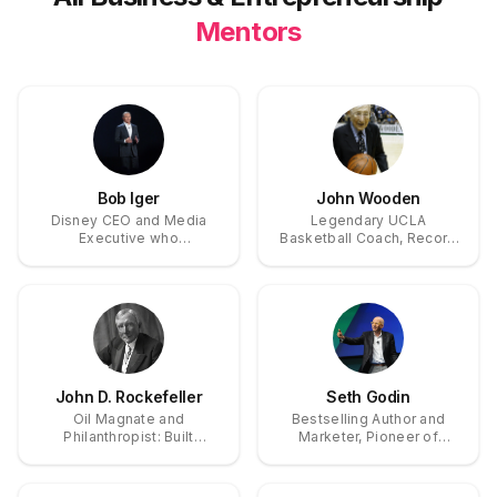
Mentors
Bob Iger
John Wooden
Disney CEO and Media
Legendary UCLA
Executive who
Basketball Coach, Record
transformed Disney into a
10x NCAA National
$231 billion entertainment
Champion
powerhouse through
strategic acquisitions of
Pixar, Marvel, and
Lucasfilm
John D. Rockefeller
Seth Godin
Oil Magnate and
Bestselling Author and
Philanthropist: Built
Marketer, Pioneer of
Standard Oil Monopoly,
Permission Marketing and
Pioneered Modern
Tribes Concepts
Corporate Structure