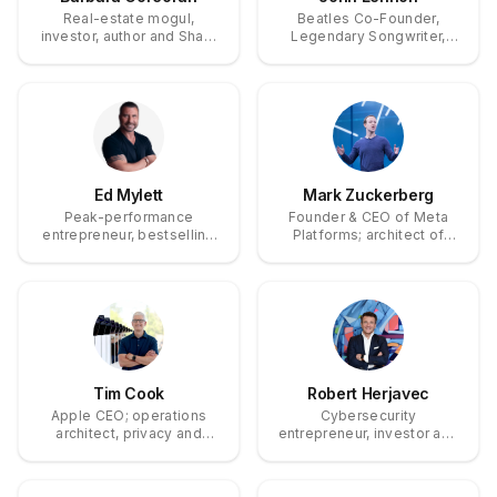
Real-estate mogul,
Beatles Co-Founder,
investor, author and Shark
Legendary Songwriter,
Tank investor who built
Peace Activist
The Corcoran Group into a
multibillion-dollar brand.
Ed Mylett
Mark Zuckerberg
Peak-performance
Founder & CEO of Meta
entrepreneur, bestselling
Platforms; architect of
author and motivational
Facebook, a platform that
speaker.
reshaped global
communication.
Tim Cook
Robert Herjavec
Apple CEO; operations
Cybersecurity
architect, privacy and
entrepreneur, investor and
sustainability advocate.
television personality —
Shark Tank investor and
founder of The Herjavec