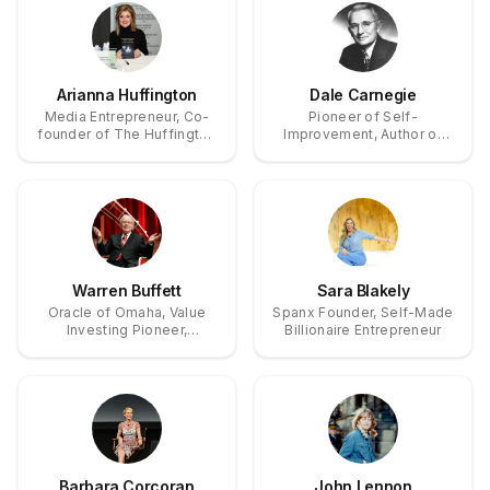
Arianna Huffington
Dale Carnegie
Media Entrepreneur, Co-
Pioneer of Self-
founder of The Huffington
Improvement, Author of
Post, Founder & CEO of
'How to Win Friends and
Thrive Global
Influence People'
Warren Buffett
Sara Blakely
Oracle of Omaha, Value
Spanx Founder, Self-Made
Investing Pioneer,
Billionaire Entrepreneur
Berkshire Hathaway
Chairman
Barbara Corcoran
John Lennon