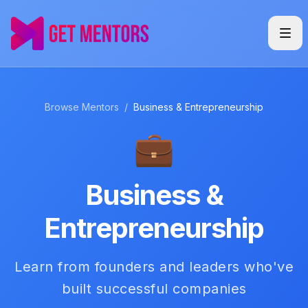
Browse Mentors
/
Business & Entrepreneurship
💼
Business &
Entrepreneurship
Learn from founders and leaders who've
built successful companies