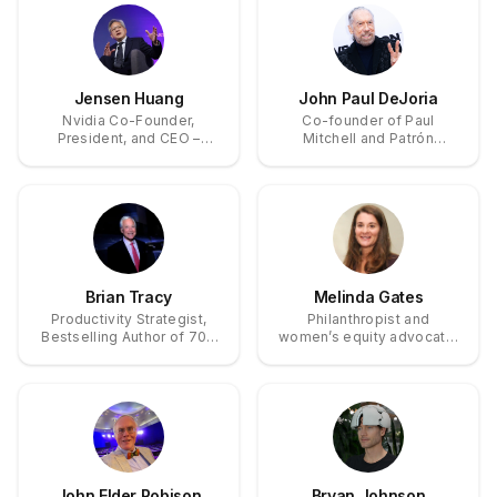
Jensen Huang
John Paul DeJoria
Nvidia Co-Founder,
Co-founder of Paul
President, and CEO –
Mitchell and Patrón
Pioneer of GPU
Tequila, billionaire
Computing and AI
philanthropist
Acceleration
Brian Tracy
Melinda Gates
Productivity Strategist,
Philanthropist and
Bestselling Author of 70+
women’s equity advocate;
Books on Goal Setting and
co-founder and former
Self-Mastery
co-chair of the Bill &
Melinda Gates Foundation.
John Elder Robison
Bryan Johnson