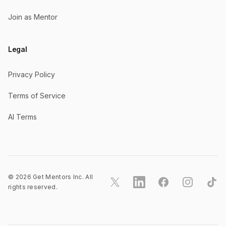
Join as Mentor
Legal
Privacy Policy
Terms of Service
AI Terms
©
2026
Get Mentors Inc. All
X
LinkedIn
Facebook
Instagram
TikT
rights reserved.